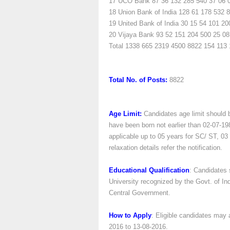
17
UCO Bank
87
36
132
285
540
37
06
18
Union Bank of India
128
61
178
532
8
19
United Bank of India
30
15
54
101
20
20
Vijaya Bank
93
52
151
204
500
25
08
Total
1338
665
2319
4500
8822
154
113
Total No. of Posts:
8822
Age Limit:
Candidates age limit should 
have been born not earlier than 02-07-198
applicable up to 05 years for SC/ ST, 0
relaxation details refer the notification.
Educational Qualification
: Candidates 
University recognized by the Govt. of Ind
Central Government.
How to Apply
: Eligible candidates may 
2016 to 13-08-2016.