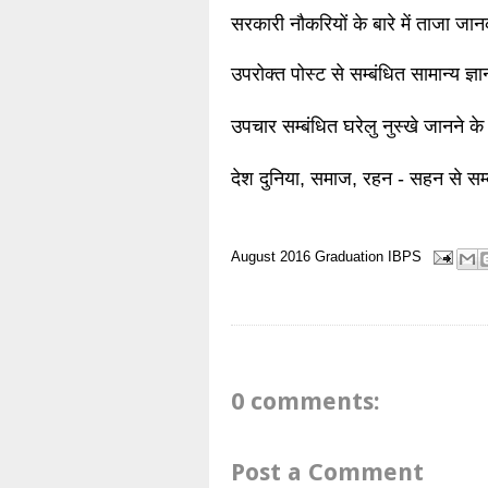
सरकारी नौकरियों के बारे में ताजा जा
उपरोक्त पोस्ट से सम्बंधित सामान्य ज्
उपचार सम्बंधित घरेलु नुस्खे जानने के
देश दुनिया, समाज, रहन - सहन से सम्
August 2016
Graduation
IBPS
0 comments:
Post a Comment