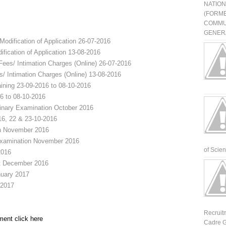
NATIO
(FORME
COMMU
GENERA
Modification of Application
26-07-2016
ification of Application
13-08-2016
Fees/ Intimation Charges (Online)
26-07-2016
s/ Intimation Charges (Online)
13-08-2016
ining
23-09-2016 to 08-10-2016
6 to 08-10-2016
minary Examination
October 2016
16, 22 & 23-10-2016
n
November 2016
Examination
November 2016
of Scienti
2016
t
December 2016
uary 2017
 2017
Recruit
ment click here
Cadre G