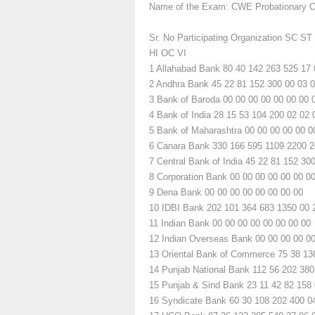
Name of the Exam: CWE Probationary Of
Sr. No
Participating Organization
SC
ST
HI
OC
VI
1
Allahabad Bank
80
40
142
263
525
17
2
Andhra Bank
45
22
81
152
300
00
03
0
3
Bank of Baroda
00
00
00
00
00
00
00
4
Bank of India
28
15
53
104
200
02
02
5
Bank of Maharashtra
00
00
00
00
00
0
6
Canara Bank
330
166
595
1109
2200
2
7
Central Bank of India
45
22
81
152
30
8
Corporation Bank
00
00
00
00
00
00
0
9
Dena Bank
00
00
00
00
00
00
00
00
10
IDBI Bank
202
101
364
683
1350
00
11
Indian Bank
00
00
00
00
00
00
00
00
12
Indian Overseas Bank
00
00
00
00
0
13
Oriental Bank of Commerce
75
38
13
14
Punjab National Bank
112
56
202
380
15
Punjab & Sind Bank
23
11
42
82
158
16
Syndicate Bank
60
30
108
202
400
0