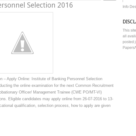
ersonnel Selection 2016
Info De
DISC
This sit
all avai
posted j
Papers/
– Apply Online: Institute of Banking Personnel Selection
onducting the online examination for the next Common Recruitment
 Probationary Officer/ Management Trainee (CWE PO/MT-VI)
ions. Eligible candidates may apply online from 26-07-2016 to 13-
cational qualification, selection process, how to apply are given