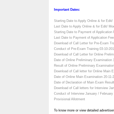
Important Dates:
Starting Date to Apply Online & for Edit/ 
Last Date to Apply Online & for Edit/ Mod
Starting Date to Payment of Application 
Last Date to Payment of Application Fee
Download of Call Letter for Pre-Exam Tra
Conduct of Pre-Exam Training
03-10-201
Download of Call Letter for Online Preli
Date of Online Preliminary Examination
Result of Online Preliminary Examinatio
Download of Call letter for Online Main 
Date of Online Main Examination
20-11-
Date of Declaration of Main Exam Resul
Download of Call letters for Interview
Jan
Conduct of Interview
January / February
Provisional Allotment
To know more or view detailed advertise