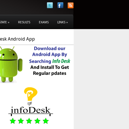
STATE
»
RESULTS
EXAMS
LINKS
»
Desk Android App