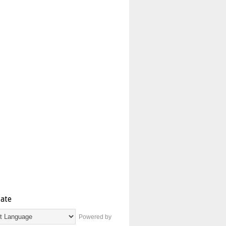
late
Powered by