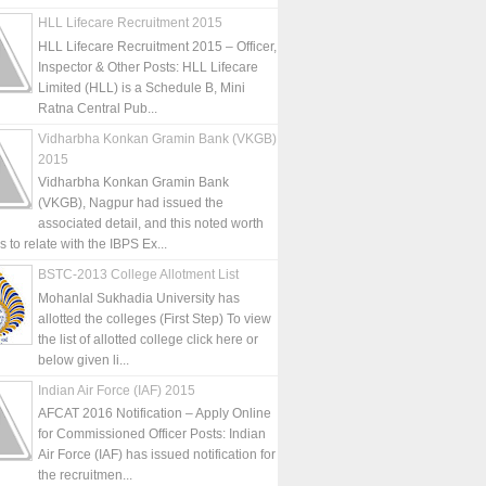
HLL Lifecare Recruitment 2015
HLL Lifecare Recruitment 2015 – Officer,
Inspector & Other Posts: HLL Lifecare
Limited (HLL) is a Schedule B, Mini
Ratna Central Pub...
Vidharbha Konkan Gramin Bank (VKGB)
2015
Vidharbha Konkan Gramin Bank
(VKGB), Nagpur had issued the
associated detail, and this noted worth
is to relate with the IBPS Ex...
BSTC-2013 College Allotment List
Mohanlal Sukhadia University has
allotted the colleges (First Step) To view
the list of allotted college click here or
below given li...
Indian Air Force (IAF) 2015
AFCAT 2016 Notification – Apply Online
for Commissioned Officer Posts: Indian
Air Force (IAF) has issued notification for
the recruitmen...