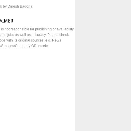
sk by Dinesh Bagoria
LAIMER
e is not responsible for publishing or availability
lable jobs as well as accuracy, Please check
obs with its original sources, e.g. News
Websites/Company Offices etc.