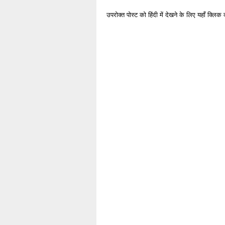
उपरोक्त पोस्ट को हिंदी में देखने के लिए यहाँ क्लिक 