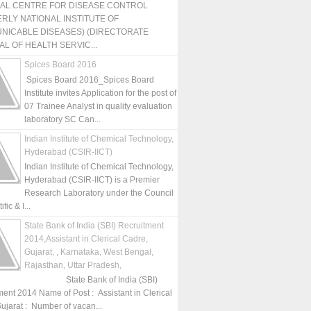
NAL CENTRE FOR DISEASE CONTROL
RLY NATIONAL INSTITUTE OF
NICABLE DISEASES) (DIRECTORATE
L OF HEALTH SERVIC...
Spices Board 2016
Spices Board 2016_Spices Board
Institute invites Application for the post of
07 Trainee Analyst in quality evaluation
laboratory SC Can...
Indian Institute of Chemical Technology,
Hyderabad (CSIR-IICT)
Indian Institute of Chemical Technology,
Hyderabad (CSIR-IICT) is a Premier
Research Laboratory under the Council
fic & I...
State Bank of India (SBI) Recruitment
2014,Assistant in Clerical Cadre,
Gujarat, , Karnataka, West Bengal,
Rajasthan, Uttar Pradesh,
State Bank of India (SBI)
ment 2014 Name of Post : Assistant in Clerical
ujarat : Number of vacan...