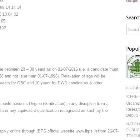
09
99
14
14
14
0
10
04
02
Searc
05
102
Popul
be between 20 – 30 years as on 01-07-2016 (i.e. a candidate must
6 and not later than 01-07-1996). Relaxation of age will be
3 years for OBC and 10 years for PWD candidates & other
receipt 
ICFRE R
Organiz
should possess Degree (Graduation) in any discipline from a
Researc
ia or any equivalent qualification recognized as such by the
Deputy 
NATION
PUBLIC
apply online through IBPS official website www.ibps.in from 26-07-
TEACH