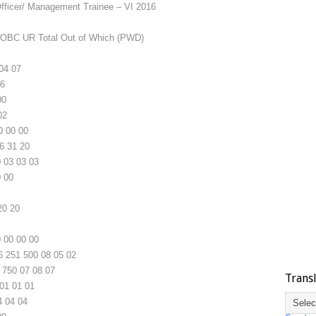
ficer/ Management Trainee – VI 2016
OBC
UR
Total
Out of Which (PWD)
04
07
6
00
02
0
00
00
6
31
20
0
03
03
03
0
00
20
20
0
00
00
00
6
251
500
08
05
02
750
07
08
07
Trans
01
01
01
4
04
04