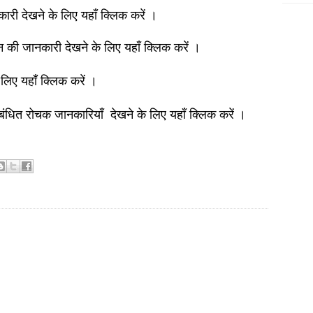
नकारी देखने के लिए यहाँ क्लिक करें ।
ञान की जानकारी देखने के लिए यहाँ क्लिक करें ।
 लिए यहाँ क्लिक करें ।
बंधित रोचक जानकारियाँ देखने के लिए यहाँ क्लिक करें ।