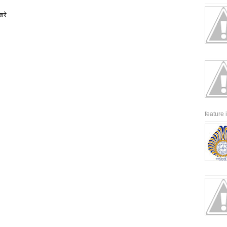
करे
feature 