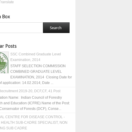
Translate
h Box
ar Posts
SSC Combined Graduate Level
Examination, 2014
STAFF SELECTION COMMISSION
COMBINED GRADUATE LEVEL
EXAMINATION, 2014 Closing Date for
of application: 14.02.2014; Date ...
ecruitment 2019-20, DCF,CF, 41 Post
ation Name: Indian Council of Forestry
h and Education (ICFRE) Name of the Post:
Conservator of Forests (DCF), Conse...
AL CENTRE FOR DISEASE CONTROL -
 HEALTH SUB-CADRE SPECIALIST, NON
ING SUB CADRE