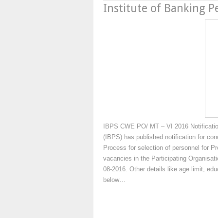
Institute of Banking P
IBPS CWE PO/ MT – VI 2016 Notification 
(IBPS) has published notification for c
Process for selection of personnel for
vacancies in the Participating Organisat
08-2016. Other details like age limit, edu
below…