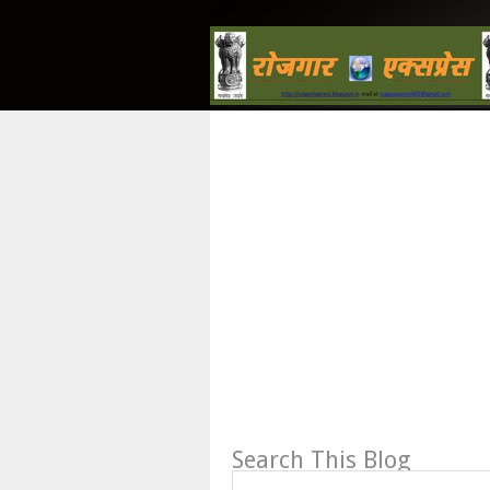
Search This Blog