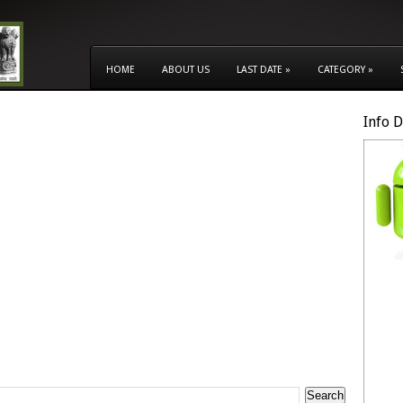
HOME
ABOUT US
LAST DATE
»
CATEGORY
»
Info 