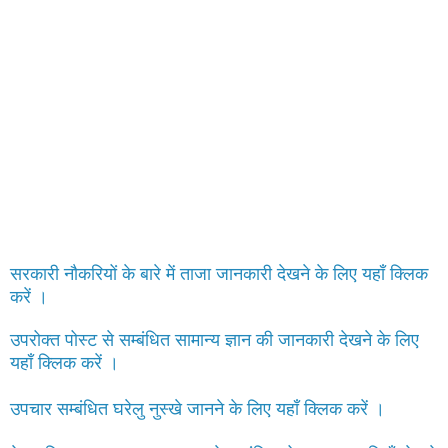
सरकारी नौकरियों के बारे में ताजा जानकारी देखने के लिए यहाँ क्लिक
करें ।
उपरोक्त पोस्ट से सम्बंधित सामान्य ज्ञान की जानकारी देखने के लिए
यहाँ क्लिक करें ।
उपचार सम्बंधित घरेलु नुस्खे जानने के लिए यहाँ क्लिक करें ।