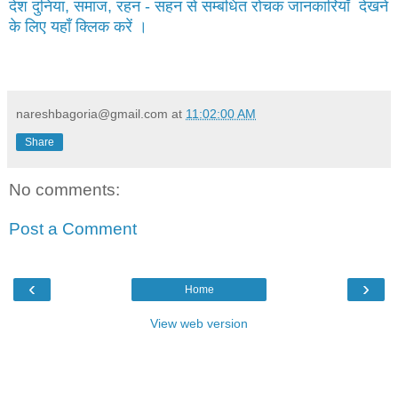
देश दुनिया, समाज, रहन - सहन से सम्बंधित रोचक जानकारियाँ देखने
के लिए यहाँ क्लिक करें ।
nareshbagoria@gmail.com
at
11:02:00 AM
Share
No comments:
Post a Comment
‹
›
Home
View web version