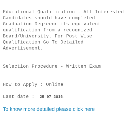
Educational Qualification - All Interested
Candidates should have completed
Graduation Degreeor its equivalent
qualification from a recognized
Board/University. For Post Wise
Qualification Go To Detailed
Advertisement.
Selection Procedure - Written Exam
How to Apply : Online
Last date :
25-07-2016
.
To
know more detailed please click here