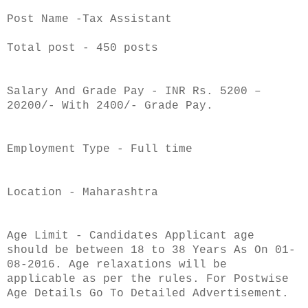
Post Name -Tax Assistant
Total post - 450 posts
Salary And Grade Pay - INR Rs. 5200 –
20200/- With 2400/- Grade Pay.
Employment Type - Full time
Location - Maharashtra
Age Limit - Candidates Applicant age
should be between 18 to 38 Years As On 01-
08-2016. Age relaxations will be
applicable as per the rules. For Postwise
Age Details Go To Detailed Advertisement.