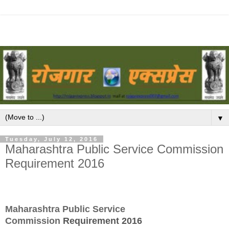
▼
Tuesday, July 12, 2016
Maharashtra Public Service Commission
Requirement 2016
Maharashtra Public Service
Commission
Requirement 2016