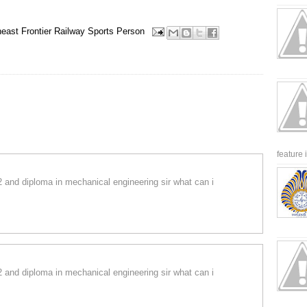
heast Frontier Railway
Sports Person
feature 
12 and diploma in mechanical engineering sir what can i
12 and diploma in mechanical engineering sir what can i