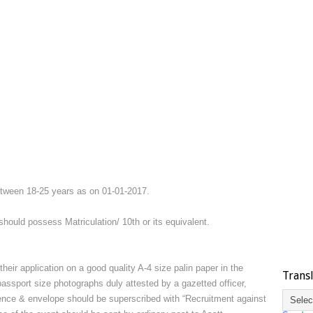
etween 18-25 years as on 01-01-2017.
hould possess Matriculation/ 10th or its equivalent.
their application on a good quality A-4 size palin paper in the
Trans
passport size photographs duly attested by a gazetted officer,
erience & envelope should be superscribed with “Recruitment against