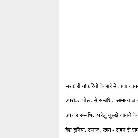
सरकारी नौकरियों के बारे में ताजा जा
उपरोक्त पोस्ट से सम्बंधित सामान्य ज्
उपचार सम्बंधित घरेलु नुस्खे जानने के
देश दुनिया, समाज, रहन - सहन से सम्