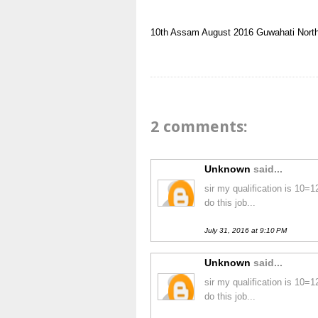
10th
Assam
August 2016
Guwahati
Nort
2 comments:
Unknown
said...
sir my qualification is 10=
do this job...
July 31, 2016 at 9:10 PM
Unknown
said...
sir my qualification is 10=
do this job...