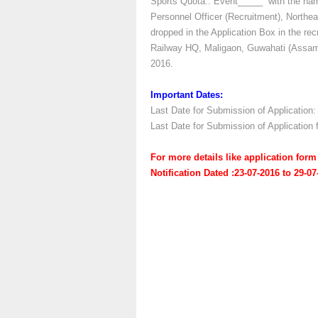
Sports Quota:: Event_____” with the name
Personnel Officer (Recruitment), Northe
dropped in the Application Box in the rec
Railway HQ, Maligaon, Guwahati (Assam) 
2016.
Important Dates:
Last Date for Submission of Application:
Last Date for Submission of Application
For more details like application fo
Notification Dated :23-07-2016 to 29-0