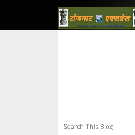
Search This Blog