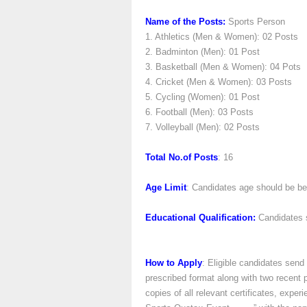
Name of the Posts:
Sports Person
1. Athletics (Men & Women): 02 Posts
2. Badminton (Men): 01 Post
3. Basketball (Men & Women): 04 Pots
4. Cricket (Men & Women): 03 Posts
5. Cycling (Women): 01 Post
6. Football (Men): 03 Posts
7. Volleyball (Men): 02 Posts
Total No.of Posts
: 16
Age Limit
: Candidates age should be b
Educational Qualification:
Candidates s
How to Apply
: Eligible candidates send 
prescribed format along with two recent 
copies of all relevant certificates, exp