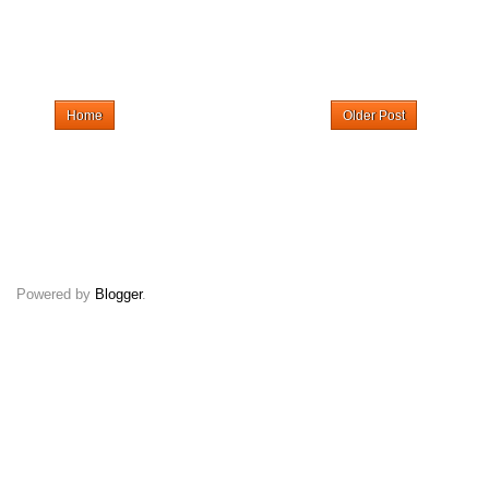
Home
Older Post
Powered by
Blogger
.