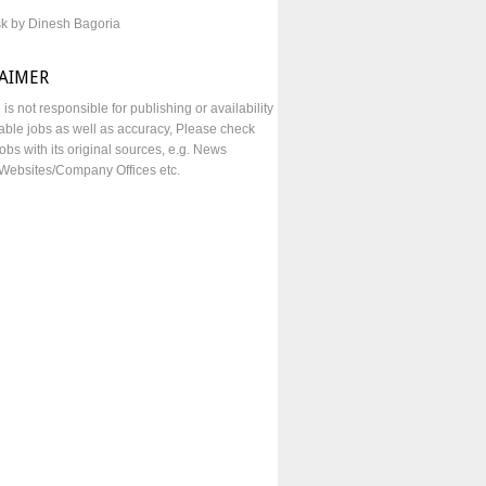
sk by Dinesh Bagoria
LAIMER
e is not responsible for publishing or availability
lable jobs as well as accuracy, Please check
obs with its original sources, e.g. News
Websites/Company Offices etc.