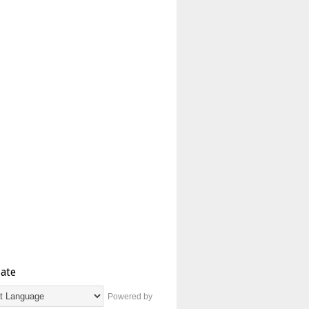
late
Powered by