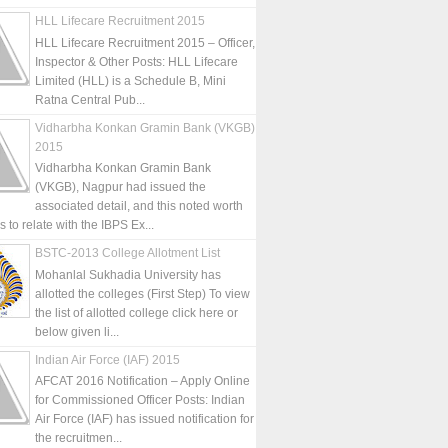
HLL Lifecare Recruitment 2015
HLL Lifecare Recruitment 2015 – Officer,
Inspector & Other Posts: HLL Lifecare
Limited (HLL) is a Schedule B, Mini
Ratna Central Pub...
Vidharbha Konkan Gramin Bank (VKGB)
2015
Vidharbha Konkan Gramin Bank
(VKGB), Nagpur had issued the
associated detail, and this noted worth
is to relate with the IBPS Ex...
BSTC-2013 College Allotment List
Mohanlal Sukhadia University has
allotted the colleges (First Step) To view
the list of allotted college click here or
below given li...
Indian Air Force (IAF) 2015
AFCAT 2016 Notification – Apply Online
for Commissioned Officer Posts: Indian
Air Force (IAF) has issued notification for
the recruitmen...