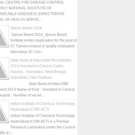
NAL CENTRE FOR DISEASE CONTROL
RLY NATIONAL INSTITUTE OF
NICABLE DISEASES) (DIRECTORATE
L OF HEALTH SERVIC...
Spices Board 2016
Spices Board 2016_Spices Board
Institute invites Application for the post of
07 Trainee Analyst in quality evaluation
laboratory SC Can...
State Bank of India (SBI) Recruitment
2014,Assistant in Clerical Cadre,
Gujarat, , Karnataka, West Bengal,
Rajasthan, Uttar Pradesh,
State Bank of India (SBI)
ment 2014 Name of Post : Assistant in Clerical
ujarat : Number of vacan...
Indian Institute of Chemical Technology,
Hyderabad (CSIR-IICT)
Indian Institute of Chemical Technology,
Hyderabad (CSIR-IICT) is a Premier
Research Laboratory under the Council
fic & I...