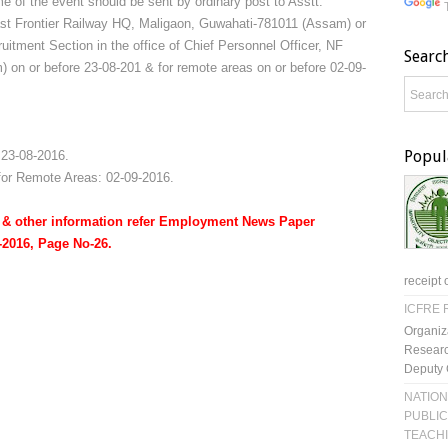
 of the event should be sent by ordinary post to Asstt.
ast Frontier Railway HQ, Maligaon, Guwahati-781011 (Assam) or
ruitment Section in the office of Chief Personnel Officer, NF
Searc
on or before 23-08-201 & for remote areas on or before 02-09-
Popul
 23-08-2016.
 for Remote Areas: 02-09-2016.
rm & other information refer Employment News Paper
7-2016, Page No-26.
receipt 
ICFRE R
Organiz
Researc
Deputy 
NATION
PUBLIC
TEACH