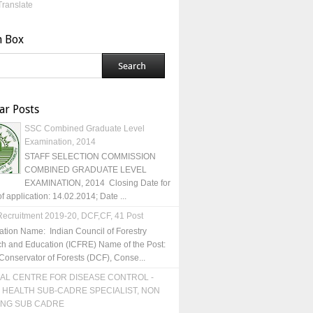
Translate
h Box
ar Posts
SSC Combined Graduate Level
Examination, 2014
STAFF SELECTION COMMISSION
COMBINED GRADUATE LEVEL
EXAMINATION, 2014 Closing Date for
of application: 14.02.2014; Date ...
ecruitment 2019-20, DCF,CF, 41 Post
ation Name: Indian Council of Forestry
h and Education (ICFRE) Name of the Post:
Conservator of Forests (DCF), Conse...
AL CENTRE FOR DISEASE CONTROL -
 HEALTH SUB-CADRE SPECIALIST, NON
ING SUB CADRE