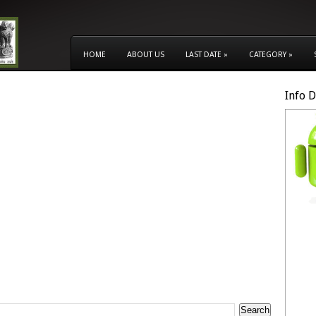
HOME
ABOUT US
LAST DATE
»
CATEGORY
»
Info 