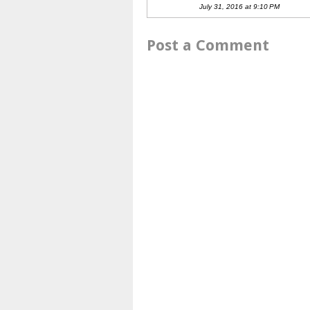
July 31, 2016 at 9:10 PM
Post a Comment