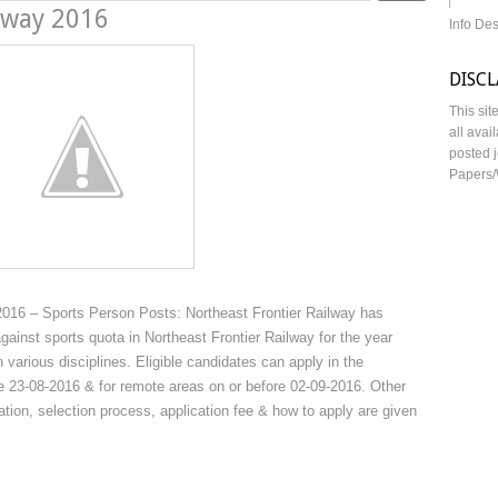
ilway 2016
Info De
DISC
This sit
all avai
posted j
Papers/
2016 – Sports Person Posts: Northeast Frontier Railway has
against sports quota in Northeast Frontier Railway for the year
various disciplines. Eligible candidates can apply in the
re 23-08-2016 & for remote areas on or before 02-09-2016. Other
ication, selection process, application fee & how to apply are given