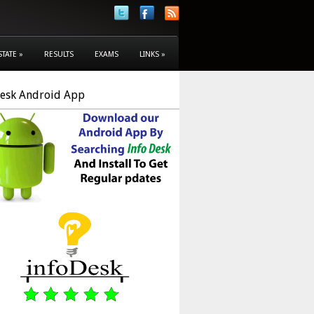
STATE
»
RESULTS
EXAMS
LINKS
»
Desk Android App