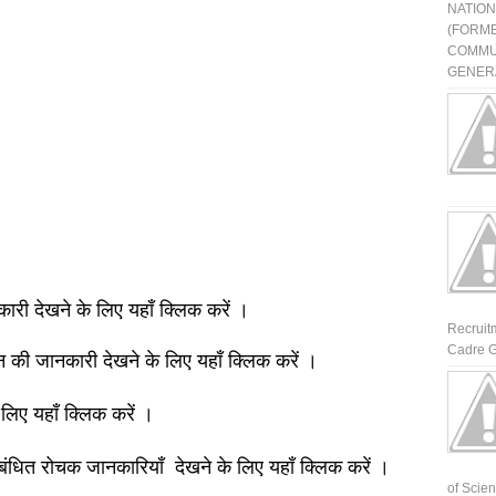
NATIO
(FORME
COMMU
GENERA
नकारी देखने के लिए यहाँ क्लिक करें ।
Recruit
Cadre G
ञान की जानकारी देखने के लिए यहाँ क्लिक करें ।
 लिए यहाँ क्लिक करें ।
बंधित रोचक जानकारियाँ देखने के लिए यहाँ क्लिक करें ।
of Scienti