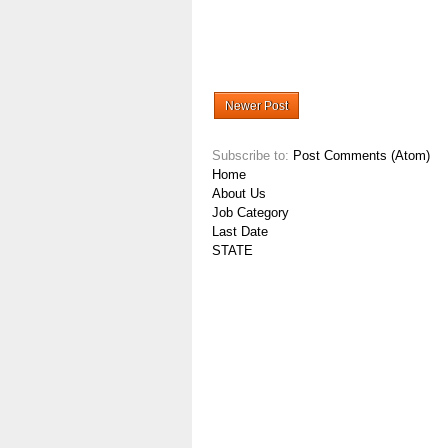
Newer Post
Subscribe to:
Post Comments (Atom)
Home
About Us
Job Category
Last Date
STATE