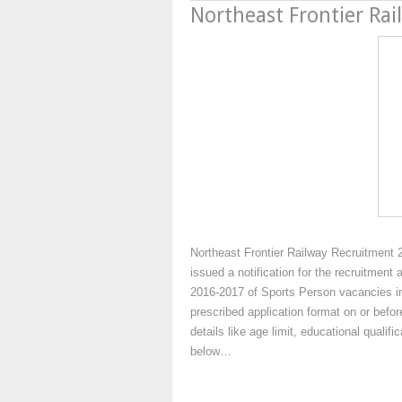
Northeast Frontier Ra
Northeast Frontier Railway Recruitment 
issued a notification for the recruitment 
2016-2017 of Sports Person vacancies in 
prescribed application format on or befo
details like age limit, educational qualif
below…