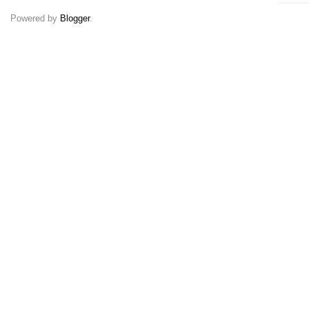
Powered by
Blogger
.