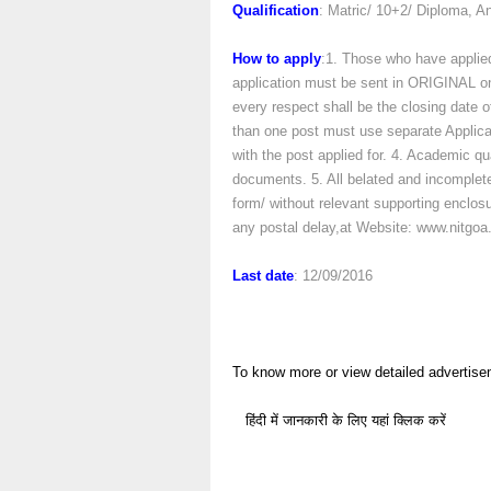
Qualification
: Matric/ 10+2/ Diploma,
How to apply
:1. Those who have applied
application must be sent in ORIGINAL only
every respect shall be the closing date of
than one post must use separate Applica
with the post applied for. 4. Academic qu
documents. 5. All belated and incomplete 
form/ without relevant supporting enclosure
any postal delay,at Website: www.nitgoa.
Last date
: 12/09/2016
To know more or view detailed advertise
हिंदी में जानकारी के लिए यहां क्लिक करें