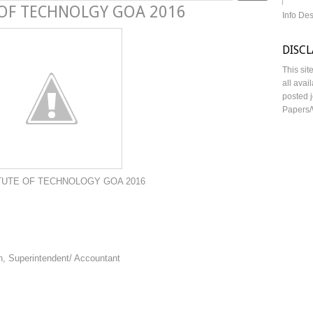
 OF TECHNOLGY GOA 2016
Info De
DISC
This sit
all avai
posted j
Papers/
 TECHNOLOGY GOA 2016
n, Superintendent/ Accountant