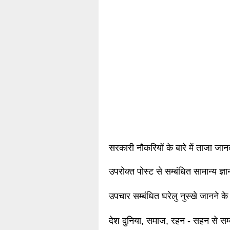
सरकारी नौकरियों के बारे में ताजा जा
उपरोक्त पोस्ट से सम्बंधित सामान्य ज्
उपचार सम्बंधित घरेलु नुस्खे जानने के
देश दुनिया, समाज, रहन - सहन से सम्