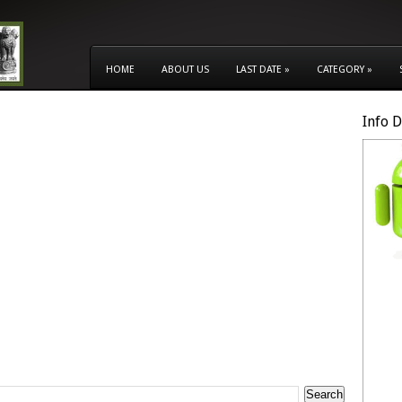
HOME
ABOUT US
LAST DATE
»
CATEGORY
»
Info 