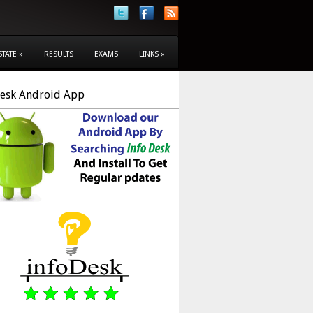
STATE
»
RESULTS
EXAMS
LINKS
»
Desk Android App