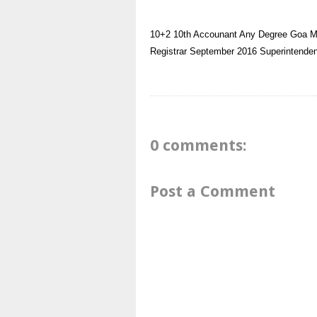
10+2
10th
Accounant
Any Degree
Goa
M
Registrar
September 2016
Superintenden
0 comments:
Post a Comment