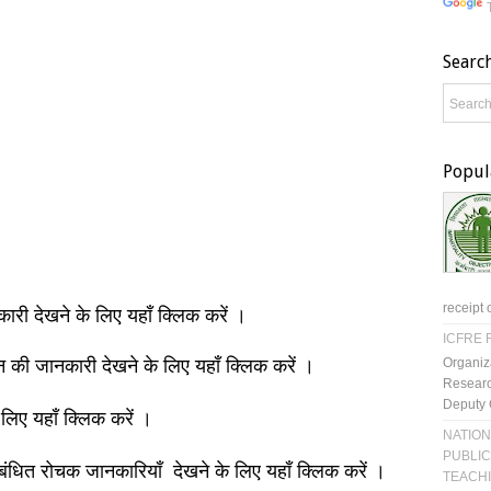
Searc
Popul
receipt 
नकारी देखने के लिए यहाँ क्लिक करें ।
ICFRE R
Organiz
ञान की जानकारी देखने के लिए यहाँ क्लिक करें ।
Researc
Deputy 
 लिए यहाँ क्लिक करें ।
NATION
PUBLIC
बंधित रोचक जानकारियाँ देखने के लिए यहाँ क्लिक करें ।
TEACH