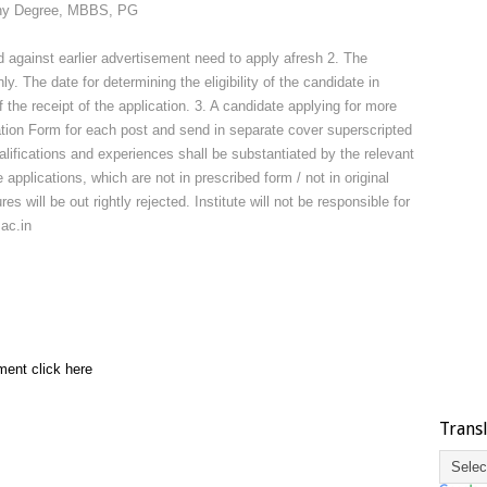
 Any Degree, MBBS, PG
 against earlier advertisement need to apply afresh 2. The
. The date for determining the eligibility of the candidate in
 the receipt of the application. 3. A candidate applying for more
tion Form for each post and send in separate cover superscripted
alifications and experiences shall be substantiated by the relevant
applications, which are not in prescribed form / not in original
s will be out rightly rejected. Institute will not be responsible for
ac.in
ment click here
Trans