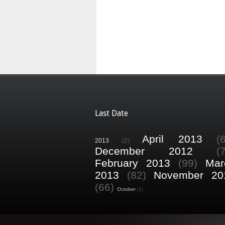
Last Date
April 2013
(
2013
(2)
December 2012
(
February 2013
(99)
Mar
2013
(82)
November 20
(66)
October
(1)