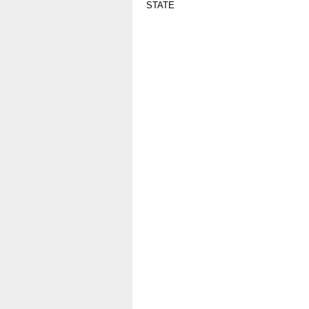
STATE