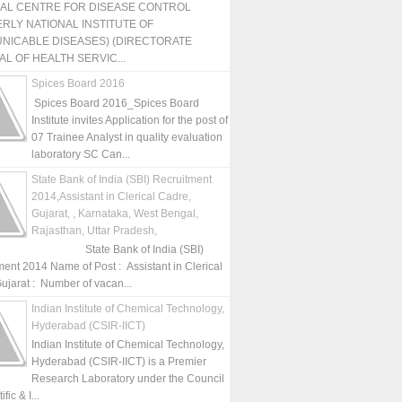
NAL CENTRE FOR DISEASE CONTROL
RLY NATIONAL INSTITUTE OF
NICABLE DISEASES) (DIRECTORATE
L OF HEALTH SERVIC...
Spices Board 2016
Spices Board 2016_Spices Board
Institute invites Application for the post of
07 Trainee Analyst in quality evaluation
laboratory SC Can...
State Bank of India (SBI) Recruitment
2014,Assistant in Clerical Cadre,
Gujarat, , Karnataka, West Bengal,
Rajasthan, Uttar Pradesh,
State Bank of India (SBI)
ment 2014 Name of Post : Assistant in Clerical
ujarat : Number of vacan...
Indian Institute of Chemical Technology,
Hyderabad (CSIR-IICT)
Indian Institute of Chemical Technology,
Hyderabad (CSIR-IICT) is a Premier
Research Laboratory under the Council
fic & I...