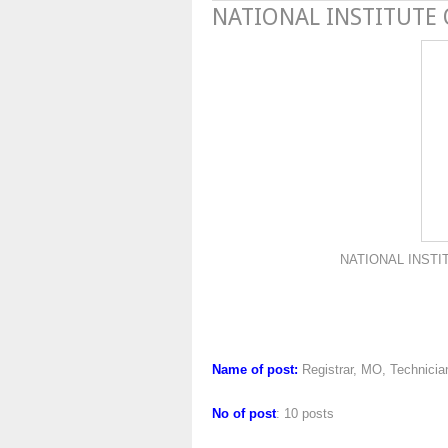
NATIONAL INSTITUTE
NATIONAL INSTITUTE OF
Name of post:
Registrar, MO, Technicia
No of post
: 10 posts