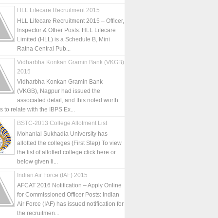
HLL Lifecare Recruitment 2015
HLL Lifecare Recruitment 2015 – Officer,
Inspector & Other Posts: HLL Lifecare
Limited (HLL) is a Schedule B, Mini
Ratna Central Pub...
Vidharbha Konkan Gramin Bank (VKGB)
2015
Vidharbha Konkan Gramin Bank
(VKGB), Nagpur had issued the
associated detail, and this noted worth
is to relate with the IBPS Ex...
BSTC-2013 College Allotment List
Mohanlal Sukhadia University has
allotted the colleges (First Step) To view
the list of allotted college click here or
below given li...
Indian Air Force (IAF) 2015
AFCAT 2016 Notification – Apply Online
for Commissioned Officer Posts: Indian
Air Force (IAF) has issued notification for
the recruitmen...