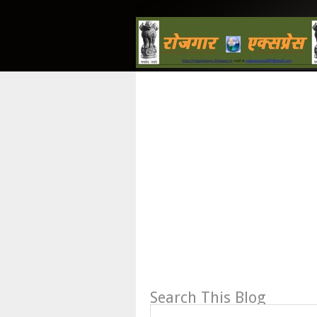
Search This Blog