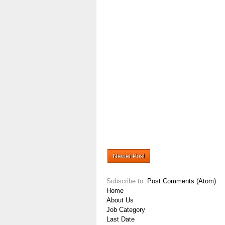
Newer Post
Subscribe to:
Post Comments (Atom)
Home
About Us
Job Category
Last Date