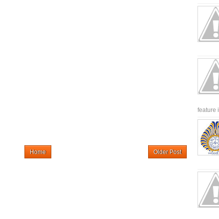
feature 
Home
Older Post