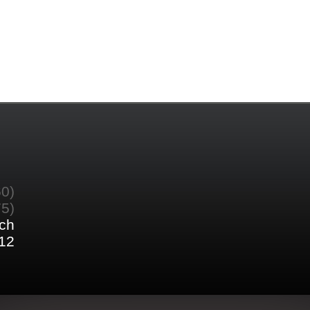
60)
75)
ch
12