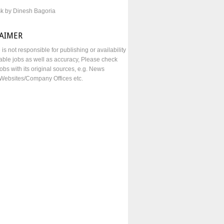
sk by Dinesh Bagoria
LAIMER
e is not responsible for publishing or availability
lable jobs as well as accuracy, Please check
obs with its original sources, e.g. News
Websites/Company Offices etc.