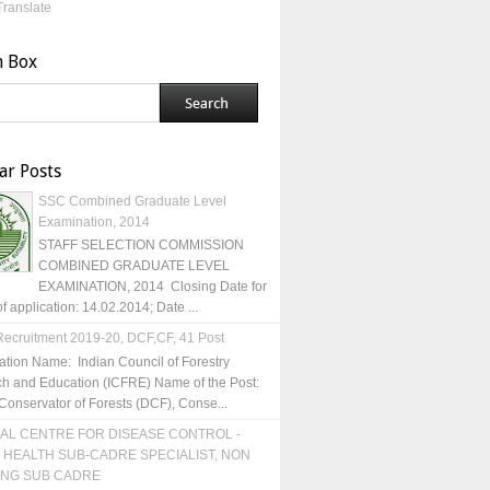
Translate
h Box
ar Posts
SSC Combined Graduate Level
Examination, 2014
STAFF SELECTION COMMISSION
COMBINED GRADUATE LEVEL
EXAMINATION, 2014 Closing Date for
of application: 14.02.2014; Date ...
ecruitment 2019-20, DCF,CF, 41 Post
ation Name: Indian Council of Forestry
h and Education (ICFRE) Name of the Post:
Conservator of Forests (DCF), Conse...
AL CENTRE FOR DISEASE CONTROL -
 HEALTH SUB-CADRE SPECIALIST, NON
ING SUB CADRE