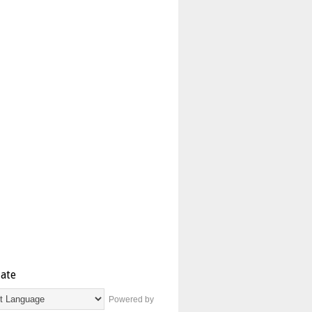
late
Powered by