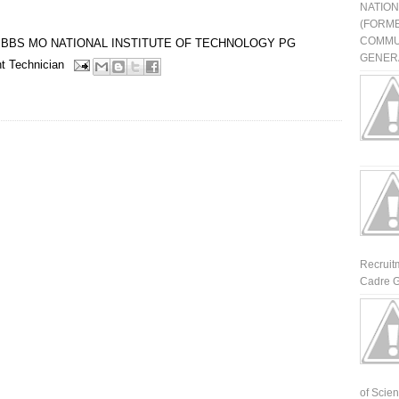
NATIO
(FORME
COMMU
BBS
MO
NATIONAL INSTITUTE OF TECHNOLOGY
PG
GENERA
t
Technician
Recruit
Cadre G
of Scienti