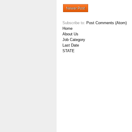
Newer Post
Subscribe to:
Post Comments (Atom)
Home
About Us
Job Category
Last Date
STATE