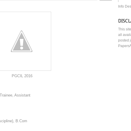
Info De
DISC
This sit
all avai
posted j
Papers/
2016
Trainee, Assistant
scipline), B.Com