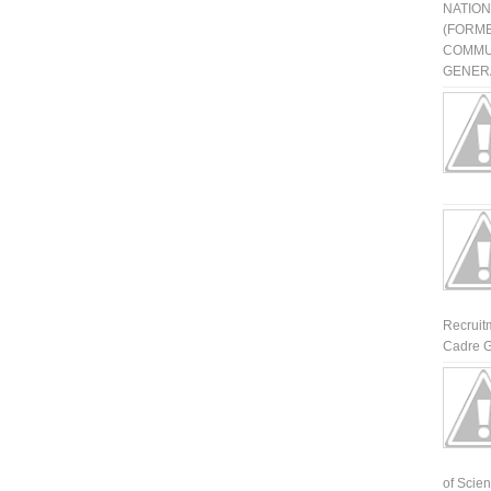
NATIO
(FORME
COMMU
GENERA
Recruit
Cadre G
of Scienti