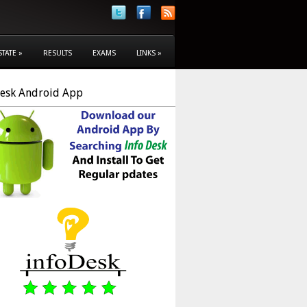
STATE
»
RESULTS
EXAMS
LINKS
»
Desk Android App