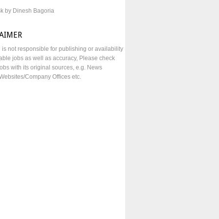
sk by Dinesh Bagoria
LAIMER
e is not responsible for publishing or availability
lable jobs as well as accuracy, Please check
obs with its original sources, e.g. News
Websites/Company Offices etc.