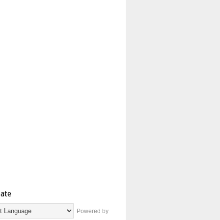
late
Powered by