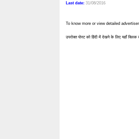
Last date:
31/08/2016
To know more or view detailed advertise
उपरोक्त पोस्ट को हिंदी में देखने के लिए यहाँ क्लिक 