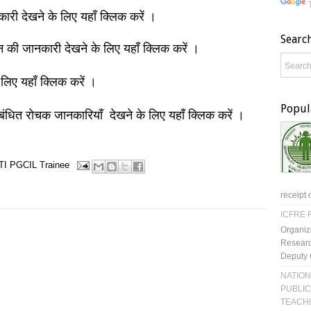
नकारी देखने के लिए यहाँ क्लिक करें ।
Searc
ञान की जानकारी देखने के लिए यहाँ क्लिक करें ।
 लिए यहाँ क्लिक करें ।
Popul
बंधित रोचक जानकारियाँ देखने के लिए यहाँ क्लिक करें ।
TI
PGCIL
Trainee
receipt 
ICFRE R
Organiz
Researc
Deputy 
NATION
PUBLIC
TEACH