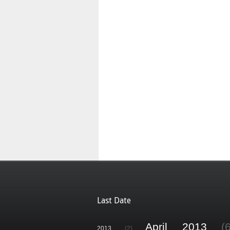
Last Date
April 2013
(
2013
(2)