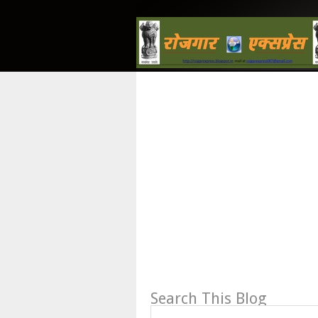
Search This Blog