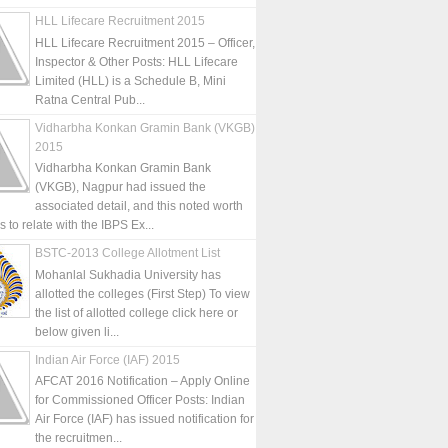
HLL Lifecare Recruitment 2015
HLL Lifecare Recruitment 2015 – Officer,
Inspector & Other Posts: HLL Lifecare
Limited (HLL) is a Schedule B, Mini
Ratna Central Pub...
Vidharbha Konkan Gramin Bank (VKGB)
2015
Vidharbha Konkan Gramin Bank
(VKGB), Nagpur had issued the
associated detail, and this noted worth
is to relate with the IBPS Ex...
BSTC-2013 College Allotment List
Mohanlal Sukhadia University has
allotted the colleges (First Step) To view
the list of allotted college click here or
below given li...
Indian Air Force (IAF) 2015
AFCAT 2016 Notification – Apply Online
for Commissioned Officer Posts: Indian
Air Force (IAF) has issued notification for
the recruitmen...