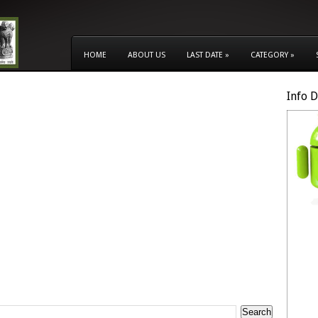
HOME
ABOUT US
LAST DATE
»
CATEGORY
»
Info 