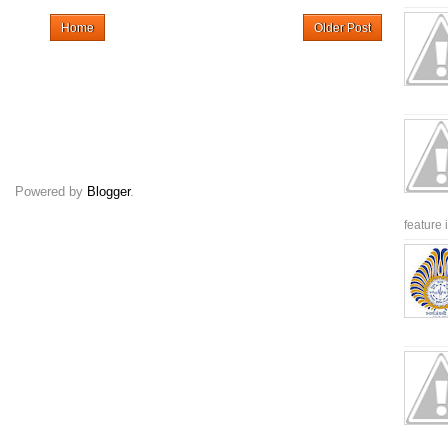
Home
Older Post
Powered by
Blogger
.
feature 