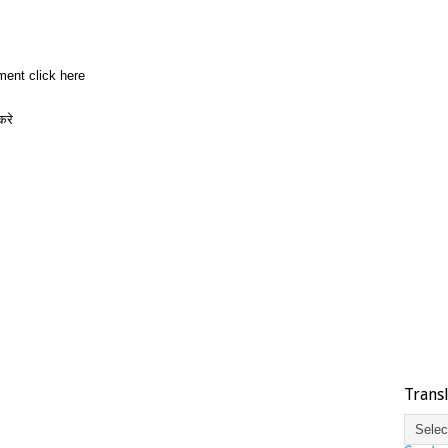
ment click here
करे
Trans