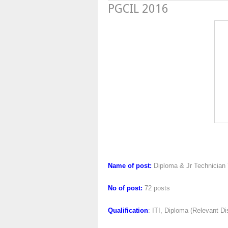
PGCIL 2016
PGCIL 
Name of post:
Diploma & Jr Technician 
No of post:
72 posts
Qualification
: ITI, Diploma (Relevant Di