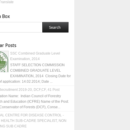
Translate
h Box
ar Posts
SSC Combined Graduate Level
Examination, 2014
STAFF SELECTION COMMISSION
COMBINED GRADUATE LEVEL
EXAMINATION, 2014 Closing Date for
of application: 14.02.2014; Date ...
ecruitment 2019-20, DCF,CF, 41 Post
ation Name: Indian Council of Forestry
h and Education (ICFRE) Name of the Post:
Conservator of Forests (DCF), Conse...
AL CENTRE FOR DISEASE CONTROL -
 HEALTH SUB-CADRE SPECIALIST, NON
ING SUB CADRE