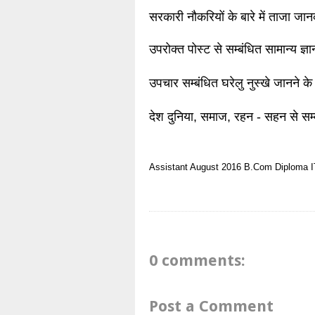
सरकारी नौकरियों के बारे में ताजा जा
उपरोक्त पोस्ट से सम्बंधित सामान्य ज्
उपचार सम्बंधित घरेलु नुस्खे जानने के
देश दुनिया, समाज, रहन - सहन से सम्
Assistant
August 2016
B.Com
Diploma
I
0 comments:
Post a Comment