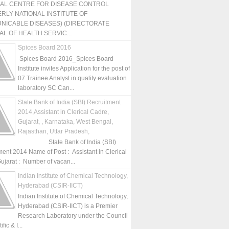
NAL CENTRE FOR DISEASE CONTROL
RLY NATIONAL INSTITUTE OF
NICABLE DISEASES) (DIRECTORATE
L OF HEALTH SERVIC...
Spices Board 2016
Spices Board 2016_Spices Board
Institute invites Application for the post of
07 Trainee Analyst in quality evaluation
laboratory SC Can...
State Bank of India (SBI) Recruitment
2014,Assistant in Clerical Cadre,
Gujarat, , Karnataka, West Bengal,
Rajasthan, Uttar Pradesh,
State Bank of India (SBI)
ment 2014 Name of Post : Assistant in Clerical
ujarat : Number of vacan...
Indian Institute of Chemical Technology,
Hyderabad (CSIR-IICT)
Indian Institute of Chemical Technology,
Hyderabad (CSIR-IICT) is a Premier
Research Laboratory under the Council
fic & I...