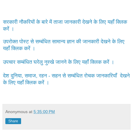
सरकारी नौकरियों के बारे में ताजा जानकारी देखने के लिए यहाँ क्लिक
करें ।
उपरोक्त पोस्ट से सम्बंधित सामान्य ज्ञान की जानकारी देखने के लिए
यहाँ क्लिक करें ।
उपचार सम्बंधित घरेलु नुस्खे जानने के लिए यहाँ क्लिक करें ।
देश दुनिया, समाज, रहन - सहन से सम्बंधित रोचक जानकारियाँ देखने
के लिए यहाँ क्लिक करें ।
Anonymous
at
5:35:00 PM
Share