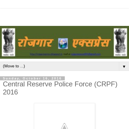
▼
Sunday, October 16, 2016
Central Reserve Police Force (CRPF)
2016