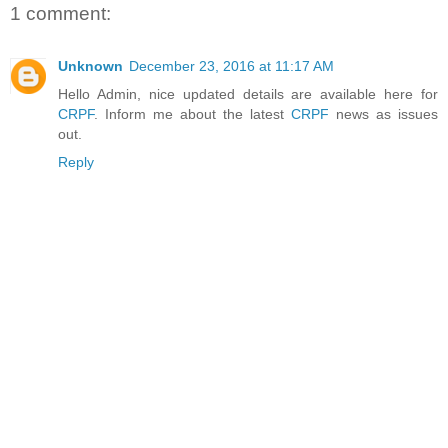
1 comment:
Unknown
December 23, 2016 at 11:17 AM
Hello Admin, nice updated details are available here for
CRPF
. Inform me about the latest
CRPF
news as issues
out.
Reply