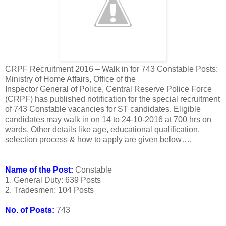
CRPF Recruitment 2016 – Walk in for 743 Constable Posts:
Ministry of Home Affairs, Office of the
Inspector General of Police, Central Reserve Police Force
(CRPF) has published notification for the special recruitment
of 743 Constable vacancies for ST candidates. Eligible
candidates may walk in on 14 to 24-10-2016 at 700 hrs on
wards. Other details like age, educational qualification,
selection process & how to apply are given below….
Name of the Post:
Constable
1. General Duty: 639 Posts
2. Tradesmen: 104 Posts
No. of Posts:
743