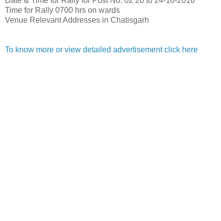
Date & Time for Rally for Post No. 02
20 to 24-10-2016
Time for Rally
0700 hrs on wards
Venue
Relevant Addresses in Chatisgarh
To know more or view detailed advertisement click here