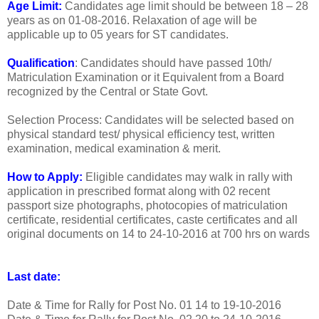
Age Limit:
Candidates age limit should be between 18 – 28
years as on 01-08-2016. Relaxation of age will be
applicable up to 05 years for ST candidates.
Qualification
: Candidates should have passed 10th/
Matriculation Examination or it Equivalent from a Board
recognized by the Central or State Govt.
Selection Process: Candidates will be selected based on
physical standard test/ physical efficiency test, written
examination, medical examination & merit.
How to Apply:
Eligible candidates may walk in rally with
application in prescribed format along with 02 recent
passport size photographs, photocopies of matriculation
certificate, residential certificates, caste certificates and all
original documents on 14 to 24-10-2016 at 700 hrs on wards
Last date:
Date & Time for Rally for Post No. 01
14 to 19-10-2016