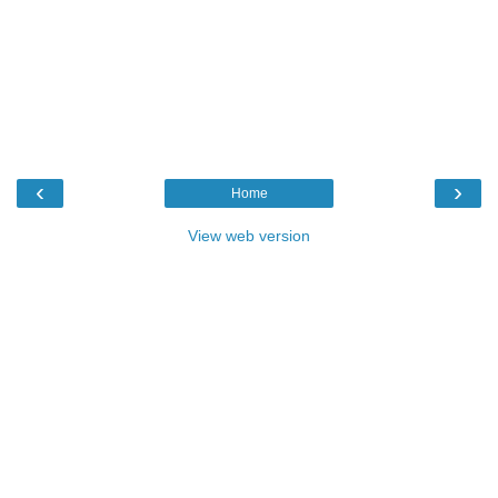
‹
›
Home
View web version