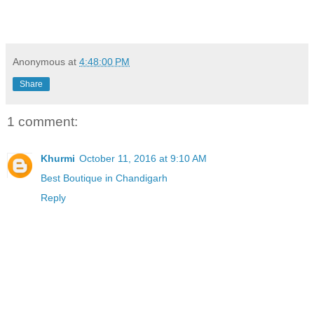
Anonymous
at
4:48:00 PM
Share
1 comment:
Khurmi
October 11, 2016 at 9:10 AM
Best Boutique in Chandigarh
Reply