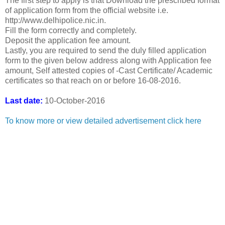
The first step to apply is that Download the prescribed format
of application form from the official website i.e.
http://www.delhipolice.nic.in.
Fill the form correctly and completely.
Deposit the application fee amount.
Lastly, you are required to send the duly filled application
form to the given below address along with Application fee
amount, Self attested copies of -Cast Certificate/ Academic
certificates so that reach on or before 16-08-2016.
Last date:
10-October-2016
To know more or view detailed advertisement click here