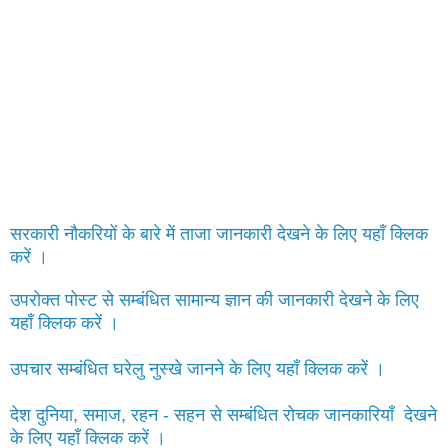
सरकारी नौकरियों के बारे में ताजा जानकारी देखने के लिए यहाँ क्लिक
करें ।
उपरोक्त पोस्ट से सम्बंधित सामान्य ज्ञान की जानकारी देखने के लिए
यहाँ क्लिक करें ।
उपचार सम्बंधित घरेलु नुस्खे जानने के लिए यहाँ क्लिक करें ।
देश दुनिया, समाज, रहन - सहन से सम्बंधित रोचक जानकारियाँ देखने
के लिए यहाँ क्लिक करें ।