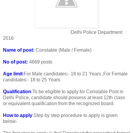
Delhi Police Department
2016
Name of post:
Constable (Male / Female)
No of post:
4669 posts
Age limit
:For Male candidates:- 18 to 21 Years ,For Female
candidates:- 18 to 25 Years
Qualification
:To be eligible to apply for Constable Post in
Delhi Police, candidate should possess at least 12th class
or equivalent qualification from the recognized board.
How to apply
:Step by step procedure to apply is given
below-