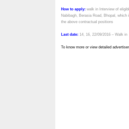
How to apply:
walk in Interview of eligib
Nabibagh, Berasia Road, Bhopal, which i
the above contractual positions
Last date:
14, 16, 22/09/2016 – Walk in
To know more or view detailed advertise