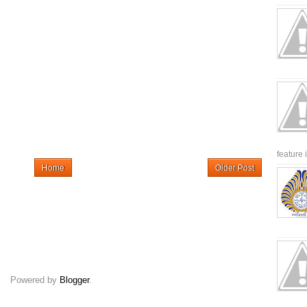
feature 
Home
Older Post
Powered by
Blogger
.