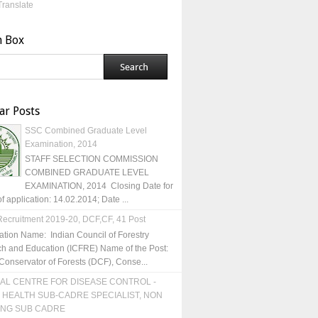
Translate
h Box
ar Posts
SSC Combined Graduate Level
Examination, 2014
STAFF SELECTION COMMISSION
COMBINED GRADUATE LEVEL
EXAMINATION, 2014 Closing Date for
of application: 14.02.2014; Date ...
ecruitment 2019-20, DCF,CF, 41 Post
ation Name: Indian Council of Forestry
h and Education (ICFRE) Name of the Post:
Conservator of Forests (DCF), Conse...
AL CENTRE FOR DISEASE CONTROL -
 HEALTH SUB-CADRE SPECIALIST, NON
ING SUB CADRE