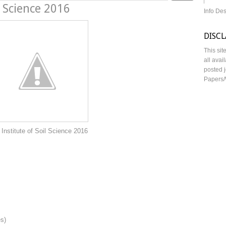
l Science 2016
Info De
DISC
This sit
all avai
posted j
Papers/
oil Science 2016
es)