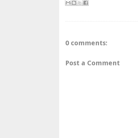
0 comments:
Post a Comment