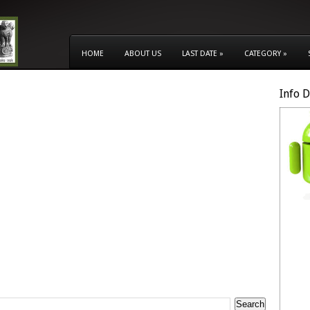
HOME
ABOUT US
LAST DATE
»
CATEGORY
»
Info 