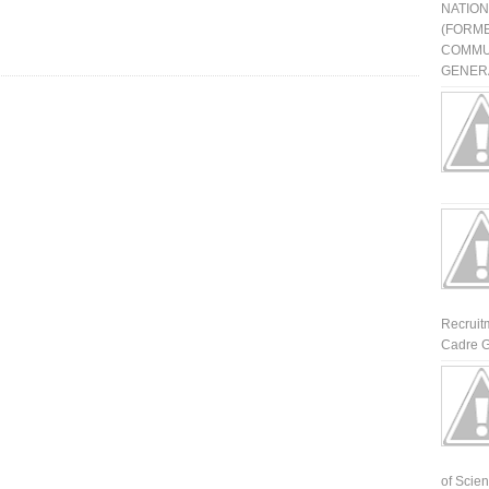
NATIO
(FORME
COMMU
GENERA
Recruit
Cadre G
of Scienti