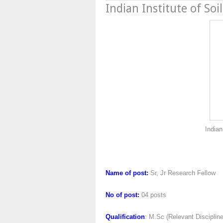
Indian Institute of Soi
Indian Institute of S
Name of post:
Sr, Jr Research Fellow
No of post:
04 posts
Qualification
: M.Sc (Relevant Disciplin