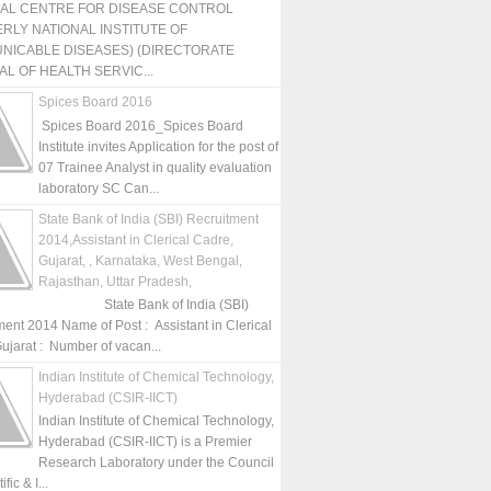
NAL CENTRE FOR DISEASE CONTROL
RLY NATIONAL INSTITUTE OF
NICABLE DISEASES) (DIRECTORATE
L OF HEALTH SERVIC...
Spices Board 2016
Spices Board 2016_Spices Board
Institute invites Application for the post of
07 Trainee Analyst in quality evaluation
laboratory SC Can...
State Bank of India (SBI) Recruitment
2014,Assistant in Clerical Cadre,
Gujarat, , Karnataka, West Bengal,
Rajasthan, Uttar Pradesh,
State Bank of India (SBI)
ment 2014 Name of Post : Assistant in Clerical
ujarat : Number of vacan...
Indian Institute of Chemical Technology,
Hyderabad (CSIR-IICT)
Indian Institute of Chemical Technology,
Hyderabad (CSIR-IICT) is a Premier
Research Laboratory under the Council
fic & I...