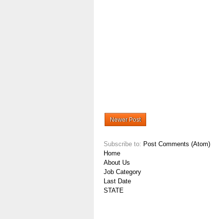
Newer Post
Subscribe to:
Post Comments (Atom)
Home
About Us
Job Category
Last Date
STATE