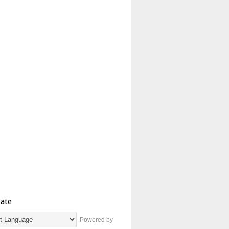
late
Powered by