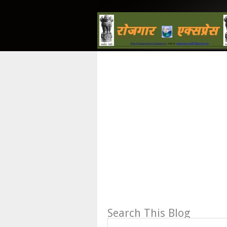
Search This Blog