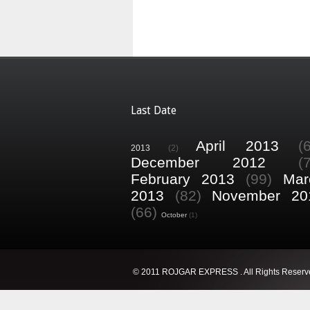
Last Date
April 2013
(
2013
(2)
December 2012
(
February 2013
(99)
Mar
2013
(82)
November 20
(66)
October
(1)
© 2011 ROJGAR EXPRESS . All Rights Reserv