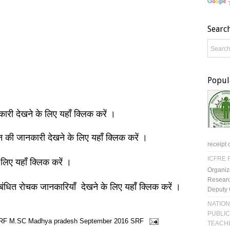
Searc
Popul
नकारी देखने के लिए यहाँ क्लिक करें ।
ञान की जानकारी देखने के लिए यहाँ क्लिक करें ।
receipt 
ICFRE R
 लिए यहाँ क्लिक करें ।
Organiz
Researc
बंधित रोचक जानकारियाँ देखने के लिए यहाँ क्लिक करें ।
Deputy 
NATION
PUBLIC
RF
M.SC
Madhya pradesh
September 2016
SRF
TEACH