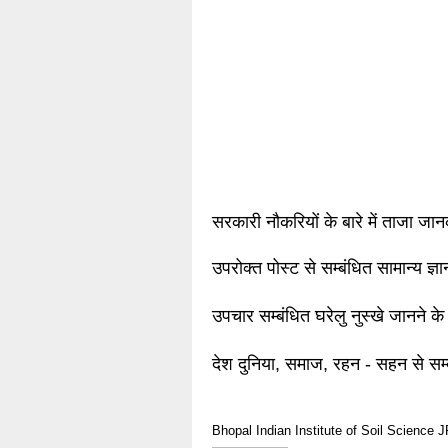
सरकारी नौकरियों के बारे में ताजा जा
उपरोक्त पोस्ट से सम्बंधित सामान्य ज्
उपचार सम्बंधित घरेलु नुस्खे जानने के
देश दुनिया, समाज, रहन - सहन से सम्
Bhopal
Indian Institute of Soil Science
J