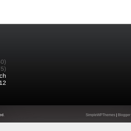
60)
75)
ch
12
ed.
SimpleWPThemes
|
Blogger