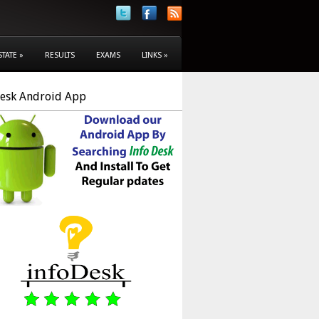
STATE
»
RESULTS
EXAMS
LINKS
»
Desk Android App