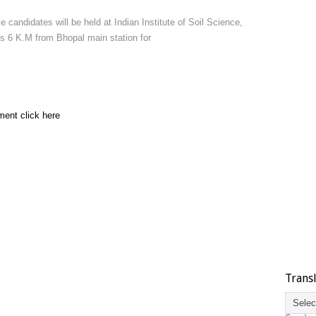
le candidates will be held at Indian Institute of Soil Science,
s 6 K.M from Bhopal main station for
ment click here
Trans