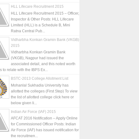
HLL Lifecare Recruitment 2015
HLL Lifecare Recruitment 2015 – Officer,
Inspector & Other Posts: HLL Lifecare
Limited (HLL) is a Schedule B, Mini
Ratna Central Pub...
Vidharbha Konkan Gramin Bank (VKGB)
2015
Vidharbha Konkan Gramin Bank
(VKGB), Nagpur had issued the
associated detail, and this noted worth
is to relate with the IBPS Ex...
BSTC-2013 College Allotment List
Mohanlal Sukhadia University has
allotted the colleges (First Step) To view
the list of allotted college click here or
below given li...
Indian Air Force (IAF) 2015
AFCAT 2016 Notification – Apply Online
for Commissioned Officer Posts: Indian
Air Force (IAF) has issued notification for
the recruitmen...