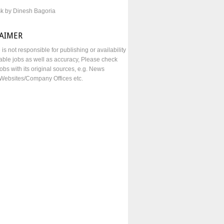
sk by Dinesh Bagoria
LAIMER
e is not responsible for publishing or availability
lable jobs as well as accuracy, Please check
obs with its original sources, e.g. News
Websites/Company Offices etc.