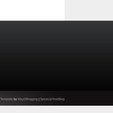
 Template
by
Way2Blogging
|
SpiceUpYourBlog