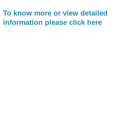
To know more or view detailed
information please click here