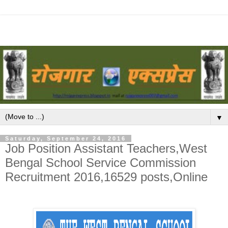
▼
Saturday, September 24, 2016
Job Position Assistant Teachers,West
Bengal School Service Commission
Recruitment 2016,16529 posts,Online