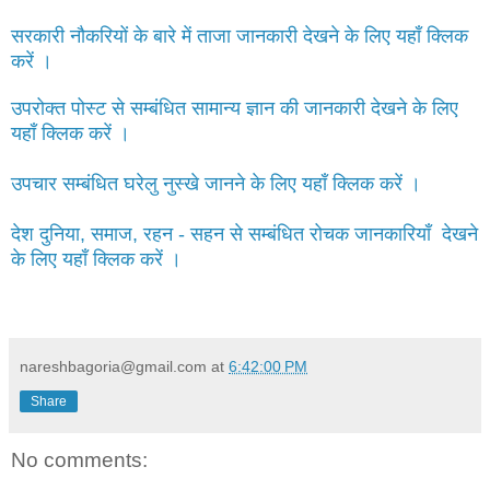
सरकारी नौकरियों के बारे में ताजा जानकारी देखने के लिए यहाँ क्लिक
करें ।
उपरोक्त पोस्ट से सम्बंधित सामान्य ज्ञान की जानकारी देखने के लिए
यहाँ क्लिक करें ।
उपचार सम्बंधित घरेलु नुस्खे जानने के लिए यहाँ क्लिक करें ।
देश दुनिया, समाज, रहन - सहन से सम्बंधित रोचक जानकारियाँ देखने
के लिए यहाँ क्लिक करें ।
nareshbagoria@gmail.com
at
6:42:00 PM
Share
No comments: