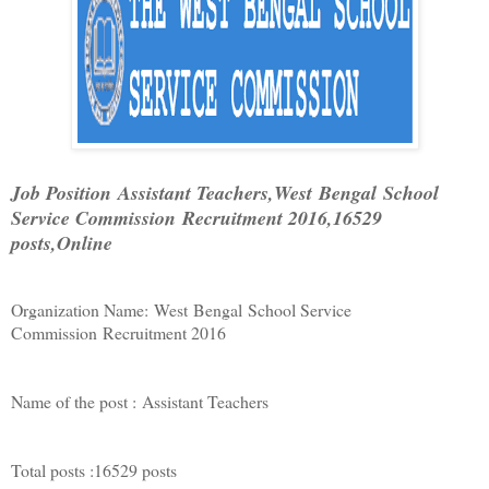
Job Position
Assistant Teachers,
West
Bengal
School
Service Commission
Recruitment 2016,
16529
posts,Online
Organization Name:
West
Bengal
School Service
Commission
Recruitment 2016
Name of the post :
Assistant Teachers
Total posts :
16529 posts