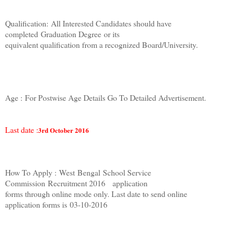
Qualification:
All Interested Candidates should have
completed
Graduation Degree
or its
equivalent qualification from a recognized Board/University.
Age :
For Postwise Age Details Go To Detailed Advertisement.
Last date :
3rd October 2016
How To Apply :
West
Bengal
School Service
Commission
Recruitment 2016 application
forms through online mode only. Last date to send online
application forms is
03-10-2016