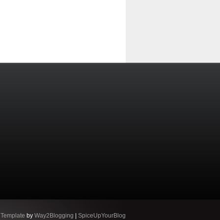
 Template
by
Way2Blogging
|
SpiceUpYourBlog