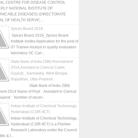
NAL CENTRE FOR DISEASE CONTROL
RLY NATIONAL INSTITUTE OF
NICABLE DISEASES) (DIRECTORATE
L OF HEALTH SERVIC...
Spices Board 2016
Spices Board 2016_Spices Board
Institute invites Application for the post of
07 Trainee Analyst in quality evaluation
laboratory SC Can...
State Bank of India (SBI) Recruitment
2014,Assistant in Clerical Cadre,
Gujarat, , Karnataka, West Bengal,
Rajasthan, Uttar Pradesh,
State Bank of India (SBI)
ment 2014 Name of Post : Assistant in Clerical
ujarat : Number of vacan...
Indian Institute of Chemical Technology,
Hyderabad (CSIR-IICT)
Indian Institute of Chemical Technology,
Hyderabad (CSIR-IICT) is a Premier
Research Laboratory under the Council
fic & I...