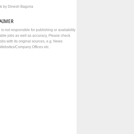
sk by Dinesh Bagoria
LAIMER
e is not responsible for publishing or availability
lable jobs as well as accuracy, Please check
obs with its original sources, e.g. News
Websites/Company Offices etc.