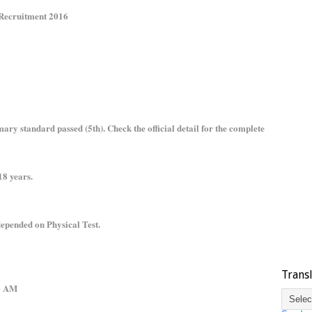
 Recruitment 2016
ry standard passed (5th). Check the official detail for the complete
8 years.
epended on Physical Test.
Trans
.00 AM