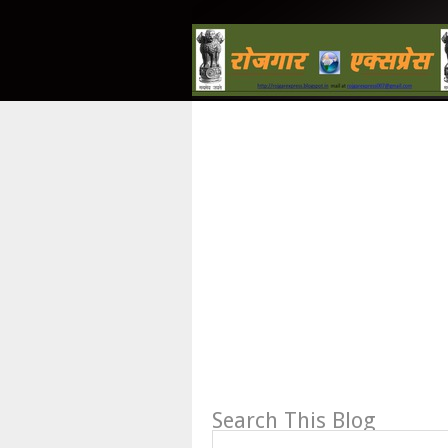
Search This Blog