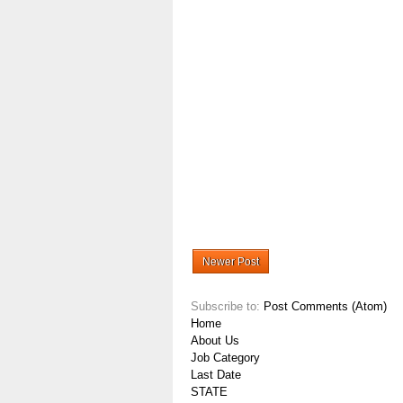
Newer Post
Subscribe to:
Post Comments (Atom)
Home
About Us
Job Category
Last Date
STATE