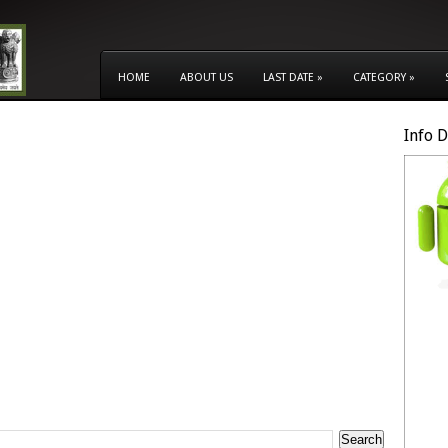
HOME
ABOUT US
LAST DATE
»
CATEGORY
»
Info 