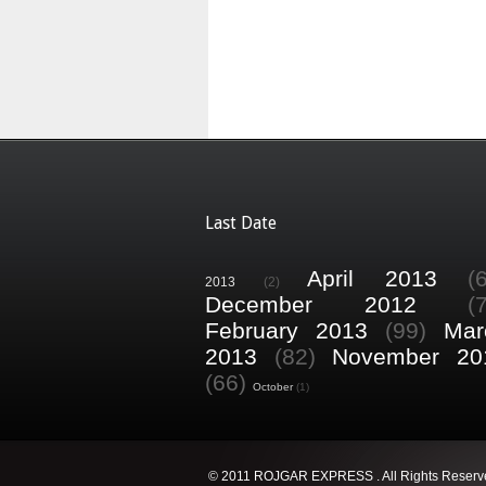
Last Date
April 2013
(
2013
(2)
December 2012
(
February 2013
(99)
Mar
2013
(82)
November 20
(66)
October
(1)
© 2011 ROJGAR EXPRESS . All Rights Reserv