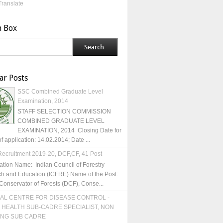
Translate
h Box
ar Posts
SSC Combined Graduate Level
Examination, 2014
STAFF SELECTION COMMISSION
COMBINED GRADUATE LEVEL
EXAMINATION, 2014 Closing Date for
of application: 14.02.2014; Date ...
ecruitment 2019-20, DCF,CF, 41 Post
ation Name: Indian Council of Forestry
h and Education (ICFRE) Name of the Post:
Conservator of Forests (DCF), Conse...
AL CENTRE FOR DISEASE CONTROL -
 HEALTH SUB-CADRE SPECIALIST, NON
ING SUB CADRE