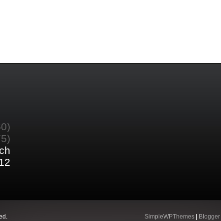
60)
75)
ch
12
ed.
SimpleWPThemes
|
Blogger