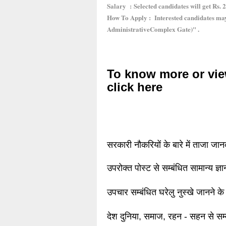
Salary : Selected candidates will get Rs. 2
How To Apply : Interested candidates ma
AdministrativeComplex Gate)" .
To know more or vie
click here
सरकारी नौकरियों के बारे में ताजा जा
उपरोक्त पोस्ट से सम्बंधित सामान्य ज्
उपचार सम्बंधित घरेलु नुस्खे जानने के
देश दुनिया, समाज, रहन - सहन से सम्