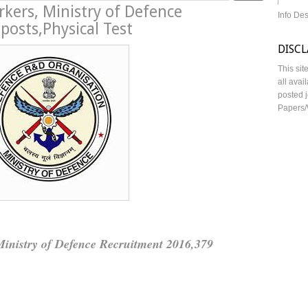
rkers, Ministry of Defence
Info De
osts,Physical Test
DISC
This sit
all avai
posted j
Papers/
Ministry of Defence Recruitment 2016,379