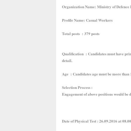
Organization Name: Ministry of Defence
Profile Name: Casual Workers
Total posts : 379 posts
Qualification : Candidates must have prima
detail.
Age : Candidates age must be more than 1
Selection Process :
Engagement of above positions would be d
Date of Physical Test : 26.09.2016 at 08