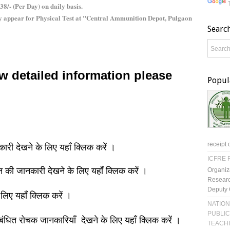
38/- (Per Day) on daily basis.
y appear for Physical Test at "Central Ammunition Depot, Pulgaon
Searc
w detailed information please
Popul
receipt 
नकारी देखने के लिए यहाँ क्लिक करें ।
ICFRE R
ञान की जानकारी देखने के लिए यहाँ क्लिक करें ।
Organiz
Researc
Deputy 
 लिए यहाँ क्लिक करें ।
NATION
PUBLIC
बंधित रोचक जानकारियाँ देखने के लिए यहाँ क्लिक करें ।
TEACH