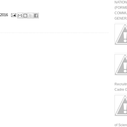
NATIO
(FORME
COMMU
 2016
GENERA
Recruit
Cadre G
of Scienti