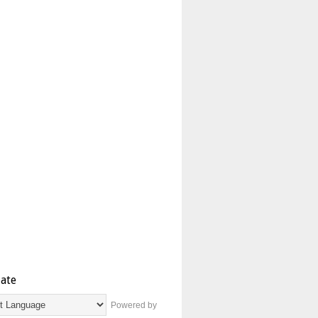
late
Powered by