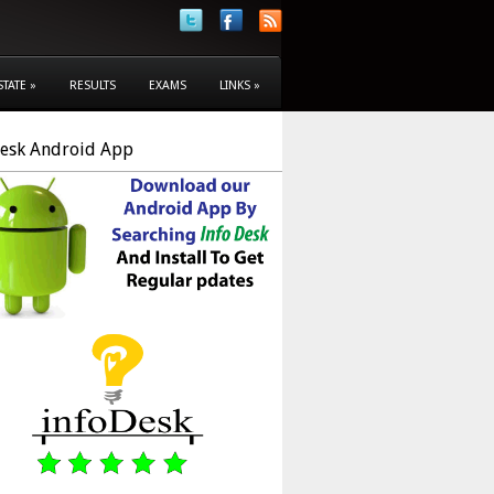
STATE
»
RESULTS
EXAMS
LINKS
»
Desk Android App