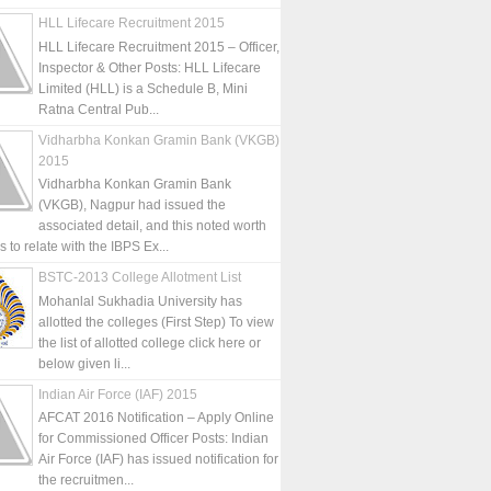
HLL Lifecare Recruitment 2015
HLL Lifecare Recruitment 2015 – Officer,
Inspector & Other Posts: HLL Lifecare
Limited (HLL) is a Schedule B, Mini
Ratna Central Pub...
Vidharbha Konkan Gramin Bank (VKGB)
2015
Vidharbha Konkan Gramin Bank
(VKGB), Nagpur had issued the
associated detail, and this noted worth
is to relate with the IBPS Ex...
BSTC-2013 College Allotment List
Mohanlal Sukhadia University has
allotted the colleges (First Step) To view
the list of allotted college click here or
below given li...
Indian Air Force (IAF) 2015
AFCAT 2016 Notification – Apply Online
for Commissioned Officer Posts: Indian
Air Force (IAF) has issued notification for
the recruitmen...