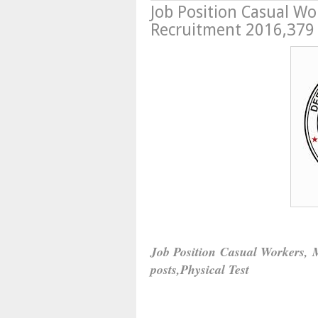
Job Position Casual Wo
Recruitment 2016,379 p
Job Position Casual Workers, 
posts,Physical Test