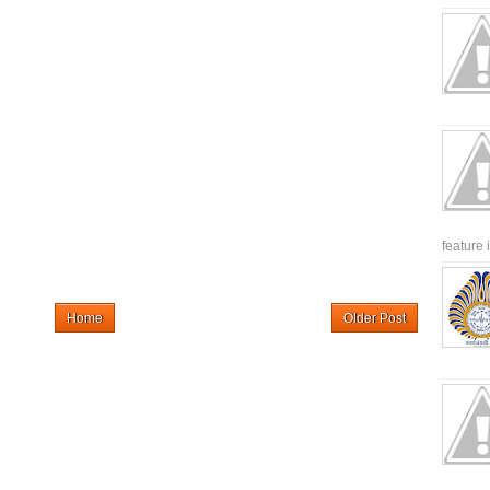
feature 
Home
Older Post