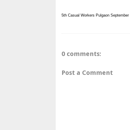
5th
Casual Workers
Pulgaon
September
0 comments:
Post a Comment