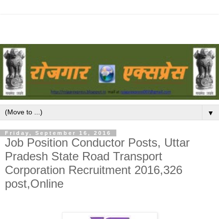
▼
Friday, September 16, 2016
Job Position Conductor Posts, Uttar
Pradesh State Road Transport
Corporation Recruitment 2016,326
post,Online