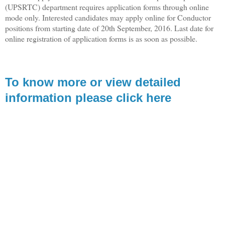
(UPSRTC) department requires application forms through online
mode only. Interested candidates may apply online for Conductor
positions from starting date of 20th September, 2016. Last date for
online registration of application forms is as soon as possible.
To know more or view detailed
information please click here