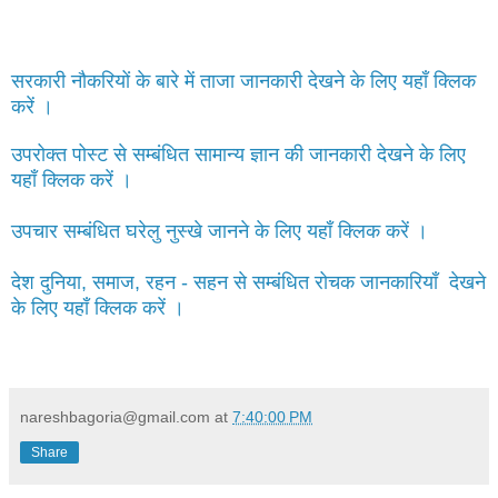
सरकारी नौकरियों के बारे में ताजा जानकारी देखने के लिए यहाँ क्लिक
करें ।
उपरोक्त पोस्ट से सम्बंधित सामान्य ज्ञान की जानकारी देखने के लिए
यहाँ क्लिक करें ।
उपचार सम्बंधित घरेलु नुस्खे जानने के लिए यहाँ क्लिक करें ।
देश दुनिया, समाज, रहन - सहन से सम्बंधित रोचक जानकारियाँ देखने
के लिए यहाँ क्लिक करें ।
nareshbagoria@gmail.com
at
7:40:00 PM
Share