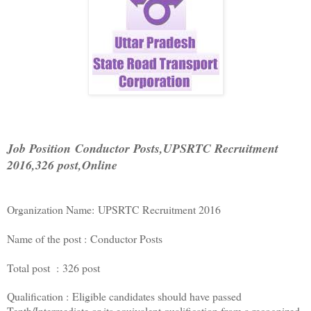
Job Position
Conductor Posts,
UPSRTC Recruitment
2016,
326 post,Online
Organization Name: UPSRTC Recruitment 2016
Name of the post : Conductor Posts
Total post : 326 post
Qualification : Eligible candidates should have passed
Tenth/Intermediate or its equivalent qualification from a recognized