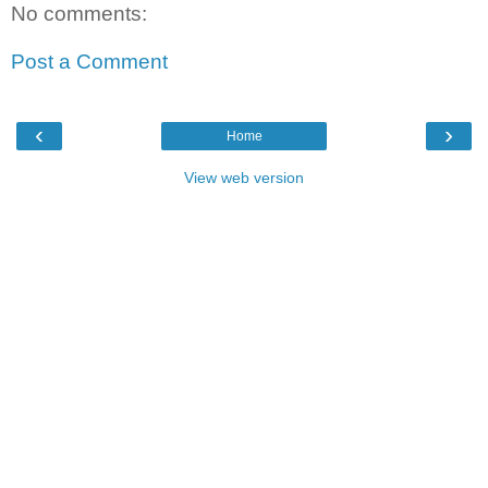
No comments:
Post a Comment
‹
›
Home
View web version