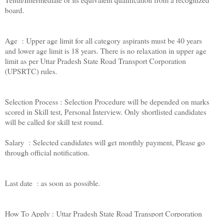
board.
Age : Upper age limit for all category aspirants must be 40 years
and lower age limit is 18 years. There is no relaxation in upper age
limit as per Uttar Pradesh State Road Transport Corporation
(UPSRTC) rules.
Selection Process : Selection Procedure will be depended on marks
scored in Skill test, Personal Interview. Only shortlisted candidates
will be called for skill test round.
Salary : Selected candidates will get monthly payment, Please go
through official notification.
Last date : as soon as possible.
How To Apply : Uttar Pradesh State Road Transport Corporation