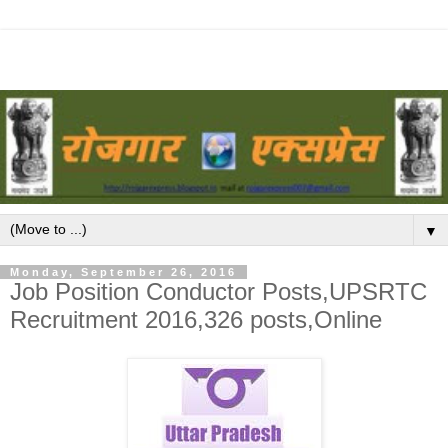
▼
Monday, September 26, 2016
Job Position Conductor Posts,UPSRTC
Recruitment 2016,326 posts,Online