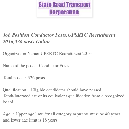
Job Position Conductor Posts,UPSRTC Recruitment
2016,326 posts,Online
Organization Name: UPSRTC Recruitment 2016
Name of the posts : Conductor Posts
Total posts : 326 posts
Qualification : Eligible candidates should have passed
Tenth/Intermediate or its equivalent qualification from a recognized
board.
Age : Upper age limit for all category aspirants must be 40 years
and lower age limit is 18 years.