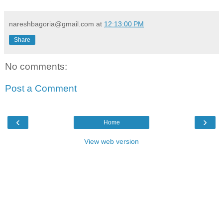
nareshbagoria@gmail.com
at
12:13:00 PM
Share
No comments:
Post a Comment
‹
›
Home
View web version