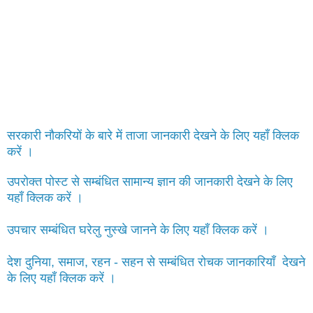
सरकारी नौकरियों के बारे में ताजा जानकारी देखने के लिए यहाँ क्लिक
करें ।
उपरोक्त पोस्ट से सम्बंधित सामान्य ज्ञान की जानकारी देखने के लिए
यहाँ क्लिक करें ।
उपचार सम्बंधित घरेलु नुस्खे जानने के लिए यहाँ क्लिक करें ।
देश दुनिया, समाज, रहन - सहन से सम्बंधित रोचक जानकारियाँ देखने
के लिए यहाँ क्लिक करें ।