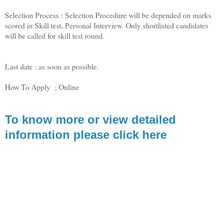
Selection Process : Selection Procedure will be depended on marks
scored in Skill test, Personal Interview. Only shortlisted candidates
will be called for skill test round.
Last date : as soon as possible.
How To Apply ; Online
To know more or view detailed
information please click here