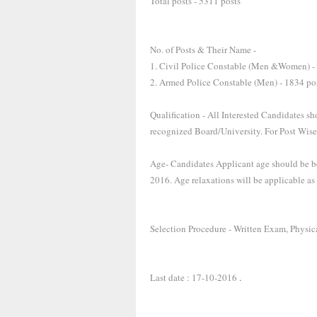
Total posts - 5311 posts
No. of Posts & Their Name -
1. Civil Police Constable (Men &Women) -
2. Armed Police Constable (Men) - 1834 po
Qualification - All Interested Candidates s
recognized Board/University. For Post Wise
Age- Candidates Applicant age should be be
2016. Age relaxations will be applicable as
Selection Procedure - Written Exam, Physica
Last date : 17-10-2016
.