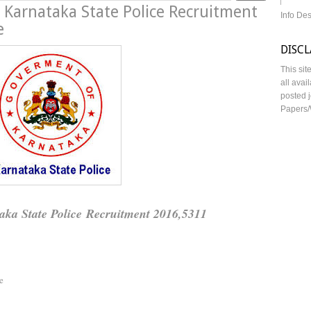
, Karnataka State Police Recruitment
Info De
e
DISC
This sit
all avai
posted j
Papers/
aka State Police Recruitment 2016,5311
e