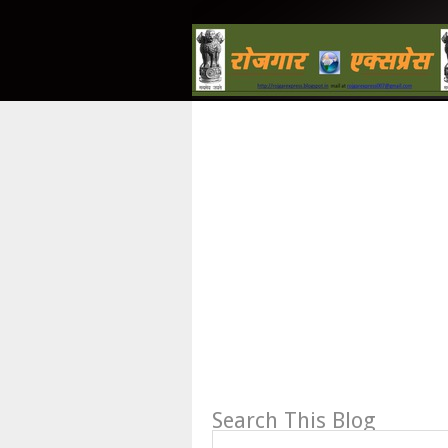
Search This Blog