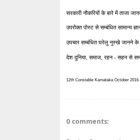
सरकारी नौकरियों के बारे में ताजा जा
उपरोक्त पोस्ट से सम्बंधित सामान्य ज्
उपचार सम्बंधित घरेलु नुस्खे जानने के
देश दुनिया, समाज, रहन - सहन से सम्
12th
Constable
Karnataka
October 2016
0 comments: