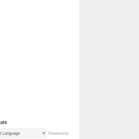
late
Powered by