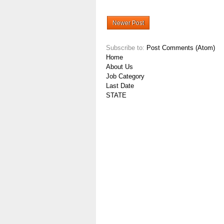
Newer Post
Subscribe to:
Post Comments (Atom)
Home
About Us
Job Category
Last Date
STATE