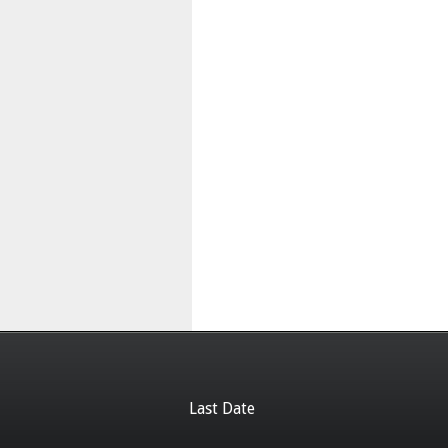
Last Date