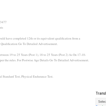
 3477
sts
hould have completed 12th or its equivalent qualification from a
 Qualification Go To Detailed Advertisement.
tween 19 to 25 Years (Post 1), 18 to 25 Years (Post 2) As On 17-10-
 per the rules. For Postwise Age Details Go To Detailed Advertisement.
l Standard Test, Physical Endurance Test.
Trans