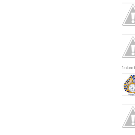
feature 