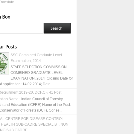
Translate
h Box
ar Posts
SSC Combined Graduate Level
Examination, 2014
STAFF SELECTION COMMISSION
COMBINED GRADUATE LEVEL
EXAMINATION, 2014 Closing Date for
of application: 14.02.2014; Date ...
ecruitment 2019-20, DCF,CF, 41 Post
ation Name: Indian Council of Forestry
h and Education (ICFRE) Name of the Post:
Conservator of Forests (DCF), Conse...
AL CENTRE FOR DISEASE CONTROL -
 HEALTH SUB-CADRE SPECIALIST, NON
ING SUB CADRE