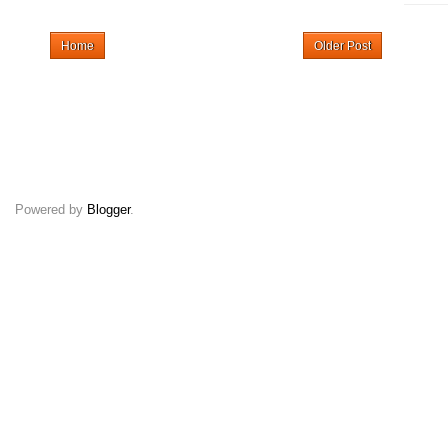
Home
Older Post
Powered by
Blogger
.