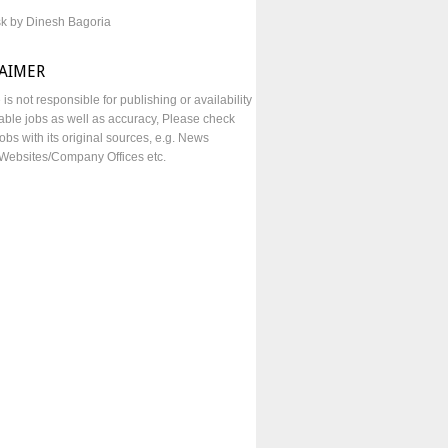
sk by Dinesh Bagoria
LAIMER
e is not responsible for publishing or availability
lable jobs as well as accuracy, Please check
obs with its original sources, e.g. News
Websites/Company Offices etc.