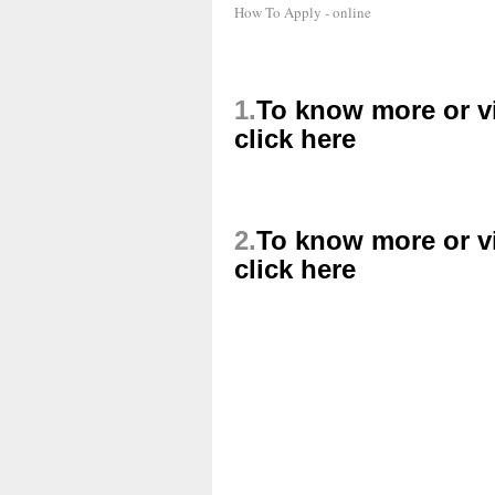
How To Apply - online
1.
To know more or vi
click here
2.
To know more or vi
click here