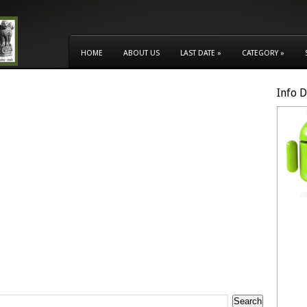
HOME
ABOUT US
LAST DATE
»
CATEGORY
»
Info 