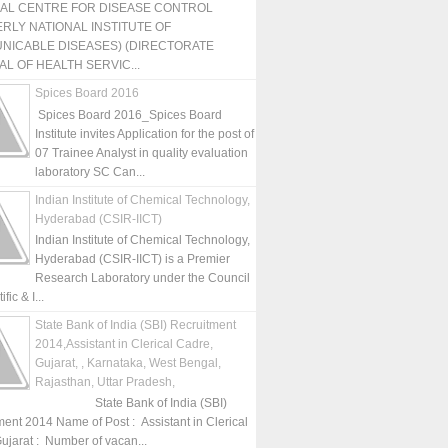
NAL CENTRE FOR DISEASE CONTROL
RLY NATIONAL INSTITUTE OF
NICABLE DISEASES) (DIRECTORATE
L OF HEALTH SERVIC...
Spices Board 2016
Spices Board 2016_Spices Board
Institute invites Application for the post of
07 Trainee Analyst in quality evaluation
laboratory SC Can...
Indian Institute of Chemical Technology,
Hyderabad (CSIR-IICT)
Indian Institute of Chemical Technology,
Hyderabad (CSIR-IICT) is a Premier
Research Laboratory under the Council
fic & I...
State Bank of India (SBI) Recruitment
2014,Assistant in Clerical Cadre,
Gujarat, , Karnataka, West Bengal,
Rajasthan, Uttar Pradesh,
State Bank of India (SBI)
ment 2014 Name of Post : Assistant in Clerical
ujarat : Number of vacan...