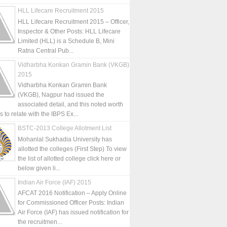
HLL Lifecare Recruitment 2015
HLL Lifecare Recruitment 2015 – Officer,
Inspector & Other Posts: HLL Lifecare
Limited (HLL) is a Schedule B, Mini
Ratna Central Pub...
Vidharbha Konkan Gramin Bank (VKGB)
2015
Vidharbha Konkan Gramin Bank
(VKGB), Nagpur had issued the
associated detail, and this noted worth
is to relate with the IBPS Ex...
BSTC-2013 College Allotment List
Mohanlal Sukhadia University has
allotted the colleges (First Step) To view
the list of allotted college click here or
below given li...
Indian Air Force (IAF) 2015
AFCAT 2016 Notification – Apply Online
for Commissioned Officer Posts: Indian
Air Force (IAF) has issued notification for
the recruitmen...