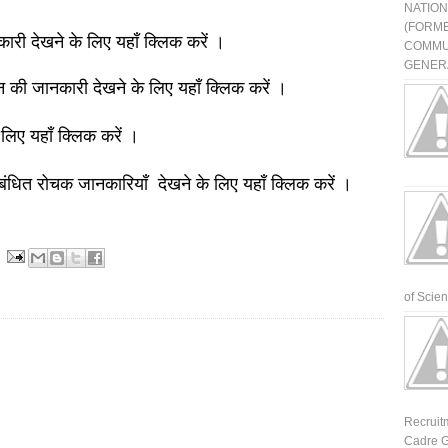
NATIO
(FORME
नकारी देखने के लिए यहाँ क्लिक करें ।
COMMU
GENERA
ञान की जानकारी देखने के लिए यहाँ क्लिक करें ।
 लिए यहाँ क्लिक करें ।
बंधित रोचक जानकारियाँ देखने के लिए यहाँ क्लिक करें ।
of Scienti
Recruit
Cadre G