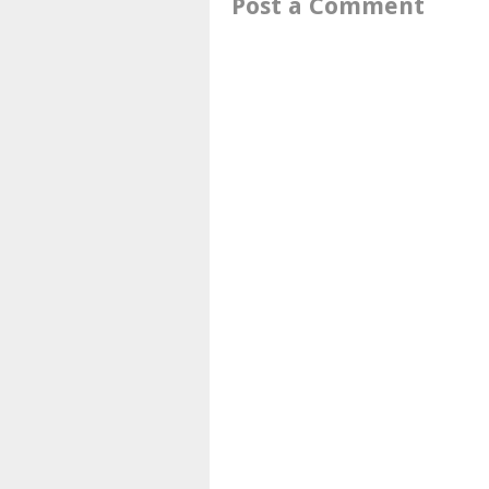
Post a Comment