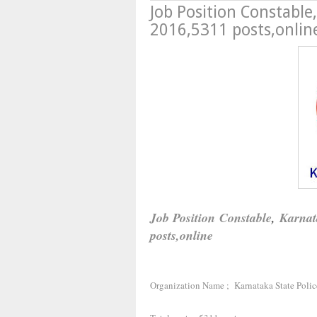
Job Position Constable
2016,5311 posts,onlin
Job Position
Constable
,
Karnat
posts,online
Organization Name ; Karnataka State Polic