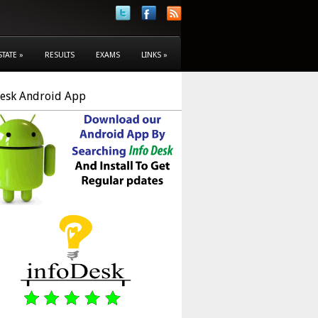
STATE
»
RESULTS
EXAMS
LINKS
»
Desk Android App