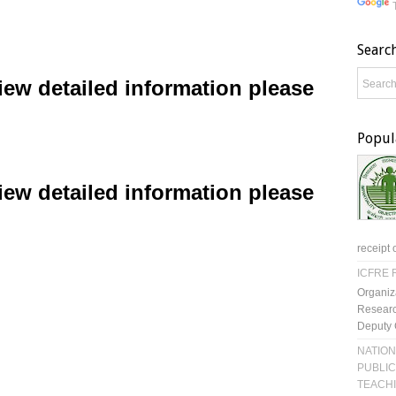
Searc
ew detailed information please
Popul
ew detailed information please
receipt 
ICFRE R
Organiz
Researc
Deputy 
NATION
PUBLIC
TEACH