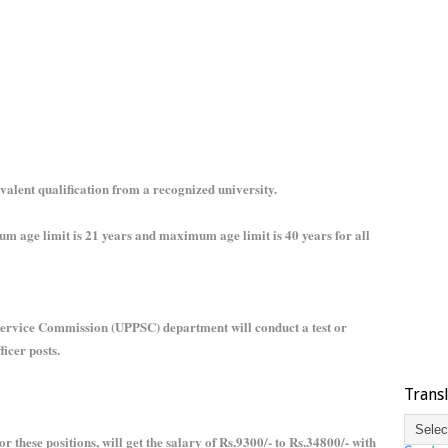
valent qualification from a recognized university.
um age limit is 21 years and maximum age limit is 40 years for all
 Service Commission (UPPSC) department will conduct a test or
ficer posts.
Trans
r these positions, will get the salary of Rs.9300/- to Rs.34800/- with