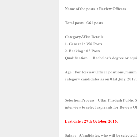
Name of the posts : Review Officers
Total posts :361 posts
Category-Wise Details
1. General : 356 Posts
2. Backlog : 05 Posts
Qualification : Bachelor’s degree or equi
Age : For Review Officer positions, minim
category candidates as on 01st July, 2017.
Selection Process : Uttar Pradesh Public
interview to select aspirants for Review Of
Last date : 27th October, 2016.
Salary :Candidates, who will be selected fo