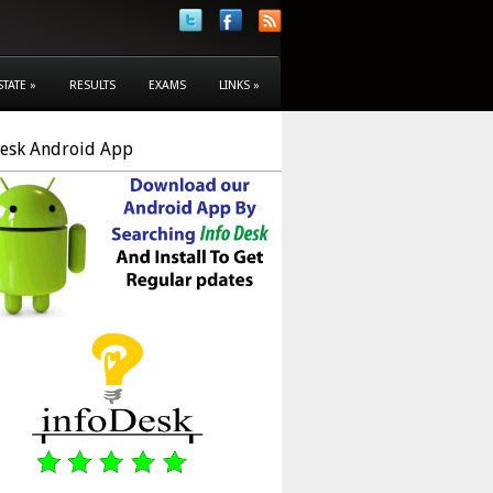
STATE
»
RESULTS
EXAMS
LINKS
»
Desk Android App