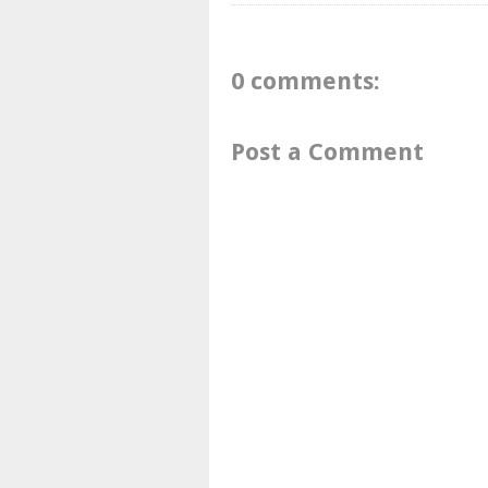
0 comments:
Post a Comment