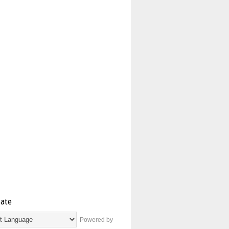
late
Powered by