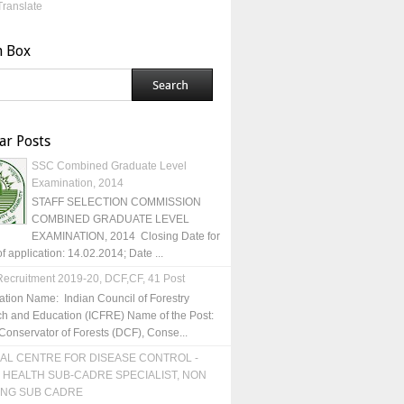
Translate
h Box
ar Posts
SSC Combined Graduate Level
Examination, 2014
STAFF SELECTION COMMISSION
COMBINED GRADUATE LEVEL
EXAMINATION, 2014 Closing Date for
of application: 14.02.2014; Date ...
ecruitment 2019-20, DCF,CF, 41 Post
ation Name: Indian Council of Forestry
h and Education (ICFRE) Name of the Post:
Conservator of Forests (DCF), Conse...
AL CENTRE FOR DISEASE CONTROL -
 HEALTH SUB-CADRE SPECIALIST, NON
ING SUB CADRE