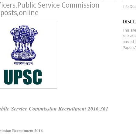
ficers,Public Service Commission
Info De
posts,online
DISC
This sit
all avai
posted j
Papers/
Public Service Commission Recruitment 2016,361
ission Recruitment 2016