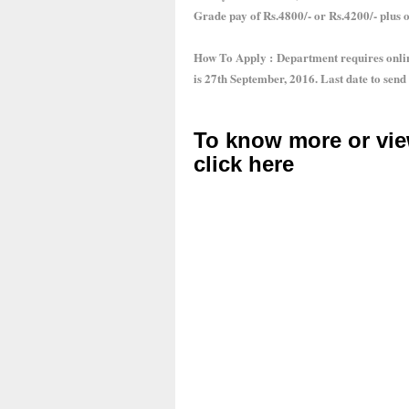
Grade pay of Rs.4800/- or Rs.4200/- plus 
How To Apply : Department requires online
is 27th September, 2016. Last date to send
To know more or vie
click here