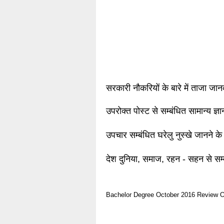
सरकारी नौकरियों के बारे में ताजा जा
उपरोक्त पोस्ट से सम्बंधित सामान्य ज्
उपचार सम्बंधित घरेलु नुस्खे जानने के
देश दुनिया, समाज, रहन - सहन से सम्
Bachelor Degree
October 2016
Review O