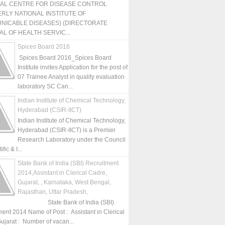
NAL CENTRE FOR DISEASE CONTROL
RLY NATIONAL INSTITUTE OF
NICABLE DISEASES) (DIRECTORATE
L OF HEALTH SERVIC...
Spices Board 2016
Spices Board 2016_Spices Board
Institute invites Application for the post of
07 Trainee Analyst in quality evaluation
laboratory SC Can...
Indian Institute of Chemical Technology,
Hyderabad (CSIR-IICT)
Indian Institute of Chemical Technology,
Hyderabad (CSIR-IICT) is a Premier
Research Laboratory under the Council
fic & I...
State Bank of India (SBI) Recruitment
2014,Assistant in Clerical Cadre,
Gujarat, , Karnataka, West Bengal,
Rajasthan, Uttar Pradesh,
State Bank of India (SBI)
ment 2014 Name of Post : Assistant in Clerical
ujarat : Number of vacan...