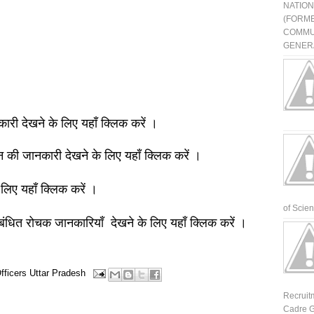
NATIO
(FORME
COMMU
GENERA
नकारी देखने के लिए यहाँ क्लिक करें ।
ञान की जानकारी देखने के लिए यहाँ क्लिक करें ।
 लिए यहाँ क्लिक करें ।
of Scienti
बंधित रोचक जानकारियाँ देखने के लिए यहाँ क्लिक करें ।
fficers
Uttar Pradesh
Recruit
Cadre G