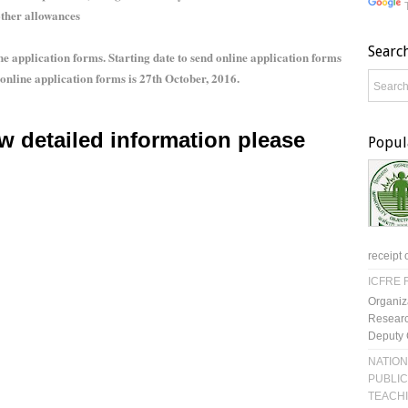
other allowances
Searc
 application forms. Starting date to send online application forms
 online application forms is 27th October, 2016.
w detailed information please
Popul
receipt 
ICFRE R
Organiz
Researc
Deputy 
NATION
PUBLIC
TEACH