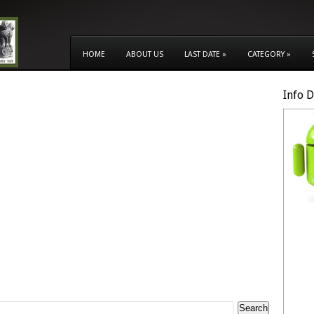
HOME
ABOUT US
LAST DATE
»
CATEGORY
»
Info 