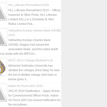
HLL Lifecare Recruitment 2015
HLL Lifecare Recruitment 2015 – Officer,
Inspector & Other Posts: HLL Lifecare
Limited (HLL) is a Schedule B, Mini
Ratna Central Pub...
Vidharbha Konkan Gramin Bank (VKGB)
2015
Vidharbha Konkan Gramin Bank
(VKGB), Nagpur had issued the
associated detail, and this noted worth
is to relate with the IBPS Ex...
BSTC-2013 College Allotment List
Mohanlal Sukhadia University has
allotted the colleges (First Step) To view
the list of allotted college click here or
below given li...
Indian Air Force (IAF) 2015
AFCAT 2016 Notification – Apply Online
for Commissioned Officer Posts: Indian
Air Force (IAF) has issued notification for
the recruitmen...