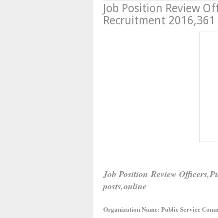
Job Position Review Of
Recruitment 2016,361 
Job Position Review Officers,
posts,online
Organization Name: Public Service Comm