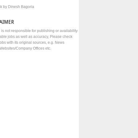
sk by Dinesh Bagoria
LAIMER
e is not responsible for publishing or availability
lable jobs as well as accuracy, Please check
obs with its original sources, e.g. News
Websites/Company Offices etc.