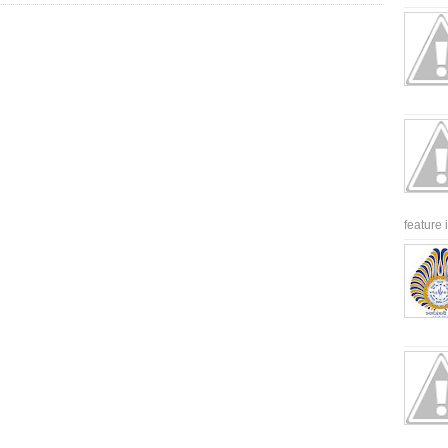
feature 