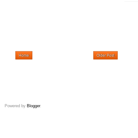
Home
Older Post
Powered by
Blogger
.