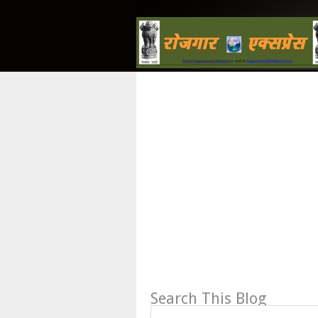
Search This Blog