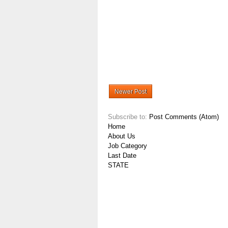
Newer Post
Subscribe to:
Post Comments (Atom)
Home
About Us
Job Category
Last Date
STATE