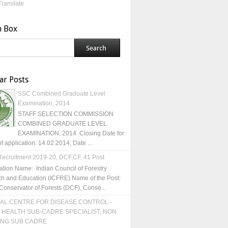
Translate
h Box
ar Posts
SSC Combined Graduate Level
Examination, 2014
STAFF SELECTION COMMISSION
COMBINED GRADUATE LEVEL
EXAMINATION, 2014 Closing Date for
of application: 14.02.2014; Date ...
ecruitment 2019-20, DCF,CF, 41 Post
ation Name: Indian Council of Forestry
h and Education (ICFRE) Name of the Post:
Conservator of Forests (DCF), Conse...
AL CENTRE FOR DISEASE CONTROL -
 HEALTH SUB-CADRE SPECIALIST, NON
ING SUB CADRE