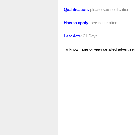
Qualification:
please see notification
How to apply
: see notification
Last date
: 21 Days
To know more or view detailed advertise