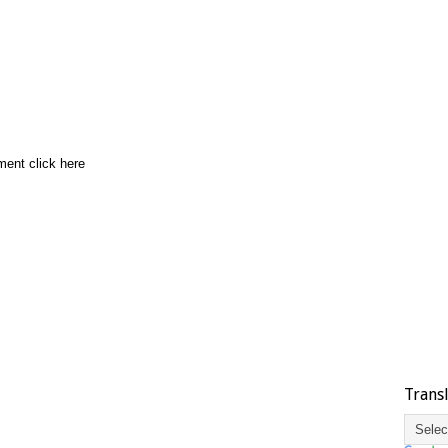
ment click here
Trans