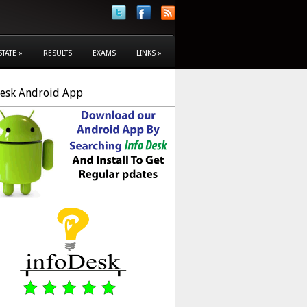
STATE
»
RESULTS
EXAMS
LINKS
»
Desk Android App