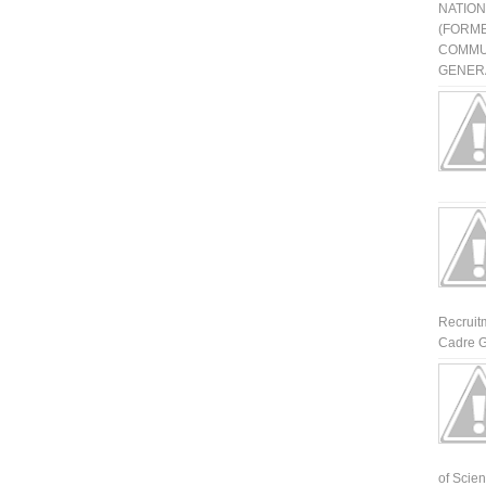
NATIO
(FORME
COMMU
GENERA
Recruit
Cadre G
of Scienti