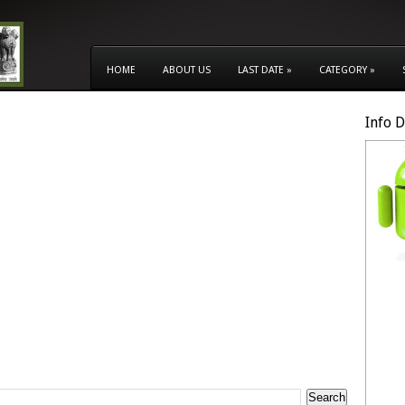
HOME
ABOUT US
LAST DATE
»
CATEGORY
»
Info 