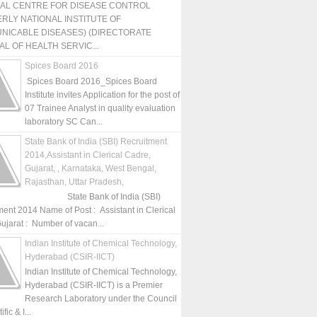
NAL CENTRE FOR DISEASE CONTROL
RLY NATIONAL INSTITUTE OF
NICABLE DISEASES) (DIRECTORATE
L OF HEALTH SERVIC...
Spices Board 2016
Spices Board 2016_Spices Board
Institute invites Application for the post of
07 Trainee Analyst in quality evaluation
laboratory SC Can...
State Bank of India (SBI) Recruitment
2014,Assistant in Clerical Cadre,
Gujarat, , Karnataka, West Bengal,
Rajasthan, Uttar Pradesh,
State Bank of India (SBI)
ment 2014 Name of Post : Assistant in Clerical
ujarat : Number of vacan...
Indian Institute of Chemical Technology,
Hyderabad (CSIR-IICT)
Indian Institute of Chemical Technology,
Hyderabad (CSIR-IICT) is a Premier
Research Laboratory under the Council
fic & I...