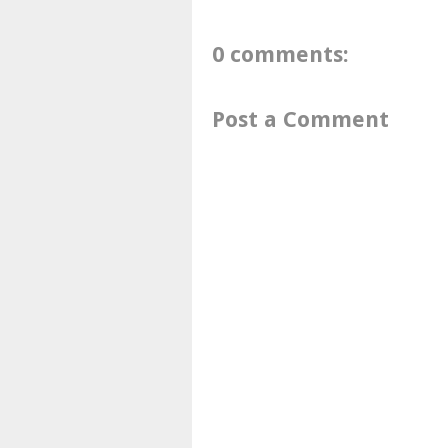
0 comments:
Post a Comment