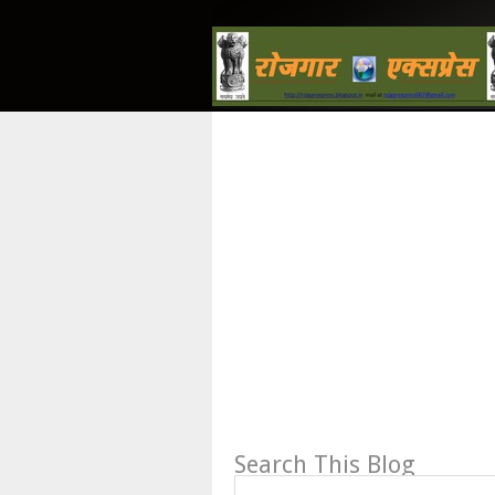
Search This Blog