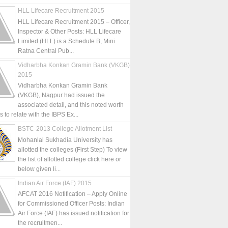
HLL Lifecare Recruitment 2015
HLL Lifecare Recruitment 2015 – Officer,
Inspector & Other Posts: HLL Lifecare
Limited (HLL) is a Schedule B, Mini
Ratna Central Pub...
Vidharbha Konkan Gramin Bank (VKGB)
2015
Vidharbha Konkan Gramin Bank
(VKGB), Nagpur had issued the
associated detail, and this noted worth
is to relate with the IBPS Ex...
BSTC-2013 College Allotment List
Mohanlal Sukhadia University has
allotted the colleges (First Step) To view
the list of allotted college click here or
below given li...
Indian Air Force (IAF) 2015
AFCAT 2016 Notification – Apply Online
for Commissioned Officer Posts: Indian
Air Force (IAF) has issued notification for
the recruitmen...