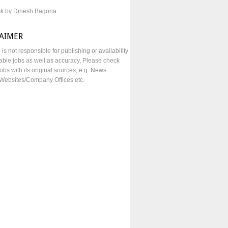
sk by Dinesh Bagoria
LAIMER
e is not responsible for publishing or availability
lable jobs as well as accuracy, Please check
obs with its original sources, e.g. News
Websites/Company Offices etc.