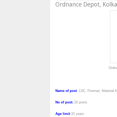
Ordnance Depot, Kolk
Ordnance Depot, K
Name of post
: LDC, Fireman, Material A
No of post:
20 posts
Age limit
:32 years