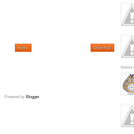
Home
Older Post
feature 
Powered by
Blogger
.