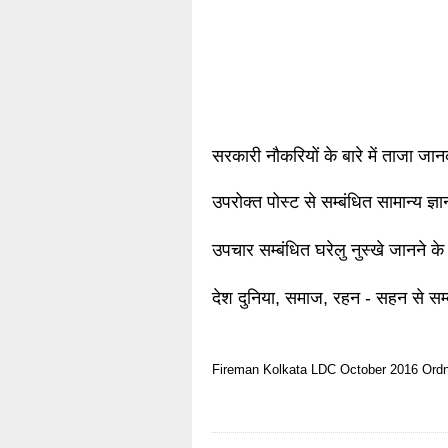
सरकारी नौकरियों के बारे में ताजा जा
उपरोक्त पोस्ट से सम्बंधित सामान्य ज्
उपचार सम्बंधित घरेलु नुस्खे जानने के
देश दुनिया, समाज, रहन - सहन से सम्
Fireman
Kolkata
LDC
October 2016
Ord