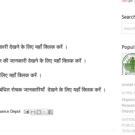
Searc
नकारी देखने के लिए यहाँ क्लिक करें ।
Popul
ञान की जानकारी देखने के लिए यहाँ क्लिक करें ।
 लिए यहाँ क्लिक करें ।
receipt 
बंधित रोचक जानकारियाँ देखने के लिए यहाँ क्लिक करें ।
ICFRE R
Organiz
Researc
Deputy 
nance Depot
NATION
PUBLIC
TEACH