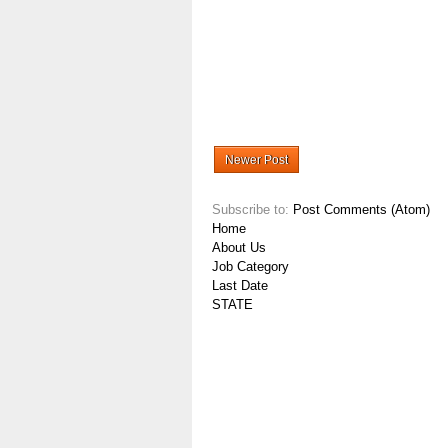
Newer Post
Subscribe to:
Post Comments (Atom)
Home
About Us
Job Category
Last Date
STATE