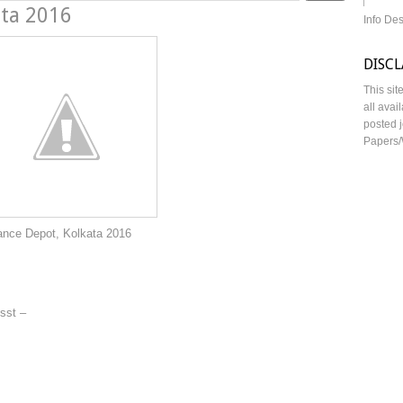
ata 2016
Info De
DISC
This sit
all avai
posted j
Papers/
olkata 2016
sst –