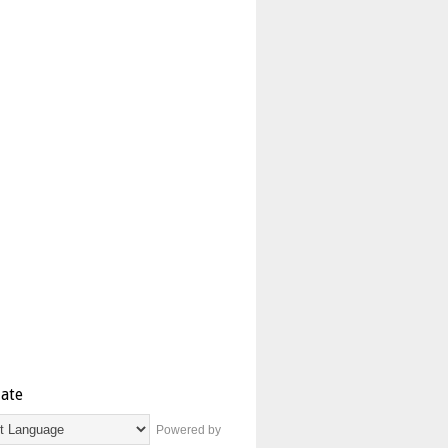
late
Powered by