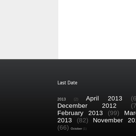
Last Date
April 2013
(
2013
(2)
December 2012
(
February 2013
(99)
Mar
2013
(82)
November 20
(66)
October
(1)