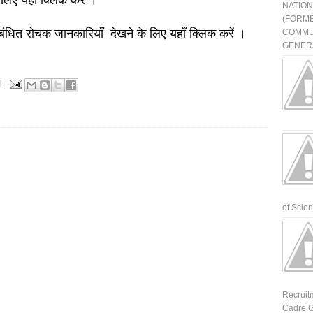
 लिए यहाँ क्लिक करें ।
NATIO
(FORME
बंधित रोचक जानकारियाँ देखने के लिए यहाँ क्लिक करें ।
COMMU
GENERA
l
of Scienti
Recruit
Cadre G