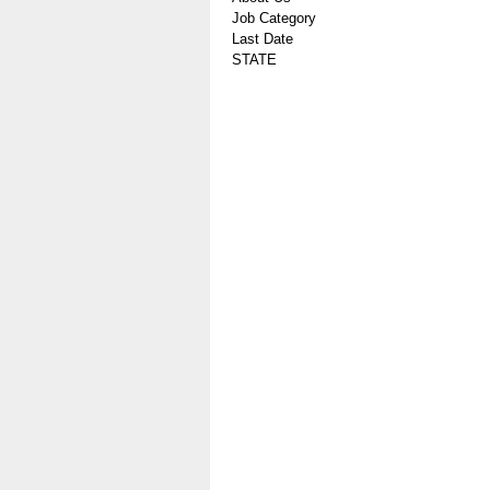
Job Category
Last Date
STATE