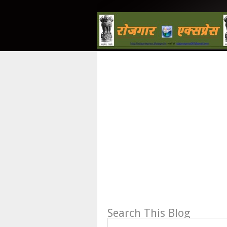
Search This Blog