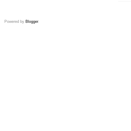
Powered by
Blogger
.