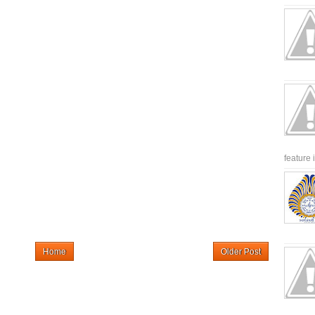
feature 
Home
Older Post