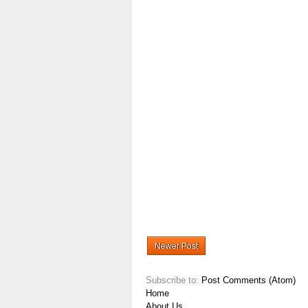
Newer Post
Subscribe to:
Post Comments (Atom)
Home
About Us