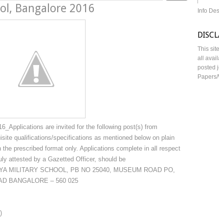
ool, Bangalore 2016
Info De
DISC
This sit
all avai
posted j
Papers/
_Applications are invited for the following post(s) from
equisite qualifications/specifications as mentioned below on plain
n the prescribed format only. Applications complete in all respect
uly attested by a Gazetted Officer, should be
TRIYA MILITARY SCHOOL, PB NO 25040, MUSEUM ROAD PO,
D BANGALORE – 560 025
)