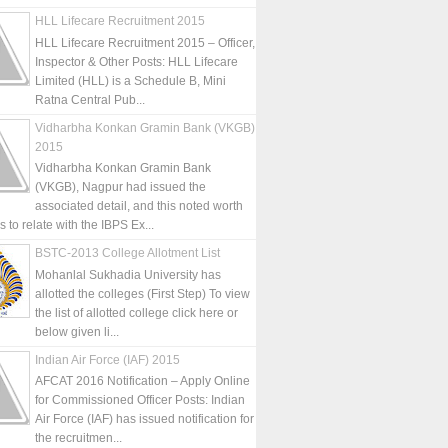
HLL Lifecare Recruitment 2015
HLL Lifecare Recruitment 2015 – Officer,
Inspector & Other Posts: HLL Lifecare
Limited (HLL) is a Schedule B, Mini
Ratna Central Pub...
Vidharbha Konkan Gramin Bank (VKGB)
2015
Vidharbha Konkan Gramin Bank
(VKGB), Nagpur had issued the
associated detail, and this noted worth
is to relate with the IBPS Ex...
BSTC-2013 College Allotment List
Mohanlal Sukhadia University has
allotted the colleges (First Step) To view
the list of allotted college click here or
below given li...
Indian Air Force (IAF) 2015
AFCAT 2016 Notification – Apply Online
for Commissioned Officer Posts: Indian
Air Force (IAF) has issued notification for
the recruitmen...