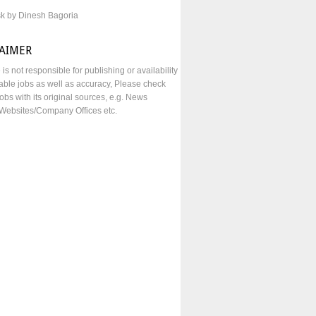
sk by Dinesh Bagoria
LAIMER
e is not responsible for publishing or availability
lable jobs as well as accuracy, Please check
obs with its original sources, e.g. News
Websites/Company Offices etc.