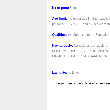
No of post:
3 posts
Age limit:
The upper age limit relaxable
persons/SC/ST/OBC and ex-servicemen can
Qualification
:Matriculation or Equivalen
How to apply:
Candidates can apply 
MUSEUM ROAD PO, OPP. JOHNSON
MARKET, HOSUR ROAD BANGALORE –
Last date:
45 Days
To know more or view detailed advertise