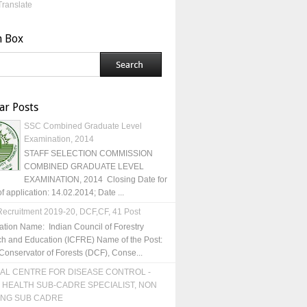
Translate
h Box
ar Posts
SSC Combined Graduate Level
Examination, 2014
STAFF SELECTION COMMISSION
COMBINED GRADUATE LEVEL
EXAMINATION, 2014 Closing Date for
of application: 14.02.2014; Date ...
ecruitment 2019-20, DCF,CF, 41 Post
ation Name: Indian Council of Forestry
h and Education (ICFRE) Name of the Post:
Conservator of Forests (DCF), Conse...
AL CENTRE FOR DISEASE CONTROL -
 HEALTH SUB-CADRE SPECIALIST, NON
ING SUB CADRE