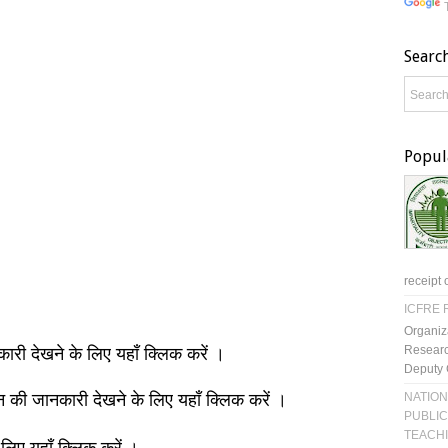
Searc
Popul
receipt 
ICFRE R
Organiz
Researc
नकारी देखने के लिए यहाँ क्लिक करें ।
Deputy 
NATION
ञान की जानकारी देखने के लिए यहाँ क्लिक करें ।
PUBLIC
TEACH