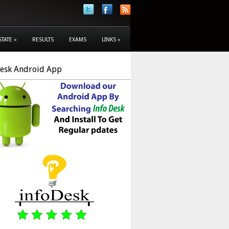
STATE
»
RESULTS
EXAMS
LINKS
»
Desk Android App