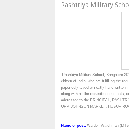
Rashtriya Military Sch
Rashtriya Military School, Bangalore 2016
citizen of India, who are fulfilling the r
paper duly typed or neatly hand written i
along with all the requisite documents, d
addressed to the PRINCIPAL, RASH
OPP. JOHNSON MARKET, HOSUR ROA
Name of post:
Warder, Watchman (MTS