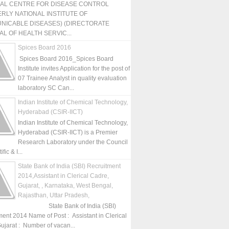
NAL CENTRE FOR DISEASE CONTROL
RLY NATIONAL INSTITUTE OF
NICABLE DISEASES) (DIRECTORATE
L OF HEALTH SERVIC...
Spices Board 2016
Spices Board 2016_Spices Board
Institute invites Application for the post of
07 Trainee Analyst in quality evaluation
laboratory SC Can...
Indian Institute of Chemical Technology,
Hyderabad (CSIR-IICT)
Indian Institute of Chemical Technology,
Hyderabad (CSIR-IICT) is a Premier
Research Laboratory under the Council
fic & I...
State Bank of India (SBI) Recruitment
2014,Assistant in Clerical Cadre,
Gujarat, , Karnataka, West Bengal,
Rajasthan, Uttar Pradesh,
State Bank of India (SBI)
ment 2014 Name of Post : Assistant in Clerical
ujarat : Number of vacan...