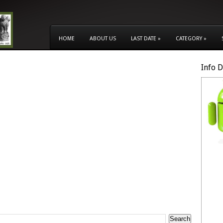
HOME
ABOUT US
LAST DATE
»
CATEGORY
»
Info 