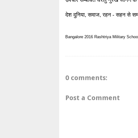
उपचार सम्बंधित घरेलु नुस्खे जानने के
देश दुनिया, समाज, रहन - सहन से सम्
Bangalore 2016
Rashtriya Military Schoo
0 comments:
Post a Comment