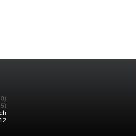
60)
75)
ch
12