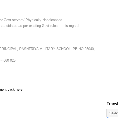
 for Govt servant/ Physically Handicapped
didates as per existing Govt rules in this regard.
t
at PRINCIPAL, RASHTRIYA MILITARY SCHOOL, PB NO 25040,
 560 025.
ment click here
Trans