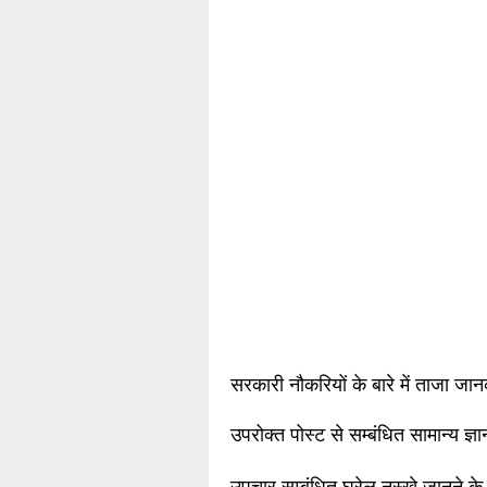
सरकारी नौकरियों के बारे में ताजा जा
उपरोक्त पोस्ट से सम्बंधित सामान्य ज्