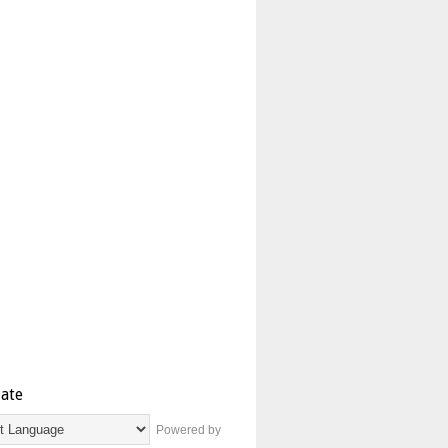
late
Powered by