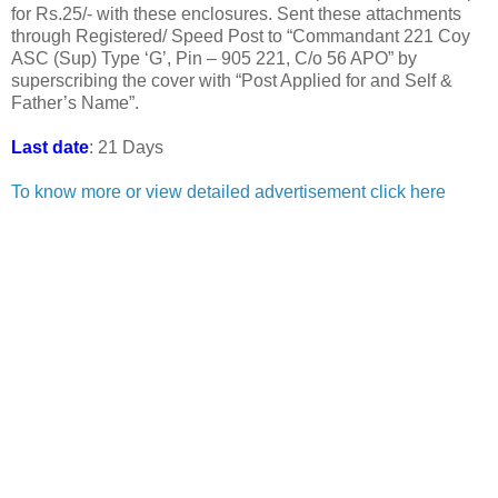
for Rs.25/- with these enclosures. Sent these attachments
through Registered/ Speed Post to “Commandant 221 Coy
ASC (Sup) Type ‘G’, Pin – 905 221, C/o 56 APO” by
superscribing the cover with “Post Applied for and Self &
Father’s Name”.
Last date
: 21 Days
To know more or view detailed advertisement click here