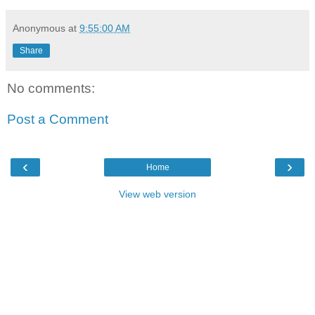
Anonymous
at
9:55:00 AM
Share
No comments:
Post a Comment
‹
›
Home
View web version