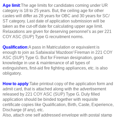
Age limit
:The age limits for candidates coming under UR
category is 18 to 25 years. But, the ceiling age for other
castes will differ as 28 years for OBC and 30 years for SC/
ST category. Last date of application submission will be
taken as the cut-off date for calculating upper age limit.
Relaxations are given for deserving personnel’s as per 221
COY ASC (SUP) Type G recruitment norms.
Qualification
:A pass in Matriculation or equivalent is
enough to join as Safaiwala/ Mazdoor/ Fireman in 221 COY
ASC (SUP) Type G. But for Fireman designation, good
knowledge in use & maintenance of all types of
extinguishers, first-aid fire fighting appliances, etc. is also
obligatory.
How to apply
:Take printout copy of the application form and
admit card, that is attached along with the advertisement
released by 221 COY ASC (SUP) Type G. Duly filled
application should be binded together with requisite
certificate copies like Qualification, Birth, Caste, Experience,
Discharge (if any), etc.
Also, attach one self addressed envelope with postal stamp