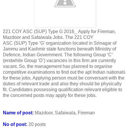
221 COY ASC (SUP) Type G 2016_ Apply for Fireman,
Mazdoor and Safaiwala Jobs. The 221 COY
ASC (SUP) Type ‘G’ organization located in Srinagar of
Jammu and Kashmir state functions beneath Ministry of
Defence, Indian Government. The following Group ‘C’
(erstwhile Group ‘D’) vacancies in this firm are currently
vacant. So, the management has planned to organise
competitive examinations to find out the apt Indian nationals
for these jobs. Applying person must be conversant with the
duties of relevant trade and also they should be physically
fit. Candidates possessing qualification relevant eligible to
the concerned posts may apply for these jobs.
Name of post:
Mazdoor, Safaiwala, Fireman
No of post:
20 posts