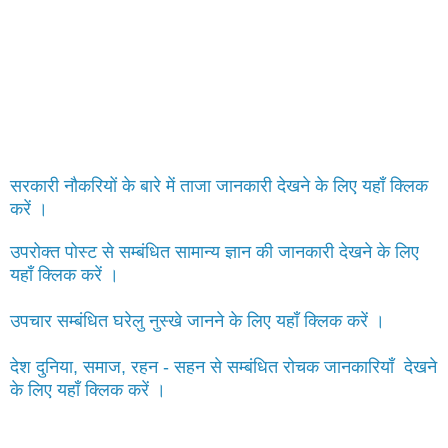
सरकारी नौकरियों के बारे में ताजा जानकारी देखने के लिए यहाँ क्लिक
करें ।
उपरोक्त पोस्ट से सम्बंधित सामान्य ज्ञान की जानकारी देखने के लिए
यहाँ क्लिक करें ।
उपचार सम्बंधित घरेलु नुस्खे जानने के लिए यहाँ क्लिक करें ।
देश दुनिया, समाज, रहन - सहन से सम्बंधित रोचक जानकारियाँ देखने
के लिए यहाँ क्लिक करें ।