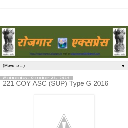
▼
Wednesday, October 26, 2016
221 COY ASC (SUP) Type G 2016