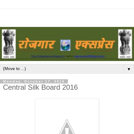
▼
Monday, October 17, 2016
Central Silk Board 2016