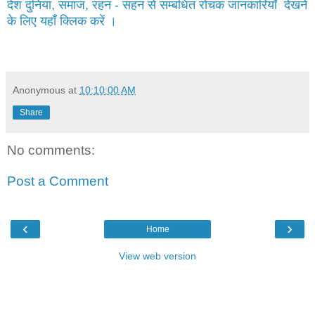
देश दुनिया, समाज, रहन - सहन से सम्बंधित रोचक जानकारियाँ देखने
के लिए यहाँ क्लिक करें ।
Anonymous
at
10:10:00 AM
Share
No comments:
Post a Comment
‹
›
Home
View web version