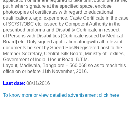
application online are required to take print out of the same,
put his/her signature at the specified space, enclose
photocopies of certificates with regard to educational
qualifications, age, experience, Caste Certificate in the case
of SC/ST/OBC etc. issued by Competent Authority in the
prescribed proforma and Disability Certificate in respect
of Persons with Disabilities [Certificate issued by Medical
Board] etc. Duly signed application alongwith all relevant
documents be sent by Speed Post/Registered post to the
Member-Secretary, Central Silk Board, Ministry of Textiles,
Government of India, Hosur Road, B.T.M.
Layout, Madiwala, Bangalore – 560 068 so as to reach this
office on or before 11th November, 2016.
Last date:
08/11/2016
To know more or view detailed advertisement click here