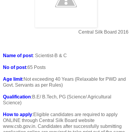
Central Silk Board 2016
Name of post
: Scientist-B & C
No of post
:65 Posts
Age limit
:Not exceeding 40 Years (Relaxable for PWD and
Govt. Servants as per Rules)
Qualification
:B.E/ B.Tech, PG (Science/ Agricultural
Science)
How to apply
:Eligible candidates are required to apply
ONLINE through Central Silk Board website
www.csb.gov.in. Candidates after successfully submitting