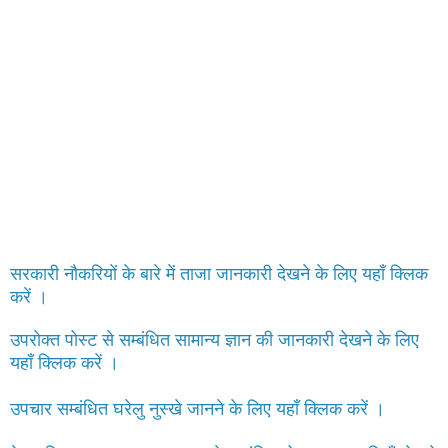
सरकारी नौकरियों के बारे में ताजा जानकारी देखने के लिए यहाँ क्लिक
करें ।
उपरोक्त पोस्ट से सम्बंधित सामान्य ज्ञान की जानकारी देखने के लिए
यहाँ क्लिक करें ।
उपचार सम्बंधित घरेलु नुस्खे जानने के लिए यहाँ क्लिक करें ।