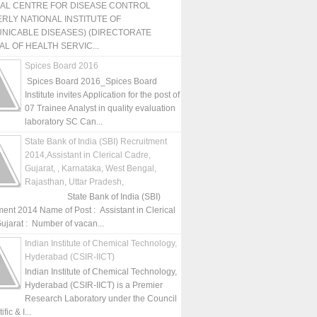
NAL CENTRE FOR DISEASE CONTROL
RLY NATIONAL INSTITUTE OF
NICABLE DISEASES) (DIRECTORATE
L OF HEALTH SERVIC...
Spices Board 2016
Spices Board 2016_Spices Board
Institute invites Application for the post of
07 Trainee Analyst in quality evaluation
laboratory SC Can...
State Bank of India (SBI) Recruitment
2014,Assistant in Clerical Cadre,
Gujarat, , Karnataka, West Bengal,
Rajasthan, Uttar Pradesh,
State Bank of India (SBI)
ment 2014 Name of Post : Assistant in Clerical
ujarat : Number of vacan...
Indian Institute of Chemical Technology,
Hyderabad (CSIR-IICT)
Indian Institute of Chemical Technology,
Hyderabad (CSIR-IICT) is a Premier
Research Laboratory under the Council
fic & I...