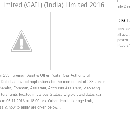
 Limited (GAIL) (India) Limited 2016
Info De
DISC
This sit
all avai
posted j
Papers/
or 233 Foreman, Asst & Other Posts: Gas Authority of
 Delhi has invited applications for the recruitment of 233 Junior
hemist, Foreman, Assistant, Accounts Assistant, Marketing
ters/ units located in various States. Eligible candidates can
 to 05-11-2016 at 18:00 hrs. Other details like age limit,
cess & how to apply are given below…