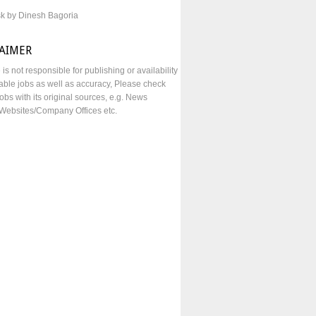
sk by Dinesh Bagoria
LAIMER
e is not responsible for publishing or availability
lable jobs as well as accuracy, Please check
obs with its original sources, e.g. News
Websites/Company Offices etc.