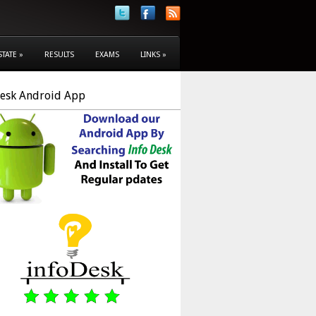
STATE
»
RESULTS
EXAMS
LINKS
»
Desk Android App