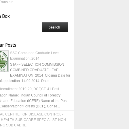
Translate
h Box
ar Posts
SSC Combined Graduate Level
Examination, 2014
STAFF SELECTION COMMISSION
COMBINED GRADUATE LEVEL
EXAMINATION, 2014 Closing Date for
of application: 14.02.2014; Date ...
ecruitment 2019-20, DCF,CF, 41 Post
ation Name: Indian Council of Forestry
h and Education (ICFRE) Name of the Post:
Conservator of Forests (DCF), Conse...
AL CENTRE FOR DISEASE CONTROL -
 HEALTH SUB-CADRE SPECIALIST, NON
ING SUB CADRE