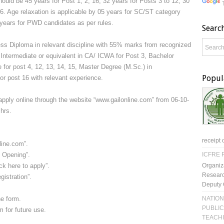
hould be 45 years for Post 1, 2, 16, 32 years for Posts 3 to 12, 30
6. Age relaxation is applicable by 05 years for SC/ST category
years for PWD candidates as per rules.
Searc
s Diploma in relevant discipline with 55% marks from recognized
0, Intermediate or equivalent in CA/ ICWA for Post 3, Bachelor
 for post 4, 12, 13, 14, 15, Master Degree (M.Sc.) in
Popul
or post 16 with relevant experience.
apply online through the website “www.gailonline.com” from 06-10-
hrs.
receipt 
line.com”.
 Opening”.
ICFRE R
Organiz
ck here to apply”.
Researc
istration”.
Deputy 
NATION
he form.
PUBLIC
m for future use.
TEACH