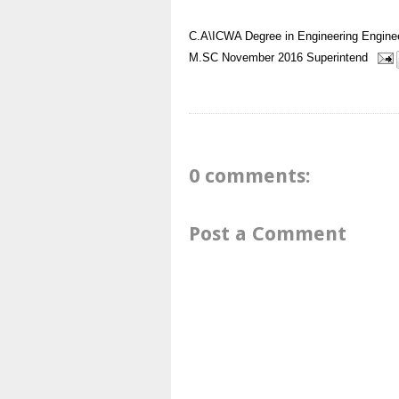
C.A\ICWA
Degree in Engineering
Engine
M.SC
November 2016
Superintend
0 comments:
Post a Comment