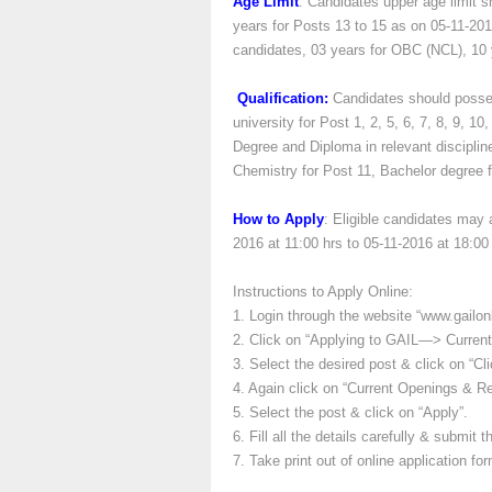
Age Limit
: Candidates upper age limit s
years for Posts 13 to 15 as on 05-11-201
candidates, 03 years for OBC (NCL), 10 
Qualification:
Candidates should posses
university for Post 1, 2, 5, 6, 7, 8, 9, 1
Degree and Diploma in relevant discipline
Chemistry for Post 11, Bachelor degree f
How to Apply
: Eligible candidates may 
2016 at 11:00 hrs to 05-11-2016 at 18:00 
Instructions to Apply Online:
1. Login through the website “www.gailon
2. Click on “Applying to GAIL—> Current
3. Select the desired post & click on “Cli
4. Again click on “Current Openings & Reg
5. Select the post & click on “Apply”.
6. Fill all the details carefully & submit t
7. Take print out of online application for