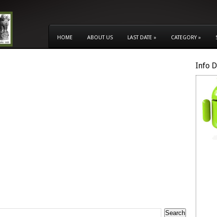
HOME
ABOUT US
LAST DATE
»
CATEGORY
»
Info 