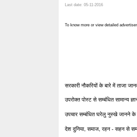
Last date: 05-11-2016
To know more or view detailed advertise
सरकारी नौकरियों के बारे में ताजा जा
उपरोक्त पोस्ट से सम्बंधित सामान्य ज्
उपचार सम्बंधित घरेलु नुस्खे जानने के
देश दुनिया, समाज, रहन - सहन से सम्