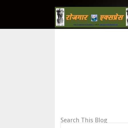
Search This Blog