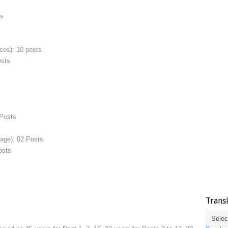
ts
ces): 10 posts
osts
 Posts
uage): 02 Posts
osts
Trans