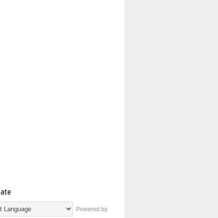
late
Powered by