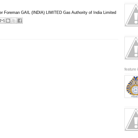
er
Foreman
GAIL (INDIA) LIMITED
Gas Authority of India Limited
feature 