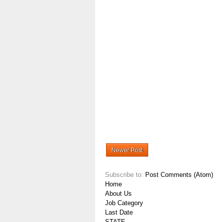
Newer Post
Subscribe to:
Post Comments (Atom)
Home
About Us
Job Category
Last Date
STATE