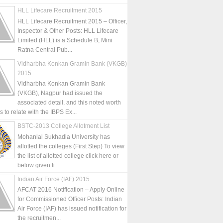
HLL Lifecare Recruitment 2015
HLL Lifecare Recruitment 2015 – Officer,
Inspector & Other Posts: HLL Lifecare
Limited (HLL) is a Schedule B, Mini
Ratna Central Pub...
Vidharbha Konkan Gramin Bank (VKGB)
2015
Vidharbha Konkan Gramin Bank
(VKGB), Nagpur had issued the
associated detail, and this noted worth
is to relate with the IBPS Ex...
BSTC-2013 College Allotment List
Mohanlal Sukhadia University has
allotted the colleges (First Step) To view
the list of allotted college click here or
below given li...
Indian Air Force (IAF) 2015
AFCAT 2016 Notification – Apply Online
for Commissioned Officer Posts: Indian
Air Force (IAF) has issued notification for
the recruitmen...