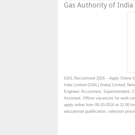
Gas Authority of India
GAIL Recruitment 2016 – Apply Online f
India Limited (GAIL) (India) Limited, New
Engineer, Accountant, Superintendent, C
Assistant, Officer vacancies for work-cen
apply online from 06-10-2016 at 11:00 hrs
educational qualification, selection pro