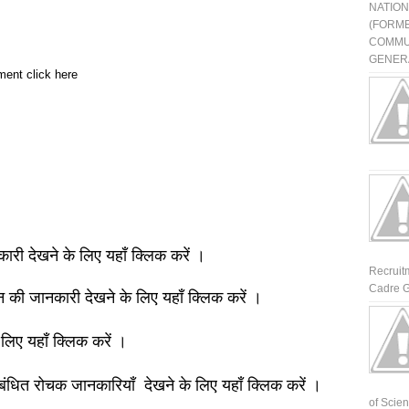
NATIO
(FORME
COMMU
GENERA
ment click here
नकारी देखने के लिए यहाँ क्लिक करें ।
Recruit
Cadre G
ञान की जानकारी देखने के लिए यहाँ क्लिक करें ।
 लिए यहाँ क्लिक करें ।
बंधित रोचक जानकारियाँ देखने के लिए यहाँ क्लिक करें ।
of Scienti