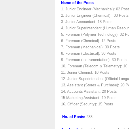
Name of the Posts
:
1. Junior Engineer (Mechanical): 02 Pos
2. Junior Engineer (Chemical) : 03 Posts
3. Junior Accountant: 18 Posts
4. Junior Superintendent (Human Resour
5. Foreman (Polymer Technology): 02 P
6. Foreman (Chemical): 12 Posts
7. Foreman (Mechanical): 30 Posts
8. Foreman (Electrical): 30 Posts
9. Foreman (Instrumentation): 30 Posts
10. Foreman (Telecom & Telemetry): 10
11. Junior Chemist: 10 Posts
12. Junior Superintendent (Official Lang
13. Assistant (Stores & Purchase): 20 P
14. Accounts Assistant: 20 Posts
15 Marketing Assistant: 19 Posts
16. Officer (Security): 15 Posts
No. of Posts:
233