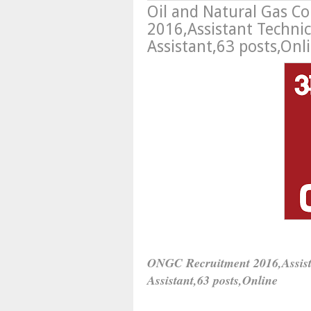
Oil and Natural Gas C
2016,Assistant Technici
Assistant,63 posts,Onl
ONGC Recruitment 2016,
Assis
Assistant,
63 posts,Online