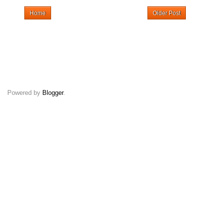
Home
Older Post
Powered by
Blogger
.