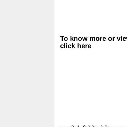
To know more or vie
click here