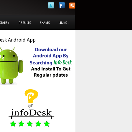
STATE
»
RESULTS
EXAMS
LINKS
»
Desk Android App