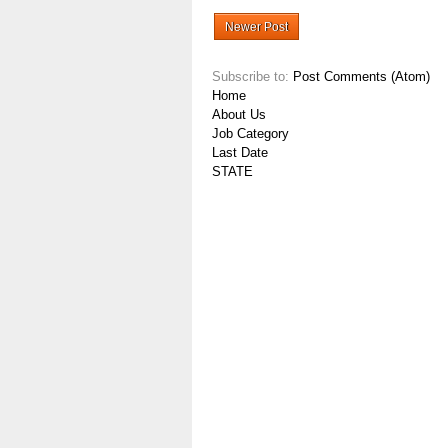
Newer Post
Subscribe to:
Post Comments (Atom)
Home
About Us
Job Category
Last Date
STATE