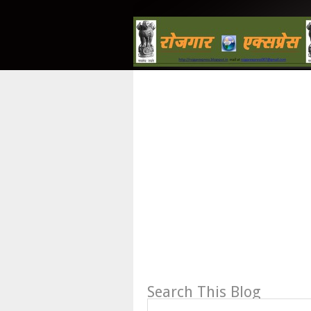
Search This Blog