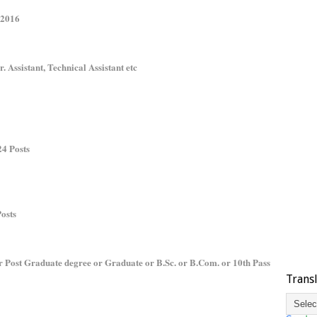
 2016
r. Assistant, Technical Assistant etc
24 Posts
Posts
r Post Graduate degree or Graduate or B.Sc. or B.Com. or 10th Pass
Trans