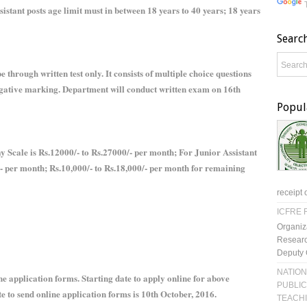
istant posts age limit must in between 18 years to 40 years; 18 years
Searc
e through written test only. It consists of multiple choice questions
egative marking. Department will conduct written exam on 16th
Popul
ay Scale is Rs.12000/- to Rs.27000/- per month; For Junior Assistant
/- per month; Rs.10,000/- to Rs.18,000/- per month for remaining
receipt 
ICFRE R
Organiz
Researc
Deputy 
NATION
 application forms. Starting date to apply online for above
PUBLIC
te to send online application forms is 10th October, 2016.
TEACH