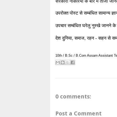
सरकारी नौकरियों के बारे में ताजा जा
उपरोक्त पोस्ट से सम्बंधित सामान्य ज्
उपचार सम्बंधित घरेलु नुस्खे जानने के
देश दुनिया, समाज, रहन - सहन से सम्
10th / B.Sc / B.Com
Assam
Assistant T
0 comments:
Post a Comment