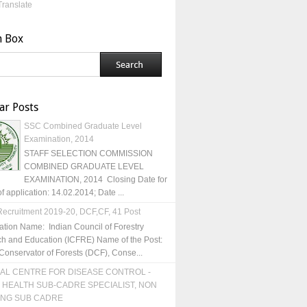
Translate
h Box
ar Posts
SSC Combined Graduate Level
Examination, 2014
STAFF SELECTION COMMISSION
COMBINED GRADUATE LEVEL
EXAMINATION, 2014 Closing Date for
of application: 14.02.2014; Date ...
ecruitment 2019-20, DCF,CF, 41 Post
ation Name: Indian Council of Forestry
h and Education (ICFRE) Name of the Post:
Conservator of Forests (DCF), Conse...
AL CENTRE FOR DISEASE CONTROL -
 HEALTH SUB-CADRE SPECIALIST, NON
ING SUB CADRE