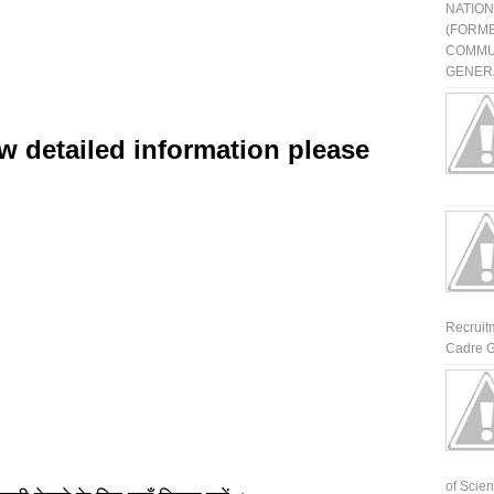
NATIO
(FORME
COMMU
GENERA
w detailed information please
Recruit
Cadre G
of Scienti