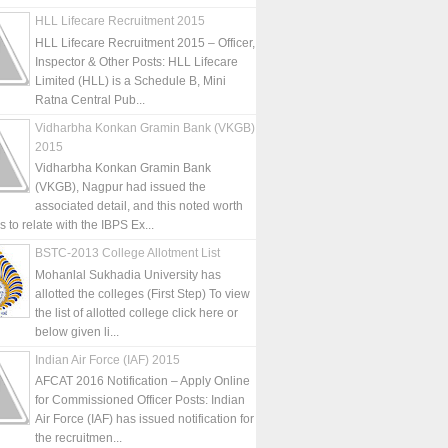
HLL Lifecare Recruitment 2015
HLL Lifecare Recruitment 2015 – Officer,
Inspector & Other Posts: HLL Lifecare
Limited (HLL) is a Schedule B, Mini
Ratna Central Pub...
Vidharbha Konkan Gramin Bank (VKGB)
2015
Vidharbha Konkan Gramin Bank
(VKGB), Nagpur had issued the
associated detail, and this noted worth
is to relate with the IBPS Ex...
BSTC-2013 College Allotment List
Mohanlal Sukhadia University has
allotted the colleges (First Step) To view
the list of allotted college click here or
below given li...
Indian Air Force (IAF) 2015
AFCAT 2016 Notification – Apply Online
for Commissioned Officer Posts: Indian
Air Force (IAF) has issued notification for
the recruitmen...