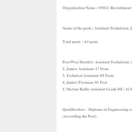
Organization Name : ONGC Recruitment
Name of the posts : Assistant Technician, J
Total posts : 63 posts
Post-Wise Details1. Assistant Technician: 
2. Junior Assistant: 17 Posts
3. Technical Assistant: 05 Posts
4. Junior Fireman: 01 Post
5. Marine Radio Assistant Grade-III : 16 
Qualification : Diploma in Engineering o
(According the Post).