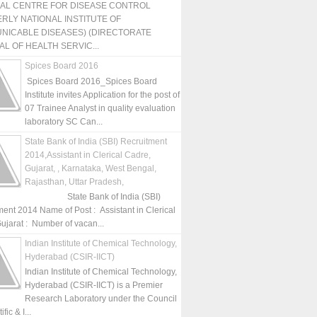
NAL CENTRE FOR DISEASE CONTROL
RLY NATIONAL INSTITUTE OF
NICABLE DISEASES) (DIRECTORATE
L OF HEALTH SERVIC...
Spices Board 2016
Spices Board 2016_Spices Board
Institute invites Application for the post of
07 Trainee Analyst in quality evaluation
laboratory SC Can...
State Bank of India (SBI) Recruitment
2014,Assistant in Clerical Cadre,
Gujarat, , Karnataka, West Bengal,
Rajasthan, Uttar Pradesh,
State Bank of India (SBI)
ment 2014 Name of Post : Assistant in Clerical
ujarat : Number of vacan...
Indian Institute of Chemical Technology,
Hyderabad (CSIR-IICT)
Indian Institute of Chemical Technology,
Hyderabad (CSIR-IICT) is a Premier
Research Laboratory under the Council
fic & I...