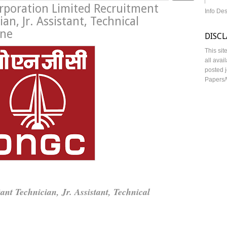
orporation Limited Recruitment
Info De
an, Jr. Assistant, Technical
ine
DISC
This sit
all avai
posted j
Papers/
tant Technician, Jr. Assistant, Technical