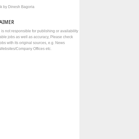
sk by Dinesh Bagoria
LAIMER
e is not responsible for publishing or availability
lable jobs as well as accuracy, Please check
obs with its original sources, e.g. News
Websites/Company Offices etc.