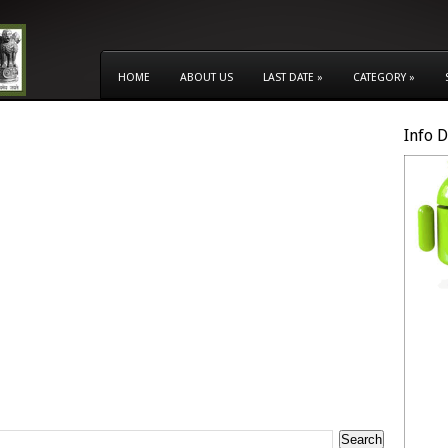
HOME
ABOUT US
LAST DATE
»
CATEGORY
»
Info 