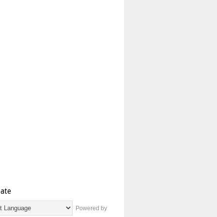
late
Powered by