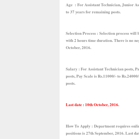
Age : For Assistant Technician, Junior Ass
to 37 years for remaining posts.
Selection Process : Selection process will b
with 2 hours time duration. There is no n
October, 2016.
Salary : For Assistant Technician posts, P
posts, Pay Scale is Rs.11000/- to Rs.24000
posts.
Last date : 10th October, 2016.
How To Apply : Department requires online
positions is 27th September, 2016. Last da