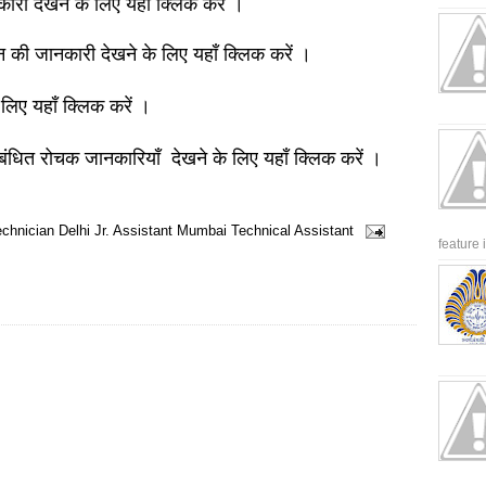
नकारी देखने के लिए यहाँ क्लिक करें ।
ञान की जानकारी देखने के लिए यहाँ क्लिक करें ।
 लिए यहाँ क्लिक करें ।
बंधित रोचक जानकारियाँ देखने के लिए यहाँ क्लिक करें ।
echnician
Delhi
Jr. Assistant
Mumbai
Technical Assistant
feature 