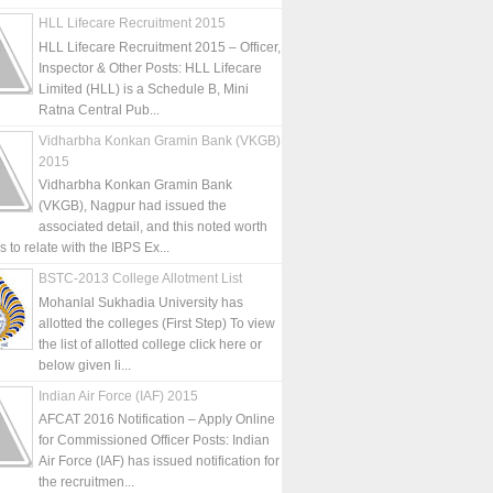
HLL Lifecare Recruitment 2015
HLL Lifecare Recruitment 2015 – Officer,
Inspector & Other Posts: HLL Lifecare
Limited (HLL) is a Schedule B, Mini
Ratna Central Pub...
Vidharbha Konkan Gramin Bank (VKGB)
2015
Vidharbha Konkan Gramin Bank
(VKGB), Nagpur had issued the
associated detail, and this noted worth
is to relate with the IBPS Ex...
BSTC-2013 College Allotment List
Mohanlal Sukhadia University has
allotted the colleges (First Step) To view
the list of allotted college click here or
below given li...
Indian Air Force (IAF) 2015
AFCAT 2016 Notification – Apply Online
for Commissioned Officer Posts: Indian
Air Force (IAF) has issued notification for
the recruitmen...