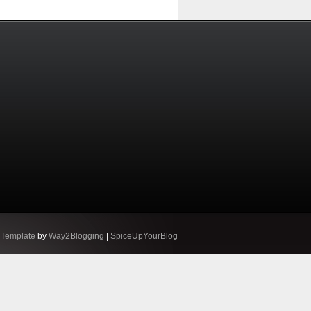
 Template
by
Way2Blogging
|
SpiceUpYourBlog