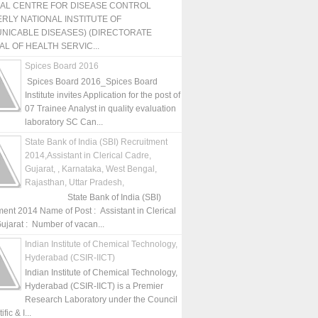
NAL CENTRE FOR DISEASE CONTROL
RLY NATIONAL INSTITUTE OF
NICABLE DISEASES) (DIRECTORATE
L OF HEALTH SERVIC...
Spices Board 2016
Spices Board 2016_Spices Board
Institute invites Application for the post of
07 Trainee Analyst in quality evaluation
laboratory SC Can...
State Bank of India (SBI) Recruitment
2014,Assistant in Clerical Cadre,
Gujarat, , Karnataka, West Bengal,
Rajasthan, Uttar Pradesh,
State Bank of India (SBI)
ment 2014 Name of Post : Assistant in Clerical
ujarat : Number of vacan...
Indian Institute of Chemical Technology,
Hyderabad (CSIR-IICT)
Indian Institute of Chemical Technology,
Hyderabad (CSIR-IICT) is a Premier
Research Laboratory under the Council
fic & I...