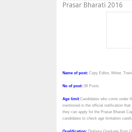
Prasar Bharati 2016
Prasar Bhara
Name of post:
Copy Editor, Writer, Trai
No of post:
08 Posts
Age limit
:Candidates who come under the
mentioned in the official notification th
they can apply for the Prasar Bharati Cop
candidates to check age limitation carefull
Qualification:
Diploma,Graduate,Post G