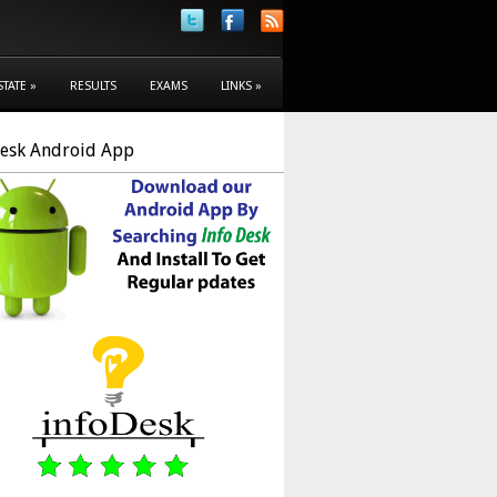
STATE
»
RESULTS
EXAMS
LINKS
»
Desk Android App