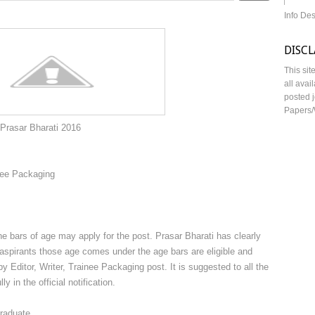
Info De
DISC
This sit
all avai
posted j
Papers/
ti 2016
nee Packaging
 bars of age may apply for the post. Prasar Bharati has clearly
at aspirants those age comes under the age bars are eligible and
y Editor, Writer, Trainee Packaging post. It is suggested to all the
y in the official notification.
raduate