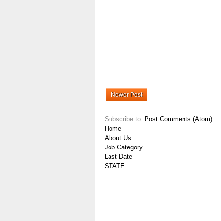
Newer Post
Subscribe to:
Post Comments (Atom)
Home
About Us
Job Category
Last Date
STATE