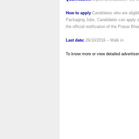
How to apply
:Candidates who are eligibl
Packaging Jobs. Candidates can apply onl
the official notification of the Prasar B
Last date:
26/10/2016 – Walk in
To know more or view detailed advertise