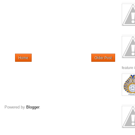
Home
Older Post
feature 
Powered by
Blogger
.