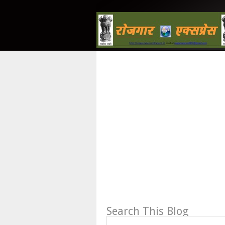
Search This Blog