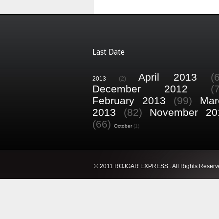
Last Date
April 2013
(
2013
(2)
December 2012
(
February 2013
(99)
Mar
2013
(82)
November 20
(66)
October
(1)
© 2011 ROJGAR EXPRESS . All Rights Reserv