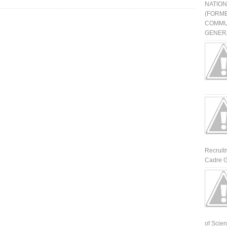
NATIO
(FORME
COMMU
GENERA
Recruit
Cadre G
of Scienti