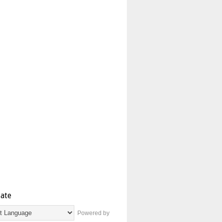
late
Powered by