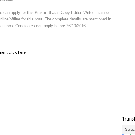
e can apply for this Prasar Bharati Copy Editor, Writer, Trainee
ine/offline for this post. The complete details are mentioned in
harati jobs. Candidates can apply before 26/10/2016.
ment click here
Trans