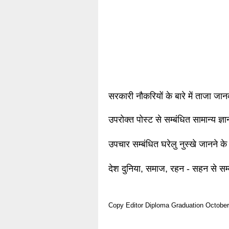
सरकारी नौकरियों के बारे में ताजा जा
उपरोक्त पोस्ट से सम्बंधित सामान्य ज्
उपचार सम्बंधित घरेलु नुस्खे जानने के
देश दुनिया, समाज, रहन - सहन से सम्
Copy Editor
Diploma
Graduation
October