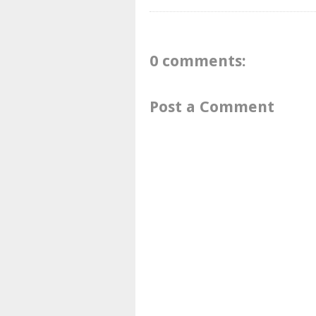
0 comments:
Post a Comment