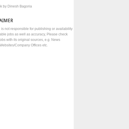
sk by Dinesh Bagoria
LAIMER
e is not responsible for publishing or availability
lable jobs as well as accuracy, Please check
obs with its original sources, e.g. News
Websites/Company Offices etc.