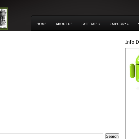
HOME
ABOUT US
LAST DATE
»
CATEGORY
»
Info 