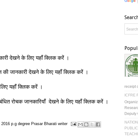
Searc
Popul
नकारी देखने के लिए यहाँ क्लिक करें ।
ञान की जानकारी देखने के लिए यहाँ क्लिक करें ।
 लिए यहाँ क्लिक करें ।
receipt 
ICFRE R
बंधित रोचक जानकारियाँ देखने के लिए यहाँ क्लिक करें ।
Organiz
Researc
Deputy 
NATION
 2016
p.g degree
Prasar Bharati
writer
PUBLIC
TEACH