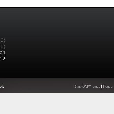
60)
75)
ch
12
ed.
SimpleWPThemes
|
Blogger