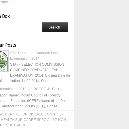
Translate
h Box
ar Posts
SSC Combined Graduate Level
Examination, 2014
STAFF SELECTION COMMISSION
COMBINED GRADUATE LEVEL
EXAMINATION, 2014 Closing Date for
of application: 14.02.2014; Date ...
ecruitment 2019-20, DCF,CF, 41 Post
ation Name: Indian Council of Forestry
h and Education (ICFRE) Name of the Post:
Conservator of Forests (DCF), Conse...
AL CENTRE FOR DISEASE CONTROL -
 HEALTH SUB-CADRE SPECIALIST, NON
ING SUB CADRE