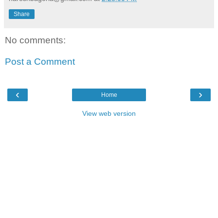
Share
No comments:
Post a Comment
‹
›
Home
View web version