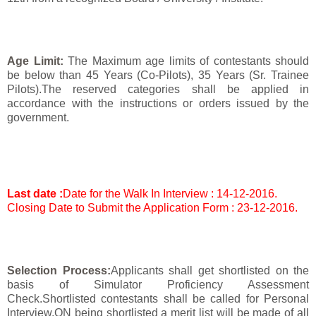
Age Limit:
The Maximum age limits of contestants should
be below than 45 Years (Co-Pilots), 35 Years (Sr. Trainee
Pilots).The reserved categories shall be applied in
accordance with the instructions or orders issued by the
government.
Last date :
Date for the Walk In Interview : 14-12-2016.
Closing Date to Submit the Application Form : 23-12-2016.
Selection Process:
Applicants shall get shortlisted on the
basis of Simulator Proficiency Assessment
Check.Shortlisted contestants shall be called for Personal
Interview.ON being shortlisted a merit list will be made of all