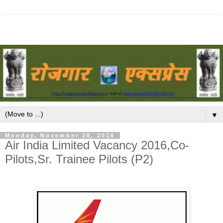
▼
Monday, November 28, 2016
Air India Limited Vacancy 2016,Co-
Pilots,Sr. Trainee Pilots (P2)