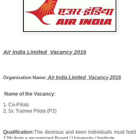
Air India Limited
Vacancy 2016
Organization Name:
Air India Limited
Vacancy 2016
Name of the Vacancy:
1. Co-Pilots
2. Sr. Trainee Pilots (P2)
Qualification:
The desirous and keen individuals must hold
12th from a recognized Board / University / Institute.