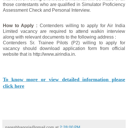
those contestants who are qualified in Simulator Proficiency
Assessment Check and Personal Interview.
How to Apply :
Contenders willing to apply for Air India
Limited vacancy are required to attend walkin interview
along with relevant documents to the following address :
Contenders Sr. Trainee Pilots (P2) willing to apply for
vacancy should download application form from official
website that is http://www.airindia.in.
To know more or view detailed information please
click here
nareshbagoria@gmail.com
at
2:28:00 PM