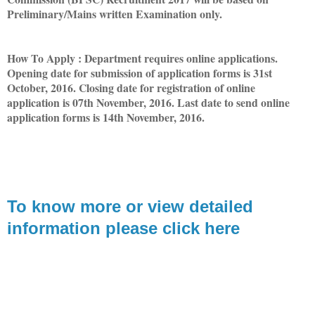
Preliminary/Mains written Examination only.
How To Apply : Department requires online applications.
Opening date for submission of application forms is 31st
October, 2016. Closing date for registration of online
application is 07th November, 2016. Last date to send online
application forms is 14th November, 2016.
T
o know more or view detailed
information please click here