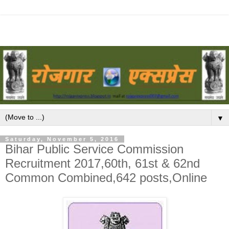
▼
Saturday, November 5, 2016
Bihar Public Service Commission
Recruitment 2017,60th, 61st & 62nd
Common Combined,642 posts,Online