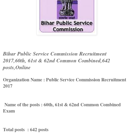
Bihar Public Service Commission Recruitment
2017,60th, 61st & 62nd Common Combined,642
posts,Online
Organization Name : Public Service Commission Recruitment
2017
Name of the posts : 60th, 61st & 62nd Common Combined
Exam
Total posts : 642 posts