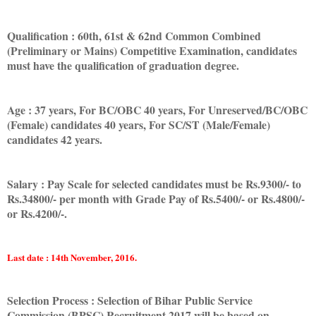
Qualification : 60th, 61st & 62nd Common Combined
(Preliminary or Mains) Competitive Examination, candidates
must have the qualification of graduation degree.
Age : 37 years, For BC/OBC 40 years, For Unreserved/BC/OBC
(Female) candidates 40 years, For SC/ST (Male/Female)
candidates 42 years.
Salary : Pay Scale for selected candidates must be Rs.9300/- to
Rs.34800/- per month with Grade Pay of Rs.5400/- or Rs.4800/-
or Rs.4200/-.
Last date : 14th November, 2016.
Selection Process : Selection of Bihar Public Service
Commission (BPSC) Recruitment 2017 will be based on