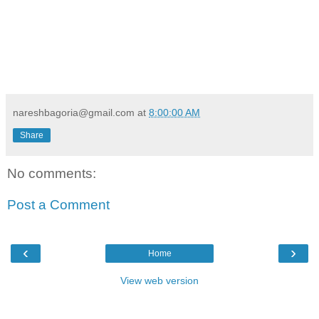
nareshbagoria@gmail.com
at
8:00:00 AM
Share
No comments:
Post a Comment
‹
›
Home
View web version