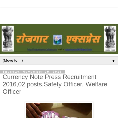
▼
Tuesday, November 29, 2016
Currency Note Press Recruitment
2016,02 posts,Safety Officer, Welfare
Officer