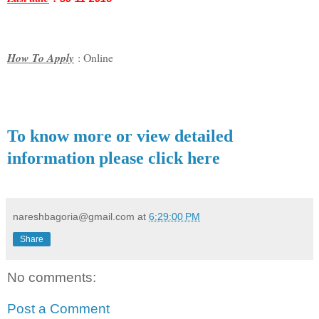
How To Apply
: Online
To know more or view detailed
information please click here
nareshbagoria@gmail.com
at
6:29:00 PM
Share
No comments:
Post a Comment