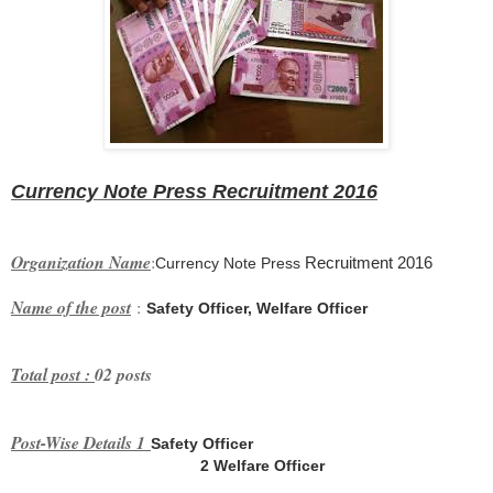
Currency Note Press
Recruitment 2016
Organization Name
:
Recruitment 2016
Currency Note Press
Name of the post
:
Safety Officer, Welfare Officer
Total post :
02 posts
Post-Wise Details 1
Safety Officer
2
Welfare Officer