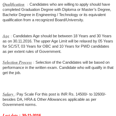
Qualification
:
Candidates who are willing to apply should have
completed Graduation Degree with Diploma or Master’s Degree,
Bachelor Degree in Engineering / Technology or its equivalent
qualification from a recognized Board/University.
Age
:
Candidates Age should be between 18 Years and 30 Years
as on 30.11.2016. The upper Age Limit will be relaxed by 05 Years
for SC/ST, 03 Years for OBC and 10 Years for PWD candidates
as per extent rules of Government.
Selection Process
:
Selection of the Candidates will be based on
performance in the written exam. Candidate who will qualify in that
get the job.
Salary
:
Pay Scale For this post is INR Rs. 14500/- to 32600/-
besides DA, HRA & Other Allowances applicable as per
Government norms.
:
Last date
30-11-2016