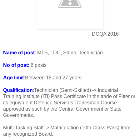
DGQA 2016
Name of post
: MTS, LDC, Steno, Technician
No of post:
6 posts
Age limit
:Between 18 and 27 years
Qualification
:Technician (Semi-Skilled) -> Industrial
Training Institute (ITI) Pass Certificate in the trade of Fitter or
its equivalent Defence Services Tradesman Course
approved as such by the Central Government or State
Governments.
Multi Tasking Staff -> Matriculation (10th Class Pass) from
any recognized Board.