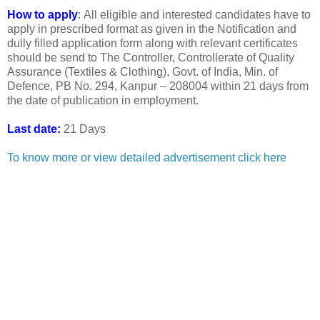
How to apply
: All eligible and interested candidates have to
apply in prescribed format as given in the Notification and
dully filled application form along with relevant certificates
should be send to The Controller, Controllerate of Quality
Assurance (Textiles & Clothing), Govt. of India, Min. of
Defence, PB No. 294, Kanpur – 208004 within 21 days from
the date of publication in employment.
Last date:
21 Days
To know more or view detailed advertisement click here