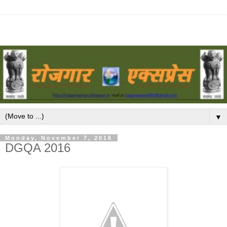
▼
Monday, November 7, 2016
DGQA 2016