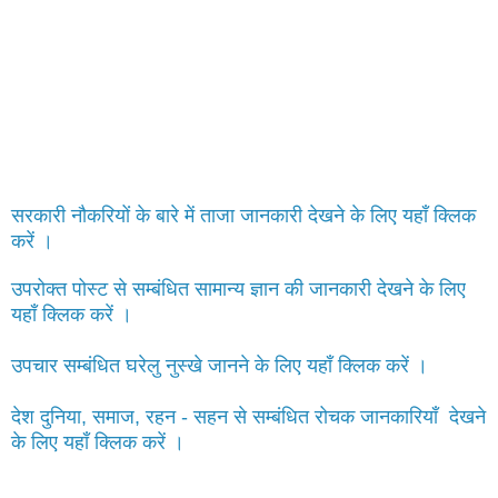
सरकारी नौकरियों के बारे में ताजा जानकारी देखने के लिए यहाँ क्लिक
करें ।
उपरोक्त पोस्ट से सम्बंधित सामान्य ज्ञान की जानकारी देखने के लिए
यहाँ क्लिक करें ।
उपचार सम्बंधित घरेलु नुस्खे जानने के लिए यहाँ क्लिक करें ।
देश दुनिया, समाज, रहन - सहन से सम्बंधित रोचक जानकारियाँ देखने
के लिए यहाँ क्लिक करें ।