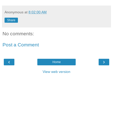
Anonymous
at
8:02:00 AM
Share
No comments:
Post a Comment
‹
›
Home
View web version