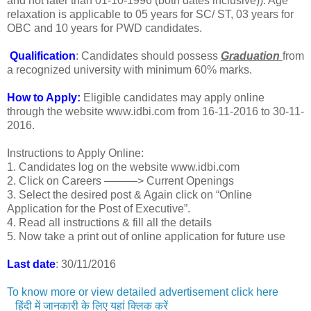
and not later than 01-10-1996 (both dates inclusive)). Age
relaxation is applicable to 05 years for SC/ ST, 03 years for
OBC and 10 years for PWD candidates.
Qualification
: Candidates should possess
Graduation
from
a recognized university with minimum 60% marks.
How to Apply:
Eligible candidates may apply online
through the website www.idbi.com from 16-11-2016 to 30-11-
2016.
Instructions to Apply Online:
1. Candidates log on the website www.idbi.com
2. Click on Careers ———> Current Openings
3. Select the desired post & Again click on “Online
Application for the Post of Executive”.
4. Read all instructions & fill all the details
5. Now take a print out of online application for future use
Last date
: 30/11/2016
To know more or view detailed advertisement click here
हिंदी में जानकारी के लिए यहां क्लिक करें