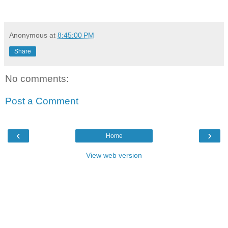
Anonymous
at
8:45:00 PM
Share
No comments:
Post a Comment
‹
›
Home
View web version