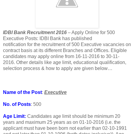
IDBI Bank Recruitment 2016
– Apply Online for 500
Executive Posts: IDBI Bank has published
notification for the recruitment of 500 Executive vacancies on
contract basis at its different Branches and Offices. Eligible
candidates may apply online from 16-11-2016 to 30-11-
2016. Other details like age limit, educational qualification,
selection process & how to apply are given below…
Name of the Post
:
Executive
No. of Posts
: 500
Age Limit:
Candidates age limit should be minimum 20
years and maximum 25 years as on 01-10-2016 (i.e. the
applicant must have been born not earlier than 02-10-1991