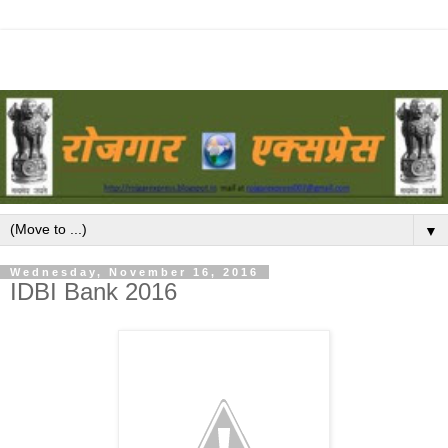
▼
Wednesday, November 16, 2016
IDBI Bank 2016