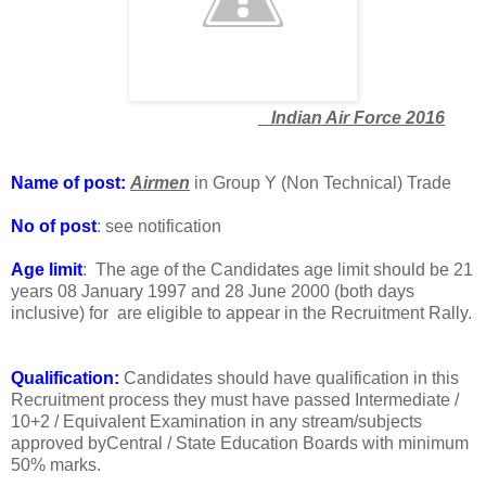
Indian Air Force 2016
Name of post:
Airmen
in Group Y (Non Technical) Trade
No of post
: see notification
Age limit
: The age of the Candidates age limit should be 21
years 08 January 1997 and 28 June 2000 (both days
inclusive) for are eligible to appear in the Recruitment Rally.
Qualification:
Candidates should have qualification in this
Recruitment process they must have passed Intermediate /
10+2 / Equivalent Examination in any stream/subjects
approved byCentral / State Education Boards with minimum
50% marks.