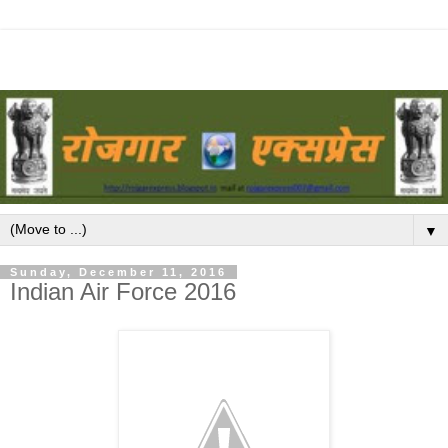
▼
Sunday, December 11, 2016
Indian Air Force 2016