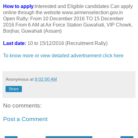
How to apply
:Interested and Eligible candidates Can apply
online through the website www.airmenselection.gov.in
Open Rally: From 10 December 2016 TO 15 December
2016 From 6 AM at Air Force Station Guwahati, VIP Chowk,
Borjhar, Guwahati (Assam)
Last date:
10 to 15/12/2016 (Recruitment Rally)
To know more or view detailed advertisement click here
Anonymous
at
8:02:00 AM
Share
No comments:
Post a Comment