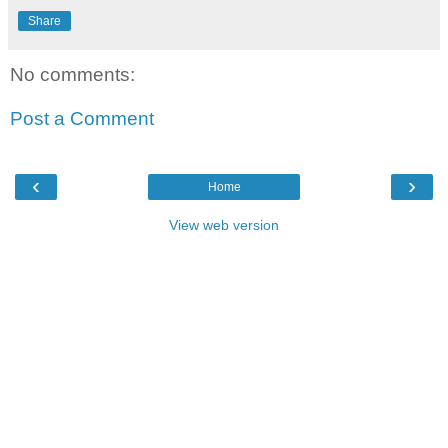
Share
No comments:
Post a Comment
‹
›
Home
View web version