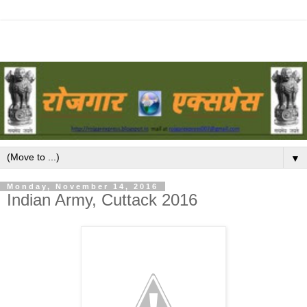
▼
Monday, November 14, 2016
Indian Army, Cuttack 2016