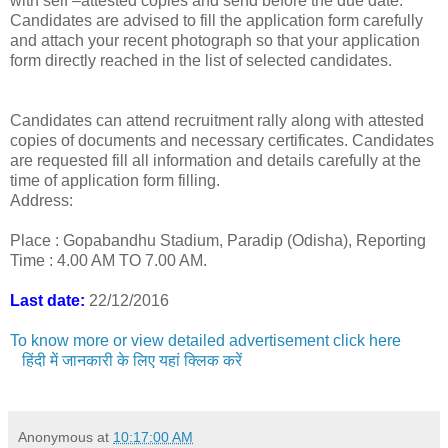
with self –attested copies and send before the due date.
Candidates are advised to fill the application form carefully
and attach your recent photograph so that your application
form directly reached in the list of selected candidates.
Candidates can attend recruitment rally along with attested
copies of documents and necessary certificates. Candidates
are requested fill all information and details carefully at the
time of application form filling.
Address:
Place : Gopabandhu Stadium, Paradip (Odisha), Reporting
Time : 4.00 AM TO 7.00 AM.
Last date:
22/12/2016
To know more or view detailed advertisement click here
हिंदी में जानकारी के लिए यहां क्लिक करें
Anonymous
at
10:17:00 AM