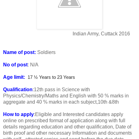
Indian Army, Cuttack 2016
Name of post:
Soldiers
No of post
: N/A
Age limit:
17 ½ Years to 23 Years
Qualification
:12th pass in Science with
Physics/Chemistry/Maths and English with 50 % marks in
aggregate and 40 % marks in each subject,10th &8th
How to apply
:Eligible and Interested candidates apply
online on prescribed format of application along with full
details regarding education and other qualification, Date of
birth proof and other necessary Information and documents