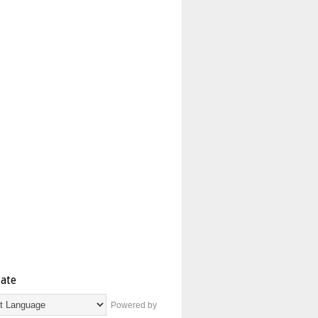
late
Powered by