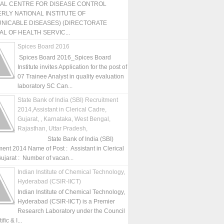
NAL CENTRE FOR DISEASE CONTROL
RLY NATIONAL INSTITUTE OF
NICABLE DISEASES) (DIRECTORATE
L OF HEALTH SERVIC...
Spices Board 2016
Spices Board 2016_Spices Board
Institute invites Application for the post of
07 Trainee Analyst in quality evaluation
laboratory SC Can...
State Bank of India (SBI) Recruitment
2014,Assistant in Clerical Cadre,
Gujarat, , Karnataka, West Bengal,
Rajasthan, Uttar Pradesh,
State Bank of India (SBI)
ment 2014 Name of Post : Assistant in Clerical
ujarat : Number of vacan...
Indian Institute of Chemical Technology,
Hyderabad (CSIR-IICT)
Indian Institute of Chemical Technology,
Hyderabad (CSIR-IICT) is a Premier
Research Laboratory under the Council
fic & I...