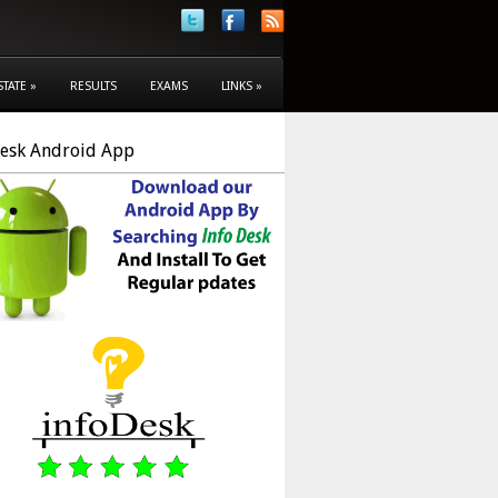
STATE
»
RESULTS
EXAMS
LINKS
»
Desk Android App