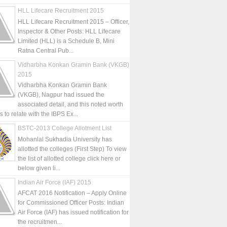
HLL Lifecare Recruitment 2015
HLL Lifecare Recruitment 2015 – Officer,
Inspector & Other Posts: HLL Lifecare
Limited (HLL) is a Schedule B, Mini
Ratna Central Pub...
Vidharbha Konkan Gramin Bank (VKGB)
2015
Vidharbha Konkan Gramin Bank
(VKGB), Nagpur had issued the
associated detail, and this noted worth
is to relate with the IBPS Ex...
BSTC-2013 College Allotment List
Mohanlal Sukhadia University has
allotted the colleges (First Step) To view
the list of allotted college click here or
below given li...
Indian Air Force (IAF) 2015
AFCAT 2016 Notification – Apply Online
for Commissioned Officer Posts: Indian
Air Force (IAF) has issued notification for
the recruitmen...