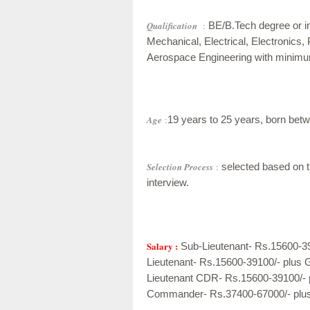
Qualification
:
BE/B.Tech degree or in
Mechanical, Electrical, Electronics,
Aerospace Engineering with minimu
Age
:
19 years to 25 years, born betw
Selection Process
:
selected based on th
interview.
Salary :
Sub-Lieutenant- Rs.15600-3
Lieutenant- Rs.15600-39100/- plus 
Lieutenant CDR- Rs.15600-39100/- 
Commander- Rs.37400-67000/- plu