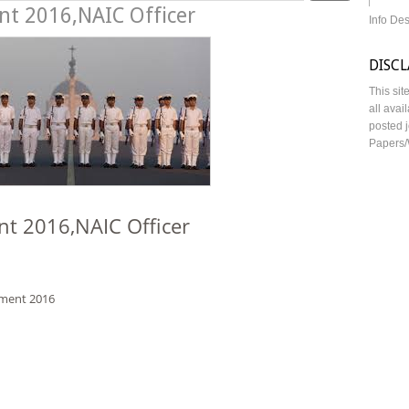
nt 2016,NAIC Officer
Info De
DISC
This sit
all avai
posted j
Papers/
nt 2016,NAIC Officer
tment 2016