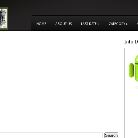
HOME
ABOUT US
LAST DATE
»
CATEGORY
»
Info 