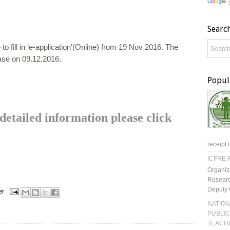
Searc
 to fill in ‘e-application'(Online) from 19 Nov 2016. The
cease on 09.12.2016.
Popul
etailed information please click
receipt 
ICFRE R
Organiz
Researc
Deputy 
er
NATION
PUBLIC
TEACH