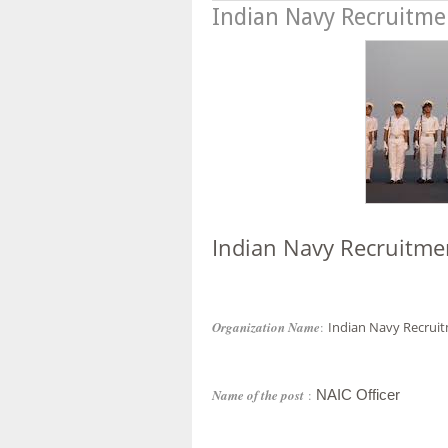
Indian Navy Recruitme
Indian Navy Recruitme
Organization Name
:
Indian Navy Recrui
Name of the post
:
NAIC Officer