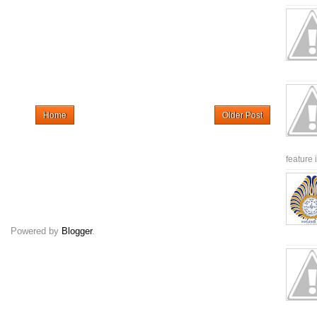
Home
Older Post
feature 
Powered by
Blogger
.