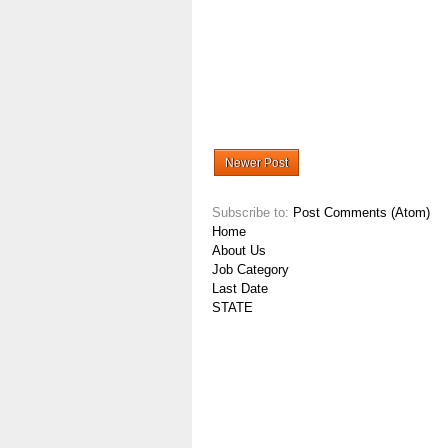
Newer Post
Subscribe to:
Post Comments (Atom)
Home
About Us
Job Category
Last Date
STATE