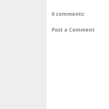
0 comments:
Post a Comment