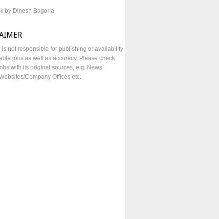
sk by Dinesh Bagoria
LAIMER
e is not responsible for publishing or availability
lable jobs as well as accuracy, Please check
obs with its original sources, e.g. News
Websites/Company Offices etc.