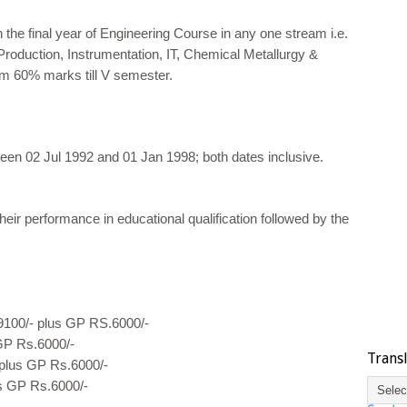
 the final year of Engineering Course in any one stream i.e.
 Production, Instrumentation, IT, Chemical Metallurgy &
m 60% marks till V semester.
een 02 Jul 1992 and 01 Jan 1998; both dates inclusive.
eir performance in educational qualification followed by the
9100/- plus GP RS.6000/-
GP Rs.6000/-
Trans
plus GP Rs.6000/-
s GP Rs.6000/-