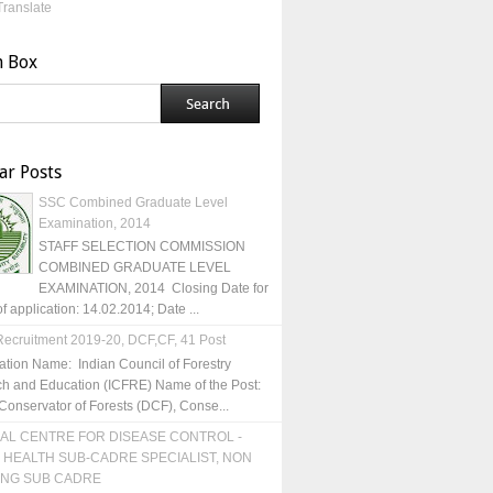
Translate
h Box
ar Posts
SSC Combined Graduate Level
Examination, 2014
STAFF SELECTION COMMISSION
COMBINED GRADUATE LEVEL
EXAMINATION, 2014 Closing Date for
of application: 14.02.2014; Date ...
ecruitment 2019-20, DCF,CF, 41 Post
ation Name: Indian Council of Forestry
h and Education (ICFRE) Name of the Post:
Conservator of Forests (DCF), Conse...
AL CENTRE FOR DISEASE CONTROL -
 HEALTH SUB-CADRE SPECIALIST, NON
ING SUB CADRE