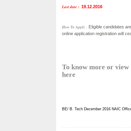
:
Last date
19.12.2016
How To Apply
:
Eligible candidates are
online application registration will 
To know more or view d
here
BE/ B. Tech
December 2016
NAIC Offic