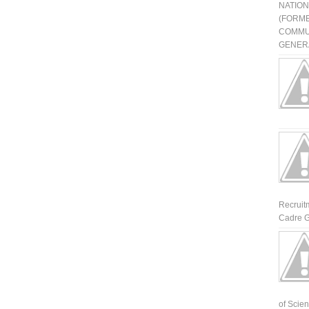
NATIO
(FORME
COMMU
GENERA
Recruit
Cadre G
of Scienti