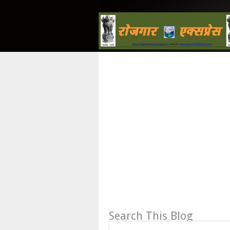
Search This Blog