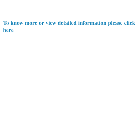
To know more or view detailed information please click
here