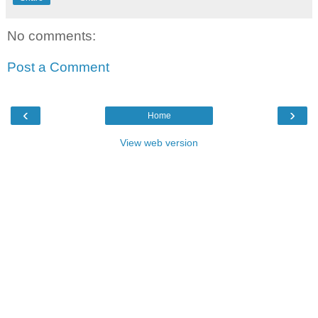
No comments:
Post a Comment
‹
›
Home
View web version