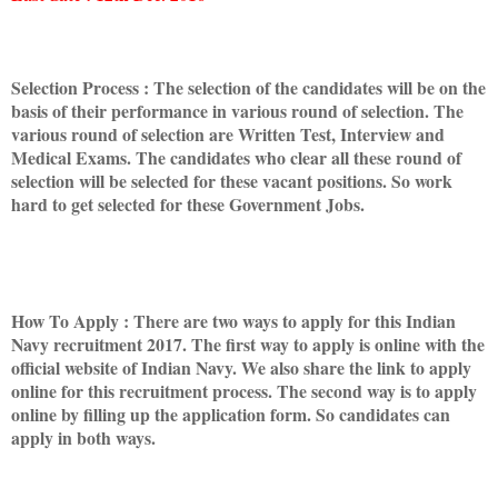
Selection Process : The selection of the candidates will be on the
basis of their performance in various round of selection. The
various round of selection are Written Test, Interview and
Medical Exams. The candidates who clear all these round of
selection will be selected for these vacant positions. So work
hard to get selected for these Government Jobs.
How To Apply : There are two ways to apply for this Indian
Navy recruitment 2017. The first way to apply is online with the
official website of Indian Navy. We also share the link to apply
online for this recruitment process. The second way is to apply
online by filling up the application form. So candidates can
apply in both ways.