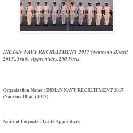
INDIAN NAVY RECRUITMENT 2017 (Nausena Bharti
2017),Trade Apprentices,290 Posts,
Organization Name : INDIAN NAVY RECRUITMENT 2017
(Nausena Bharti 2017)
Name of the posts : Trade Apprentices