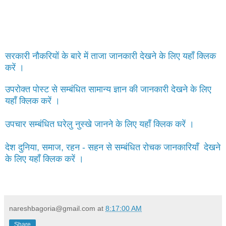
सरकारी नौकरियों के बारे में ताजा जानकारी देखने के लिए यहाँ क्लिक
करें ।
उपरोक्त पोस्ट से सम्बंधित सामान्य ज्ञान की जानकारी देखने के लिए
यहाँ क्लिक करें ।
उपचार सम्बंधित घरेलु नुस्खे जानने के लिए यहाँ क्लिक करें ।
देश दुनिया, समाज, रहन - सहन से सम्बंधित रोचक जानकारियाँ देखने
के लिए यहाँ क्लिक करें ।
nareshbagoria@gmail.com
at
8:17:00 AM
Share