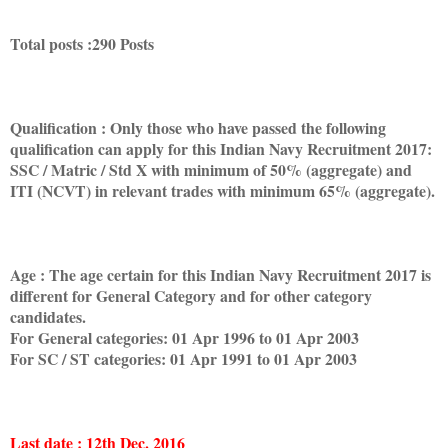
Total posts :290 Posts
Qualification : Only those who have passed the following
qualification can apply for this Indian Navy Recruitment 2017:
SSC / Matric / Std X with minimum of 50% (aggregate) and
ITI (NCVT) in relevant trades with minimum 65% (aggregate).
Age : The age certain for this Indian Navy Recruitment 2017 is
different for General Category and for other category
candidates.
For General categories: 01 Apr 1996 to 01 Apr 2003
For SC / ST categories: 01 Apr 1991 to 01 Apr 2003
Last date : 12th Dec. 2016