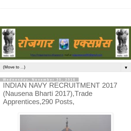
▼
Wednesday, November 30, 2016
INDIAN NAVY RECRUITMENT 2017
(Nausena Bharti 2017),Trade
Apprentices,290 Posts,