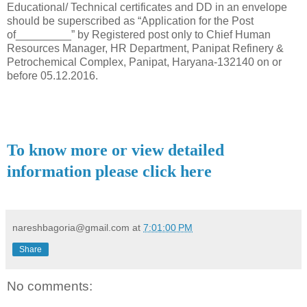
Educational/ Technical certificates and DD in an envelope
should be superscribed as “Application for the Post
of_________” by Registered post only to Chief Human
Resources Manager, HR Department, Panipat Refinery &
Petrochemical Complex, Panipat, Haryana-132140 on or
before 05.12.2016.
To know more or view detailed
information please click here
nareshbagoria@gmail.com
at
7:01:00 PM
Share
No comments: