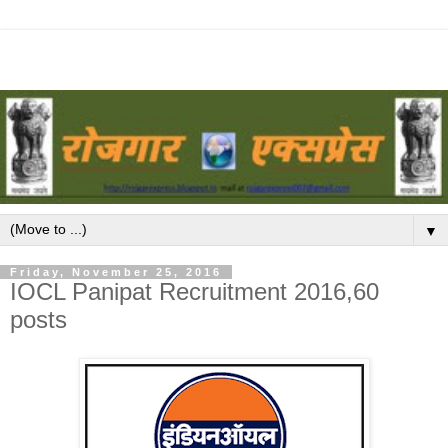
▼
Friday, November 25, 2016
IOCL Panipat Recruitment 2016,60
posts