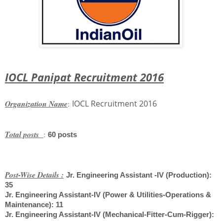
IOCL Panipat Recruitment 2016
Organization Name
:
IOCL Recruitment 2016
Total posts
:
60 posts
Post-Wise Details :
Jr. Engineering Assistant -IV (Production
):
35
Jr. Engineering Assistant-IV (Power & Utilities-Operations &
Maintenance)
: 11
Jr. Engineering Assistant-IV (Mechanical-Fitter-Cum-Rigger)
: