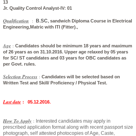
13
Jr. Quality Control Analyst-IV
: 01
Qualification
:
B.SC,
sandwich Diploma Course in Electrical
Engineering,
Matric with ITI (Fitter).,
Age
:
Candidates should be minimum 18 years and maximum
of 26 years as on 31.10.2016. Upper age relaxed by 05 years
for SC/ ST candidates and 03 years for OBC candidates as
per Govt. rules.
Selection Process
:
Candidates will be selected based on
Written Test and Skill/ Proficiency / Physical Test.
:
Last date
05.12.2016.
How To Apply
:
Interested candidates may apply in
prescribed application format along with recent passport size
photograph, self attested photocopies of Age, Caste,