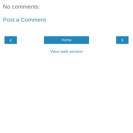
No comments:
Post a Comment
‹
›
Home
View web version