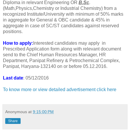
Diploma in relevant Engineering OR
B.Sc
.
(Math,Physics,Chemistry or Industrial Chemistry) from a
recognized Institute/University with minimum of 50% marks
in aggregate for General & OBC candidate & 45% in
aggregate in case of SC/ST candidates against reserved
positions.
How to apply:
Interested candidates may apply in
Prescribed Application form along with relevant document
send to the Chief Human Resources Manager, HR
Department, Panipat Refinery & Petrochemical Complex,
Panipat, Haryana-132140 on or before 05.12.2016.
Last date
: 05/12/2016
To know more or view detailed advertisement click here
Anonymous
at
9:15:00 PM
Share