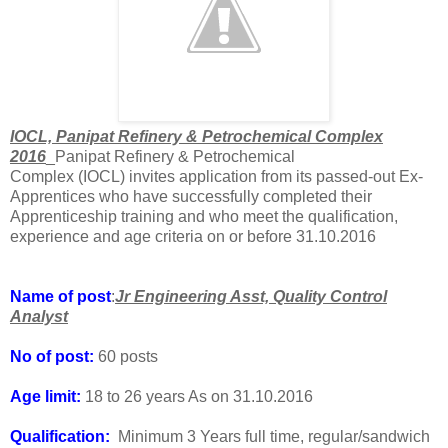
IOCL, Panipat Refinery & Petrochemical Complex
2016
_Panipat Refinery & Petrochemical
Complex (IOCL) invites application from its passed-out Ex-
Apprentices who have successfully completed their
Apprenticeship training and who meet the qualification,
experience and age criteria on or before 31.10.2016
Name of post
:
Jr Engineering Asst, Quality Control
Analyst
No of post:
60 posts
Age limit:
18 to 26 years As on 31.10.2016
Qualification:
Minimum 3 Years full time, regular/sandwich