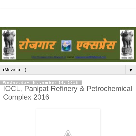
▼
Wednesday, November 16, 2016
IOCL, Panipat Refinery & Petrochemical
Complex 2016