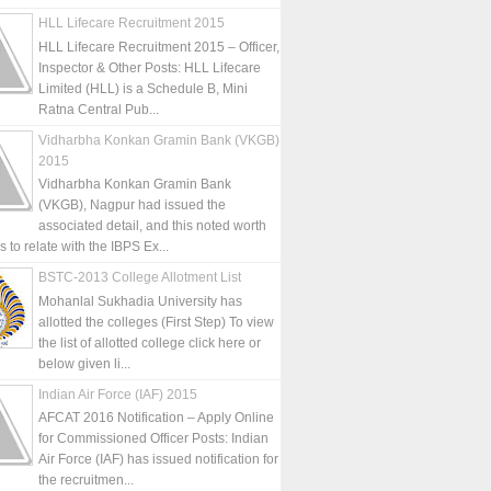
HLL Lifecare Recruitment 2015
HLL Lifecare Recruitment 2015 – Officer,
Inspector & Other Posts: HLL Lifecare
Limited (HLL) is a Schedule B, Mini
Ratna Central Pub...
Vidharbha Konkan Gramin Bank (VKGB)
2015
Vidharbha Konkan Gramin Bank
(VKGB), Nagpur had issued the
associated detail, and this noted worth
is to relate with the IBPS Ex...
BSTC-2013 College Allotment List
Mohanlal Sukhadia University has
allotted the colleges (First Step) To view
the list of allotted college click here or
below given li...
Indian Air Force (IAF) 2015
AFCAT 2016 Notification – Apply Online
for Commissioned Officer Posts: Indian
Air Force (IAF) has issued notification for
the recruitmen...