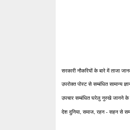
सरकारी नौकरियों के बारे में ताजा जा
उपरोक्त पोस्ट से सम्बंधित सामान्य ज्
उपचार सम्बंधित घरेलु नुस्खे जानने के
देश दुनिया, समाज, रहन - सहन से सम्