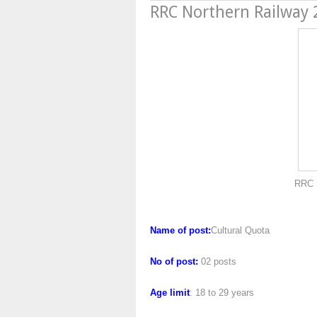
RRC Northern Railway
RRC Northern Rai
Name of post:
Cultural Quota
No of post:
02 posts
Age limit
: 18 to 29 years