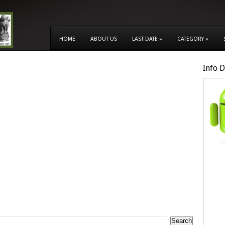
HOME
ABOUT US
LAST DATE
»
CATEGORY
»
Info 