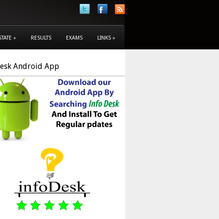
STATE
»
RESULTS
EXAMS
LINKS
»
Desk Android App