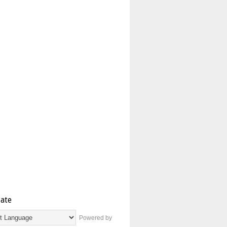
late
Powered by