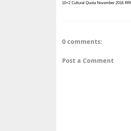
10+2
Cultural Quota
November 2016
RRC
0 comments:
Post a Comment