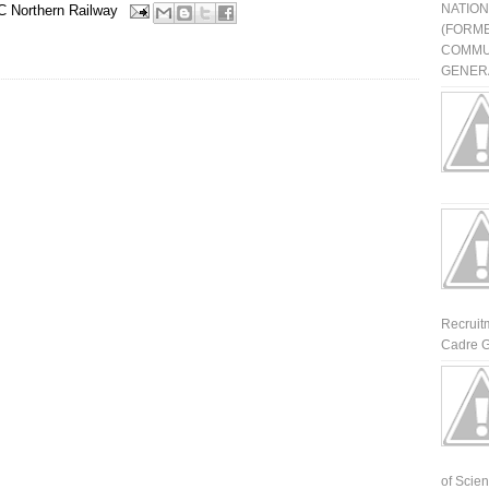
NATIO
 Northern Railway
(FORME
COMMU
GENERA
Recruit
Cadre G
of Scienti