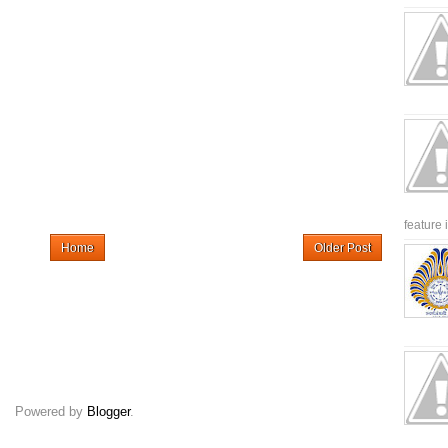
feature 
Home
Older Post
Powered by
Blogger
.