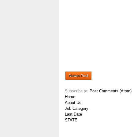
Newer Post
Subscribe to:
Post Comments (Atom)
Home
About Us
Job Category
Last Date
STATE