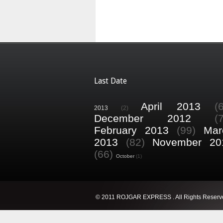
Last Date
April 2013
(
2013
(2)
December 2012
(
February 2013
(99)
Mar
2013
(82)
November 20
(66)
October
(1)
© 2011 ROJGAR EXPRESS . All Rights Reserv