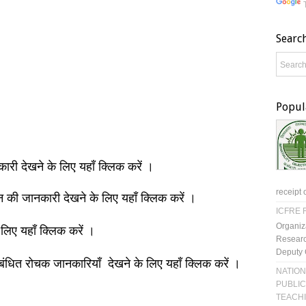
Searc
Popul
नकारी देखने के लिए यहाँ क्लिक करें ।
receipt 
ञान की जानकारी देखने के लिए यहाँ क्लिक करें ।
ICFRE R
Organiz
 लिए यहाँ क्लिक करें ।
Researc
Deputy 
बंधित रोचक जानकारियाँ देखने के लिए यहाँ क्लिक करें ।
NATION
PUBLIC
TEACH