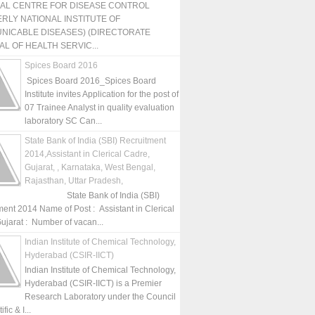
NAL CENTRE FOR DISEASE CONTROL
RLY NATIONAL INSTITUTE OF
NICABLE DISEASES) (DIRECTORATE
L OF HEALTH SERVIC...
Spices Board 2016
Spices Board 2016_Spices Board
Institute invites Application for the post of
07 Trainee Analyst in quality evaluation
laboratory SC Can...
State Bank of India (SBI) Recruitment
2014,Assistant in Clerical Cadre,
Gujarat, , Karnataka, West Bengal,
Rajasthan, Uttar Pradesh,
State Bank of India (SBI)
ment 2014 Name of Post : Assistant in Clerical
ujarat : Number of vacan...
Indian Institute of Chemical Technology,
Hyderabad (CSIR-IICT)
Indian Institute of Chemical Technology,
Hyderabad (CSIR-IICT) is a Premier
Research Laboratory under the Council
fic & I...