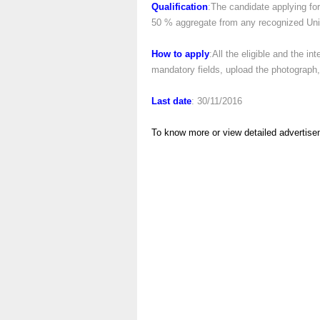
Qualification
:The candidate applying fo
50 % aggregate from any recognized Univ
How to apply
:All the eligible and the in
mandatory fields, upload the photograph, 
Last date
: 30/11/2016
To know more or view detailed advertise