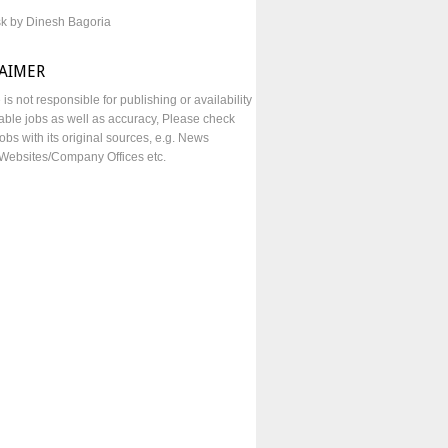
sk by Dinesh Bagoria
LAIMER
e is not responsible for publishing or availability
lable jobs as well as accuracy, Please check
obs with its original sources, e.g. News
Websites/Company Offices etc.