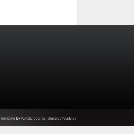
 Template
by
Way2Blogging
|
SpiceUpYourBlog