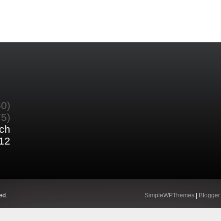
60)
75)
ch
12
ed.
SimpleWPThemes
|
Blogger