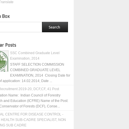
Translate
h Box
ar Posts
SSC Combined Graduate Level
Examination, 2014
STAFF SELECTION COMMISSION
COMBINED GRADUATE LEVEL
EXAMINATION, 2014 Closing Date for
of application: 14.02.2014; Date ...
ecruitment 2019-20, DCF,CF, 41 Post
ation Name: Indian Council of Forestry
h and Education (ICFRE) Name of the Post:
Conservator of Forests (DCF), Conse...
AL CENTRE FOR DISEASE CONTROL -
 HEALTH SUB-CADRE SPECIALIST, NON
ING SUB CADRE