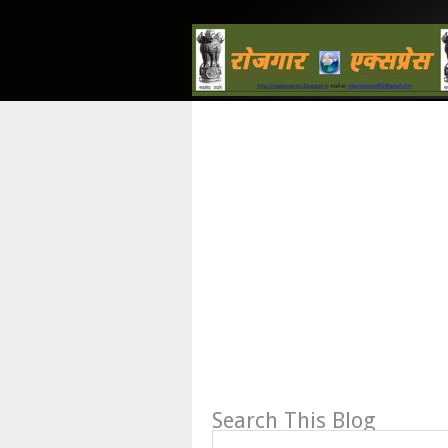
Search This Blog