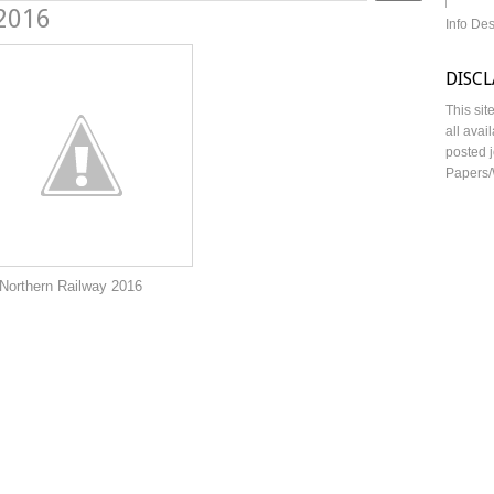
 2016
Info De
DISC
This sit
all avai
posted j
Papers/
lway 2016