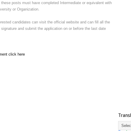
r these posts must have completed Intermediate or equivalent with
ersity or Organization.
terested candidates can visit the official website and can fill all the
signature and submit the application on or before the last date
ment click here
Trans