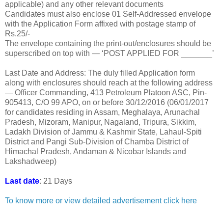
applicable) and any other relevant documents
Candidates must also enclose 01 Self-Addressed envelope
with the Application Form affixed with postage stamp of
Rs.25/-
The envelope containing the print-out/enclosures should be
superscribed on top with — ‘POST APPLIED FOR _______’
Last Date and Address: The duly filled Application form
along with enclosures should reach at the following address
— Officer Commanding, 413 Petroleum Platoon ASC, Pin-
905413, C/O 99 APO, on or before 30/12/2016 (06/01/2017
for candidates residing in Assam, Meghalaya, Arunachal
Pradesh, Mizoram, Manipur, Nagaland, Tripura, Sikkim,
Ladakh Division of Jammu & Kashmir State, Lahaul-Spiti
District and Pangi Sub-Division of Chamba District of
Himachal Pradesh, Andaman & Nicobar Islands and
Lakshadweep)
Last date
: 21 Days
To know more or view detailed advertisement click here