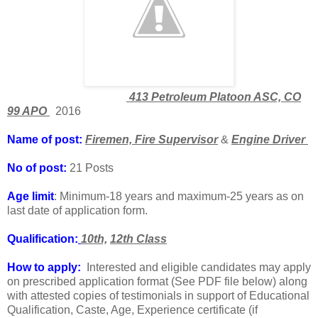
413 Petroleum Platoon ASC, CO
99 APO
2016
Name of post:
Firemen, Fire Supervisor
&
Engine Driver
No of post:
21 Posts
Age limit
: Minimum-18 years and maximum-25 years as on
last date of application form.
Qualification:
10th,
12th Class
How to apply:
Interested and eligible candidates may apply
on prescribed application format (See PDF file below) along
with attested copies of testimonials in support of Educational
Qualification, Caste, Age, Experience certificate (if