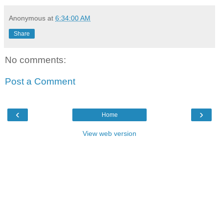
Anonymous
at
6:34:00 AM
Share
No comments:
Post a Comment
‹
›
Home
View web version