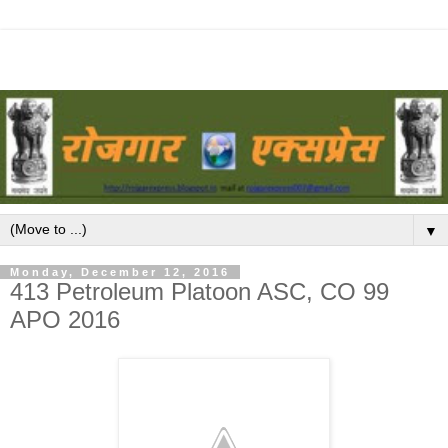
▼
Monday, December 12, 2016
413 Petroleum Platoon ASC, CO 99
APO 2016