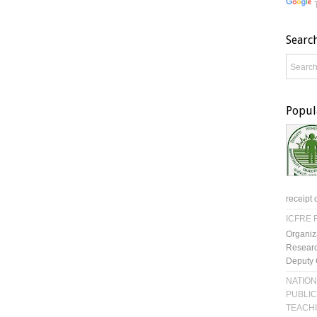
Searc
Popul
receipt 
ICFRE R
Organiz
Researc
Deputy 
NATION
PUBLIC
TEACH