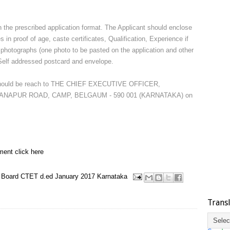
in the prescribed application format. The Applicant should enclose
es in proof of age, caste certificates, Qualification, Experience if
ze photographs (one photo to be pasted on the application and other
i) Self addressed postcard and envelope.
s should be reach to THE CHIEF EXECUTIVE OFFICER,
NAPUR ROAD, CAMP, BELGAUM - 590 001 (KARNATAKA) on
ment click here
 Board
CTET
d.ed
January 2017
Karnataka
Trans