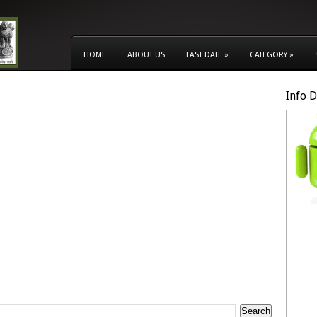
HOME
ABOUT US
LAST DATE
»
CATEGORY
»
Info 