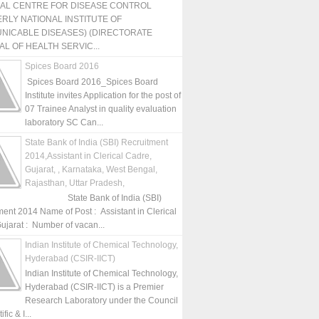
NAL CENTRE FOR DISEASE CONTROL
RLY NATIONAL INSTITUTE OF
NICABLE DISEASES) (DIRECTORATE
L OF HEALTH SERVIC...
Spices Board 2016
Spices Board 2016_Spices Board
Institute invites Application for the post of
07 Trainee Analyst in quality evaluation
laboratory SC Can...
State Bank of India (SBI) Recruitment
2014,Assistant in Clerical Cadre,
Gujarat, , Karnataka, West Bengal,
Rajasthan, Uttar Pradesh,
State Bank of India (SBI)
ment 2014 Name of Post : Assistant in Clerical
ujarat : Number of vacan...
Indian Institute of Chemical Technology,
Hyderabad (CSIR-IICT)
Indian Institute of Chemical Technology,
Hyderabad (CSIR-IICT) is a Premier
Research Laboratory under the Council
fic & I...