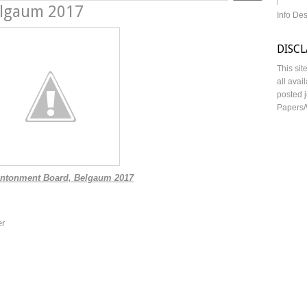
elgaum 2017
Info De
DISC
This sit
all avai
posted j
Papers/
tonment Board, Belgaum 2017
er