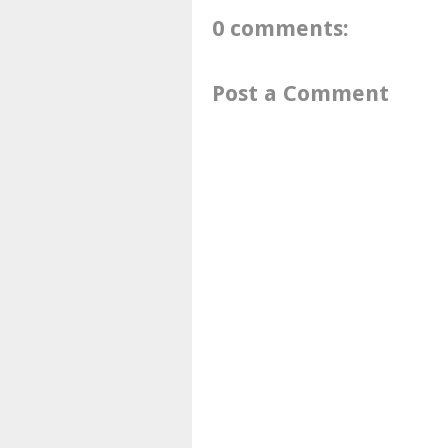
0 comments:
Post a Comment