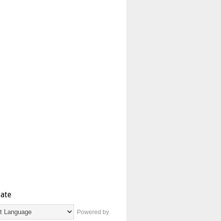
late
Powered by