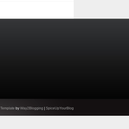
 Template
by
Way2Blogging
|
SpiceUpYourBlog