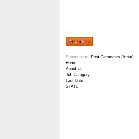
Newer Post
Subscribe to:
Post Comments (Atom)
Home
About Us
Job Category
Last Date
STATE