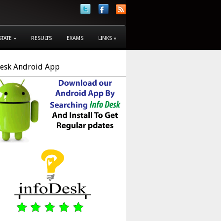
STATE
»
RESULTS
EXAMS
LINKS
»
Desk Android App