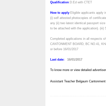
Qualification
:D.Ed with CTET
How to apply
:Eligible applicants apply 
(i) self attested photocopies of certificat
any (ii) two latest identical passport si
to be attached with the application). (ii
Completed applications in all respect
CANTONMENT BOARD, BC NO.41, KHA
or before 16/01/2017
Last date:
16/01/2017
To know more or view detailed advertise
Assistant Teacher
Belgaum
Cantonment