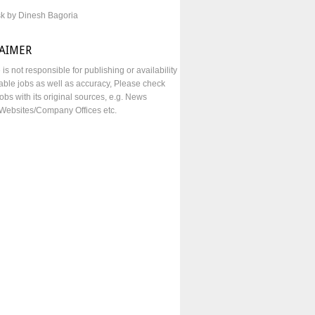
sk by Dinesh Bagoria
LAIMER
e is not responsible for publishing or availability
lable jobs as well as accuracy, Please check
obs with its original sources, e.g. News
Websites/Company Offices etc.