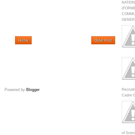
NATIO
(FORME
COMMU
GENERA
Home
Older Post
Powered by
Blogger
.
Recruit
Cadre G
of Scienti