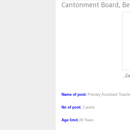
Cantonment Board, B
Can
Name of post:
Primary Assistant Teach
No of post:
2 posts
Age limit
:28 Years