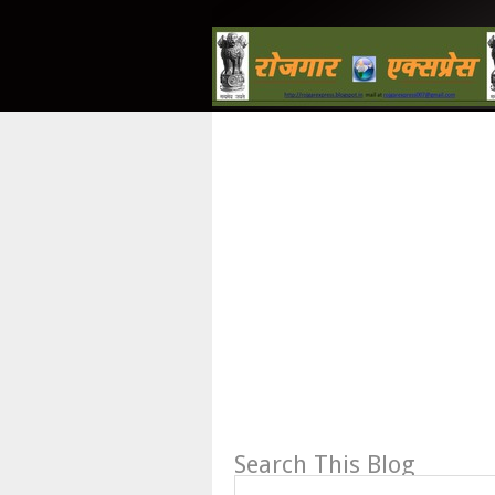
Search This Blog