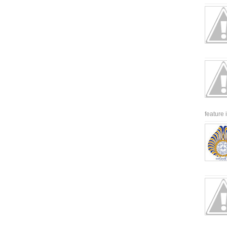
feature 