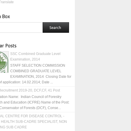
Translate
h Box
ar Posts
SSC Combined Graduate Level
Examination, 2014
STAFF SELECTION COMMISSION
COMBINED GRADUATE LEVEL
EXAMINATION, 2014 Closing Date for
of application: 14.02.2014; Date ...
ecruitment 2019-20, DCF,CF, 41 Post
ation Name: Indian Council of Forestry
h and Education (ICFRE) Name of the Post:
Conservator of Forests (DCF), Conse...
AL CENTRE FOR DISEASE CONTROL -
 HEALTH SUB-CADRE SPECIALIST, NON
ING SUB CADRE