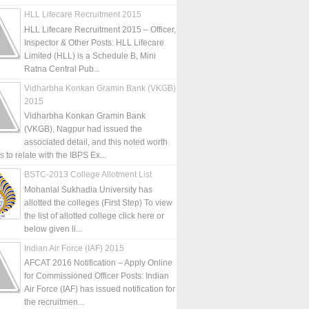
HLL Lifecare Recruitment 2015
HLL Lifecare Recruitment 2015 – Officer,
Inspector & Other Posts: HLL Lifecare
Limited (HLL) is a Schedule B, Mini
Ratna Central Pub...
Vidharbha Konkan Gramin Bank (VKGB)
2015
Vidharbha Konkan Gramin Bank
(VKGB), Nagpur had issued the
associated detail, and this noted worth
is to relate with the IBPS Ex...
BSTC-2013 College Allotment List
Mohanlal Sukhadia University has
allotted the colleges (First Step) To view
the list of allotted college click here or
below given li...
Indian Air Force (IAF) 2015
AFCAT 2016 Notification – Apply Online
for Commissioned Officer Posts: Indian
Air Force (IAF) has issued notification for
the recruitmen...