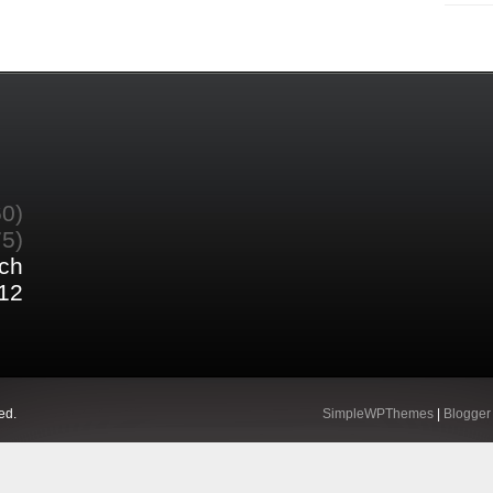
60)
75)
ch
12
ed.
SimpleWPThemes
|
Blogger