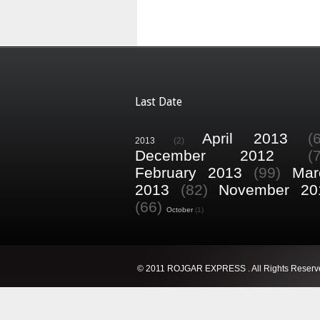
Last Date
April 2013
(
2013
(2)
December 2012
(
February 2013
(99)
Mar
2013
(82)
November 20
(66)
October
(1)
© 2011 ROJGAR EXPRESS . All Rights Reserv