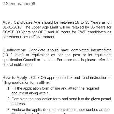
2.Stenographer06
Age
:
Candidates Age should be between 18 to 35 Years as on
01-01-2016. The upper Age Limit will be relaxed by 05 Years for
SC/ST, 03 Years for OBC and 10 Years for PWD candidates as
per extent rules of Government.
Qualification
:
Candidate should have completed Intermediate
(10+2 level) or equivalent as per the post or its equivalent
qualification Council or Institute. For more details please refer the
official notification.
How to Apply
:
Click On appropriate link and read instruction of
filling application form offline.
Fill the application form offline and attach the required
document along with it.
Complete the application form and send it to the given postal
address.
Enclose the application in an envelope super scribed as the