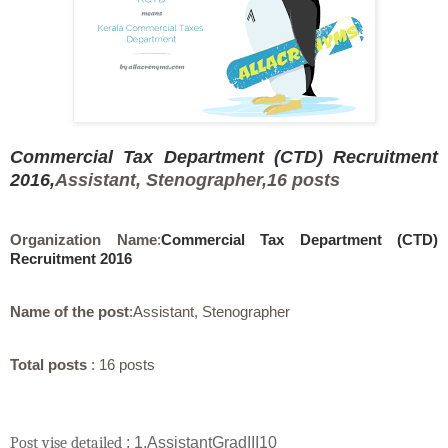
Commercial Tax Department (CTD) Recruitment
2016,
Assistant, Stenographer,
16 posts
Organization Name
:
Commercial Tax Department (CTD)
Recruitment 2016
Name of the post
:
Assistant, Stenographer
Total posts
: 16 posts
Post vise detailed
: 1.AssistantGradIII10