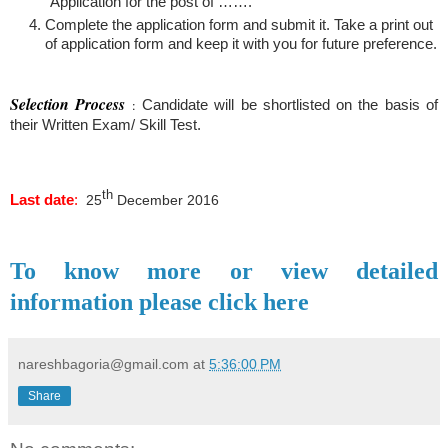
“Application for the post of …….”
Complete the application form and submit it. Take a print out
of application form and keep it with you for future preference.
Selection Process
:
Candidate will be shortlisted on the basis of
their Written Exam/ Skill Test.
th
Last date
:
25
December 2016
To know more or view detailed
information please click here
nareshbagoria@gmail.com
at
5:36:00 PM
Share