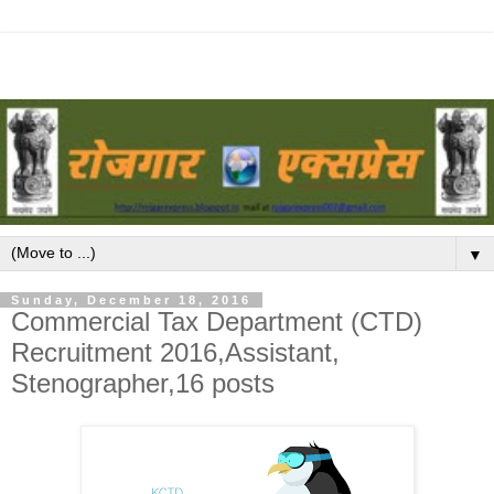
▼
Sunday, December 18, 2016
Commercial Tax Department (CTD)
Recruitment 2016,Assistant,
Stenographer,16 posts