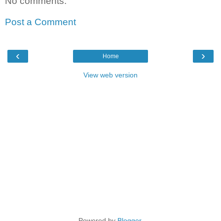
No comments:
Post a Comment
‹
›
Home
View web version
Powered by
Blogger
.