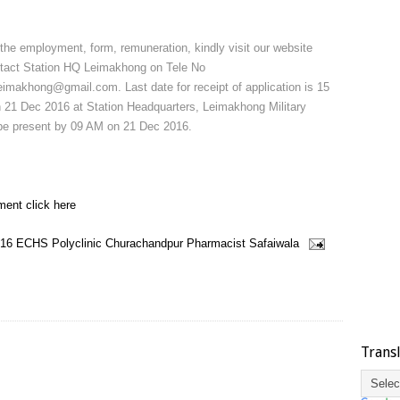
 the employment, form, remuneration, kindly visit our website
ontact Station HQ Leimakhong on Tele No
makhong@gmail.com. Last date for receipt of application is 15
n 21 Dec 2016 at Station Headquarters, Leimakhong Military
o be present by 09 AM on 21 Dec 2016.
ment click here
16
ECHS Polyclinic Churachandpur
Pharmacist
Safaiwala
Trans