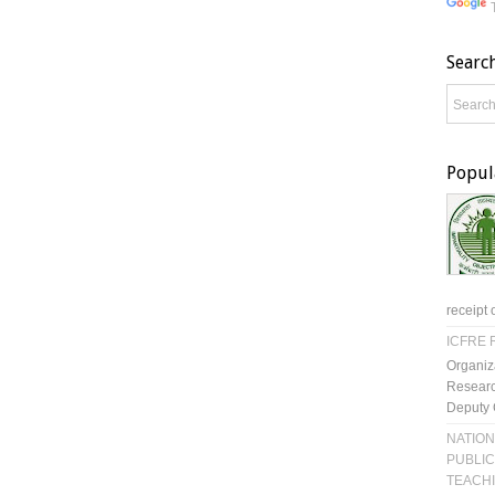
Searc
Popul
receipt 
ICFRE R
Organiz
Researc
Deputy 
NATION
PUBLIC
TEACH