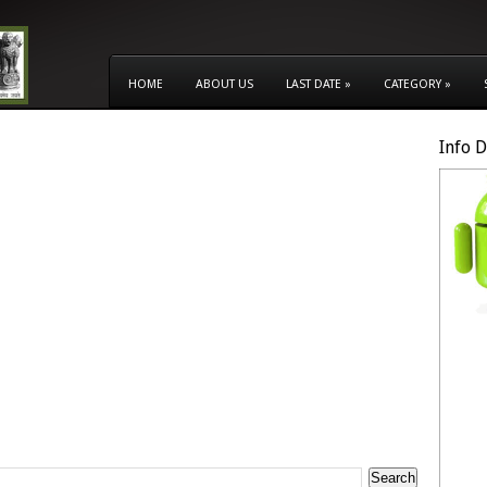
HOME
ABOUT US
LAST DATE
»
CATEGORY
»
Info 