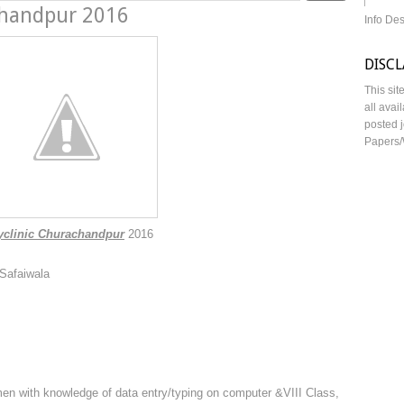
chandpur 2016
Info De
DISC
This sit
all avai
posted j
Papers/
clinic Churachandpur
2016
 Safaiwala
en with knowledge of data entry/typing on computer &VIII Class,