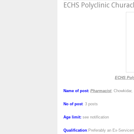
ECHS Polyclinic Chura
ECHS Poly
Name of post:
Pharmacist
, Chowkidar,
No of post
: 3 posts
Age limit:
see notification
Qualification
:Preferably an Ex-Servicem