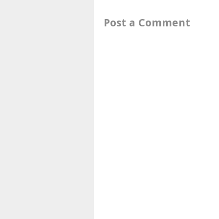
Post a Comment