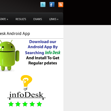
STATE
»
RESULTS
EXAMS
LINKS
»
Desk Android App