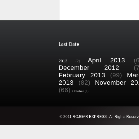
Last Date
April 2013
(
2013
(2)
December 2012
(
February 2013
(99)
Mar
2013
(82)
November 20
(66)
October
(1)
© 2011 ROJGAR EXPRESS . All Rights Reserv