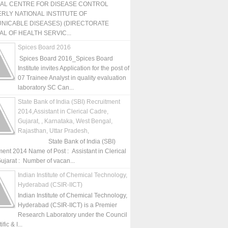
NAL CENTRE FOR DISEASE CONTROL
RLY NATIONAL INSTITUTE OF
NICABLE DISEASES) (DIRECTORATE
L OF HEALTH SERVIC...
Spices Board 2016
Spices Board 2016_Spices Board
Institute invites Application for the post of
07 Trainee Analyst in quality evaluation
laboratory SC Can...
State Bank of India (SBI) Recruitment
2014,Assistant in Clerical Cadre,
Gujarat, , Karnataka, West Bengal,
Rajasthan, Uttar Pradesh,
State Bank of India (SBI)
ment 2014 Name of Post : Assistant in Clerical
ujarat : Number of vacan...
Indian Institute of Chemical Technology,
Hyderabad (CSIR-IICT)
Indian Institute of Chemical Technology,
Hyderabad (CSIR-IICT) is a Premier
Research Laboratory under the Council
fic & I...