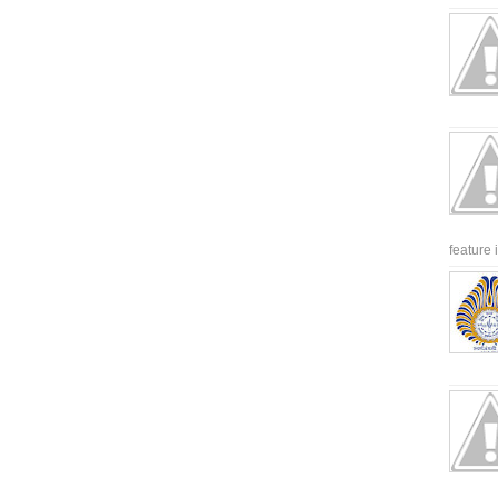
feature 