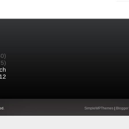
60)
75)
ch
12
ed.
SimpleWPThemes
|
Blogger