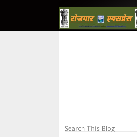
Search This Blog