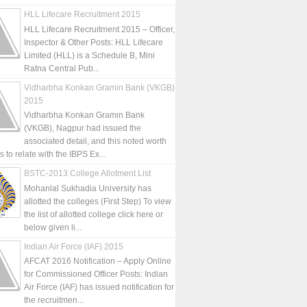
HLL Lifecare Recruitment 2015
HLL Lifecare Recruitment 2015 – Officer,
Inspector & Other Posts: HLL Lifecare
Limited (HLL) is a Schedule B, Mini
Ratna Central Pub...
Vidharbha Konkan Gramin Bank (VKGB)
2015
Vidharbha Konkan Gramin Bank
(VKGB), Nagpur had issued the
associated detail, and this noted worth
is to relate with the IBPS Ex...
BSTC-2013 College Allotment List
Mohanlal Sukhadia University has
allotted the colleges (First Step) To view
the list of allotted college click here or
below given li...
Indian Air Force (IAF) 2015
AFCAT 2016 Notification – Apply Online
for Commissioned Officer Posts: Indian
Air Force (IAF) has issued notification for
the recruitmen...