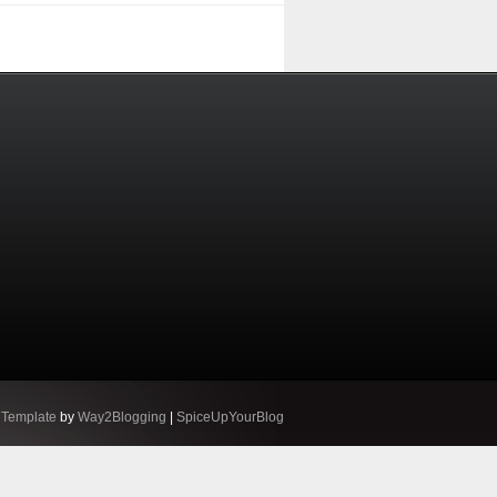
 Template
by
Way2Blogging
|
SpiceUpYourBlog