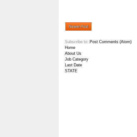
Newer Post
Subscribe to:
Post Comments (Atom)
Home
About Us
Job Category
Last Date
STATE