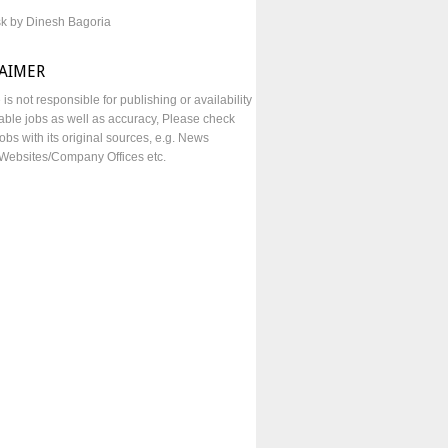
sk by Dinesh Bagoria
LAIMER
e is not responsible for publishing or availability
lable jobs as well as accuracy, Please check
obs with its original sources, e.g. News
Websites/Company Offices etc.