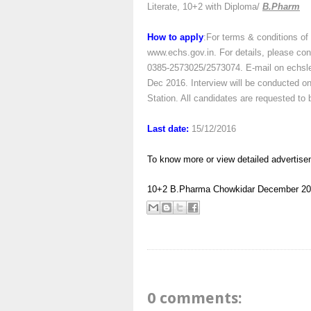
Literate, 10+2 with Diploma/
B.Pharm
How to apply
:For terms & conditions of
www.echs.gov.in. For details, please c
0385-2573025/2573074. E-mail on echslei
Dec 2016. Interview will be conducted o
Station. All candidates are requested t
Last date:
15/12/2016
To know more or view detailed advertise
10+2
B.Pharma
Chowkidar
December 20
0 comments: