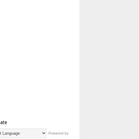
late
Powered by