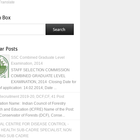
Translate
h Box
ar Posts
SSC Combined Graduate Level
Examination, 2014
STAFF SELECTION COMMISSION
COMBINED GRADUATE LEVEL
EXAMINATION, 2014 Closing Date for
of application: 14.02.2014; Date ...
ecruitment 2019-20, DCF,CF, 41 Post
ation Name: Indian Council of Forestry
h and Education (ICFRE) Name of the Post:
Conservator of Forests (DCF), Conse...
AL CENTRE FOR DISEASE CONTROL -
 HEALTH SUB-CADRE SPECIALIST, NON
ING SUB CADRE