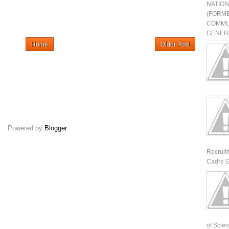
NATIO
(FORME
COMMU
GENERA
Home
Older Post
Powered by
Blogger
.
Recruit
Cadre G
of Scienti