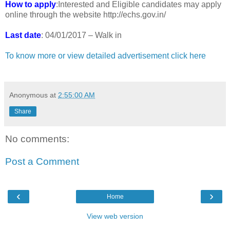
How to apply
:Interested and Eligible candidates may apply
online through the website http://echs.gov.in/
Last date
: 04/01/2017 – Walk in
To know more or view detailed advertisement click here
Anonymous
at
2:55:00 AM
Share
No comments:
Post a Comment
‹
›
Home
View web version