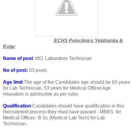
ECHS Polyclinics Yelahanka &
Kolar
Name of post
: MO, Laboratory Technician
No of post:
03 posts
Age limit
:The age of the Candidates age should be 63 years
for Lab Technician, 53 years for Medical Officer.Age
relaxation is admissible as per rules
Qualification
:Candidates should have qualification in this
Recruitment process they must have passed - MBBS for
Medical Officer,- B Sc (Medical Lab Tech) for Lab
Technician.