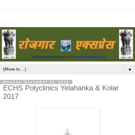
▼
Monday, December 26, 2016
ECHS Polyclinics Yelahanka & Kolar
2017