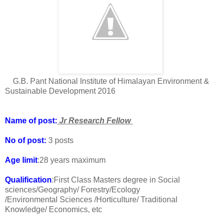
G.B. Pant National Institute of Himalayan Environment &
Sustainable Development 2016
Name of post:
Jr Research Fellow
No of post:
3 posts
Age limit
:28 years maximum
Qualification
:First Class Masters degree in Social
sciences/Geography/ Forestry/Ecology
/Environmental Sciences /Horticulture/ Traditional
Knowledge/ Economics, etc