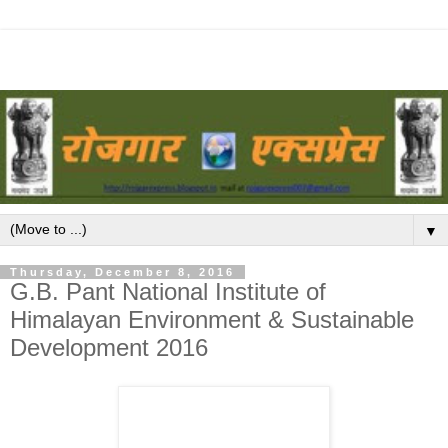
▼
Thursday, December 8, 2016
G.B. Pant National Institute of
Himalayan Environment & Sustainable
Development 2016