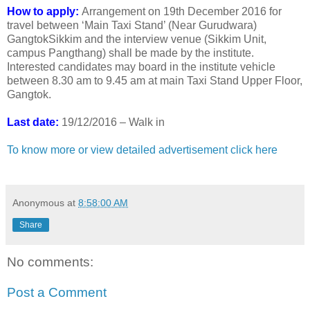
How to apply:
Arrangement on 19th December 2016 for
travel between ‘Main Taxi Stand’ (Near Gurudwara)
GangtokSikkim and the interview venue (Sikkim Unit,
campus Pangthang) shall be made by the institute.
Interested candidates may board in the institute vehicle
between 8.30 am to 9.45 am at main Taxi Stand Upper Floor,
Gangtok.
Last date:
19/12/2016 – Walk in
To know more or view detailed advertisement click here
Anonymous
at
8:58:00 AM
Share
No comments:
Post a Comment