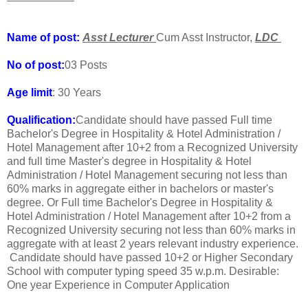
Name of post:
Asst Lecturer
Cum Asst Instructor,
LDC
No of post:
03 Posts
Age limit
: 30 Years
Qualification:
Candidate should have passed Full time
Bachelor's Degree in Hospitality & Hotel Administration /
Hotel Management after 10+2 from a Recognized University
and full time Master's degree in Hospitality & Hotel
Administration / Hotel Management securing not less than
60% marks in aggregate either in bachelors or master's
degree. Or Full time Bachelor's Degree in Hospitality &
Hotel Administration / Hotel Management after 10+2 from a
Recognized University securing not less than 60% marks in
aggregate with at least 2 years relevant industry experience.
Candidate should have passed 10+2 or Higher Secondary
School with computer typing speed 35 w.p.m. Desirable:
One year Experience in Computer Application