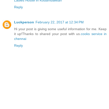
Ladies Hostel in Kodambakkan
Reply
Luckperson
February 22, 2017 at 12:34 PM
Hi your post is giving some useful information for me. Keep
it up!Thanks to shared your post with us.
cooks service in
chennai
Reply