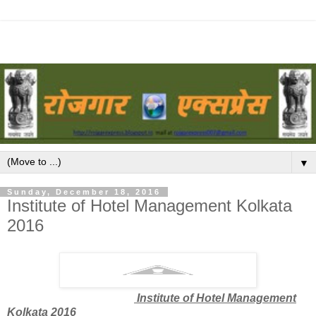
▼
Sunday, December 18, 2016
Institute of Hotel Management Kolkata
2016
Institute of Hotel Management
Kolkata 2016