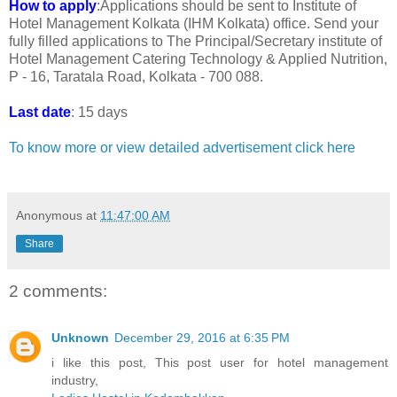
How to apply
:Applications should be sent to Institute of
Hotel Management Kolkata (IHM Kolkata) office. Send your
fully filled applications to The Principal/Secretary institute of
Hotel Management Catering Technology & Applied Nutrition,
P - 16, Taratala Road, Kolkata - 700 088.
Last date
: 15 days
To know more or view detailed advertisement click here
Anonymous
at
11:47:00 AM
Share
2 comments:
Unknown
December 29, 2016 at 6:35 PM
i like this post, This post user for hotel management
industry,