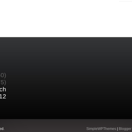
60)
75)
ch
12
ed.
SimpleWPThemes
|
Blogger