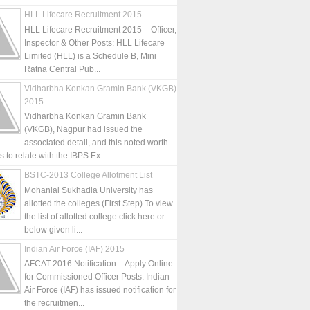
HLL Lifecare Recruitment 2015
HLL Lifecare Recruitment 2015 – Officer,
Inspector & Other Posts: HLL Lifecare
Limited (HLL) is a Schedule B, Mini
Ratna Central Pub...
Vidharbha Konkan Gramin Bank (VKGB)
2015
Vidharbha Konkan Gramin Bank
(VKGB), Nagpur had issued the
associated detail, and this noted worth
is to relate with the IBPS Ex...
BSTC-2013 College Allotment List
Mohanlal Sukhadia University has
allotted the colleges (First Step) To view
the list of allotted college click here or
below given li...
Indian Air Force (IAF) 2015
AFCAT 2016 Notification – Apply Online
for Commissioned Officer Posts: Indian
Air Force (IAF) has issued notification for
the recruitmen...