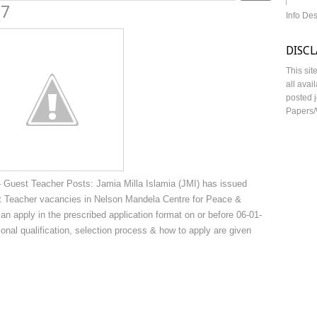
17
Info De
DISC
This sit
all avai
posted j
Papers/
 Guest Teacher Posts: Jamia Milla Islamia (JMI) has issued
est Teacher vacancies in Nelson Mandela Centre for Peace &
can apply in the prescribed application format on or before 06-01-
tional qualification, selection process & how to apply are given