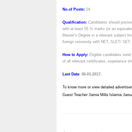
No.of Posts:
04
Qualification:
Candidates should posses
with at least 55 % marks (or an equivale
Master’s Degree in a relevant subject fr
foreign university with NET, SLET/ SET.
How to Apply:
Eligible candidates send 
of all relevant certificates, experience 
Last Date
: 06-01-2017.
To know more or view detailed advertise
Guest Teacher
Jamia Milla Islamia
Janu