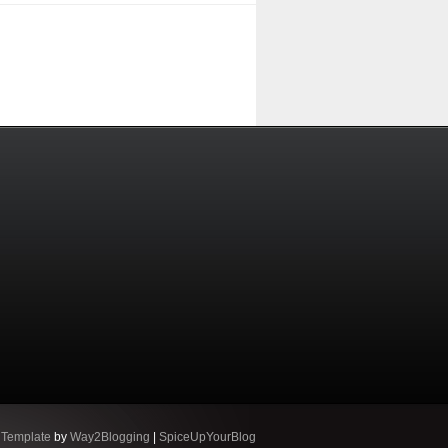
 Template
by
Way2Blogging
|
SpiceUpYourBlog