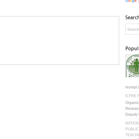
Searc
Popul
receipt 
ICFRE R
Organiz
Researc
Deputy 
NATION
PUBLIC
TEACH