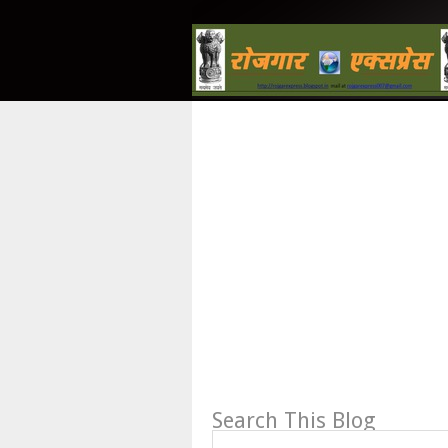
Search This Blog