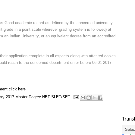
s Good academic record as defined by the concerned university
nt grade in a point scale wherever grading system is followed) at
om an Indian University, or an equivalent degree from an accredited
their application complete in all aspects along with attested copies
should reach to the concerned department on or before 06-01-2017.
ment click here
ary 2017
Master Degree
NET
SLET/SET
Trans