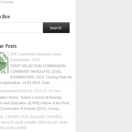
Translate
h Box
ar Posts
SSC Combined Graduate Level
Examination, 2014
STAFF SELECTION COMMISSION
COMBINED GRADUATE LEVEL
EXAMINATION, 2014 Closing Date for
of application: 14.02.2014; Date ...
ecruitment 2019-20, DCF,CF, 41 Post
ation Name: Indian Council of Forestry
h and Education (ICFRE) Name of the Post:
Conservator of Forests (DCF), Conse...
AL CENTRE FOR DISEASE CONTROL -
 HEALTH SUB-CADRE SPECIALIST, NON
ING SUB CADRE