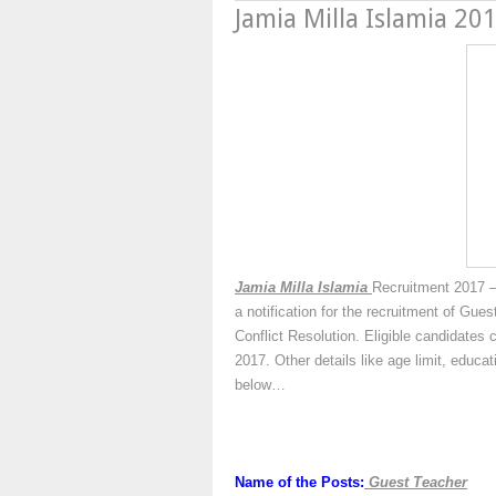
Jamia Milla Islamia 20
Jamia Milla Islamia
Recruitment 2017 –
a notification for the recruitment of Gu
Conflict Resolution. Eligible candidates 
2017. Other details like age limit, educa
below…
Name of the Posts:
Guest Teacher