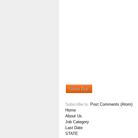
Newer Post
Subscribe to:
Post Comments (Atom)
Home
About Us
Job Category
Last Date
STATE