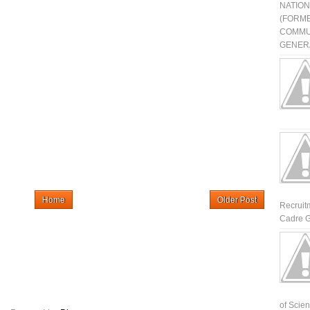
NATIO
(FORME
COMMU
GENERA
Home
Older Post
Recruit
Cadre G
of Scienti