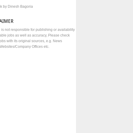
sk by Dinesh Bagoria
LAIMER
e is not responsible for publishing or availability
lable jobs as well as accuracy, Please check
obs with its original sources, e.g. News
Websites/Company Offices etc.