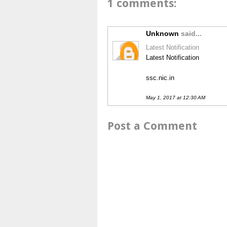
1 comments:
Unknown
said...
Latest Notification
Latest Notification
ssc.nic.in
May 1, 2017 at 12:30 AM
Post a Comment