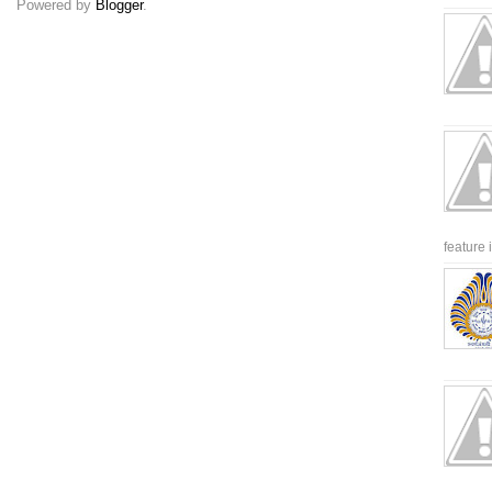
Powered by
Blogger
.
feature 