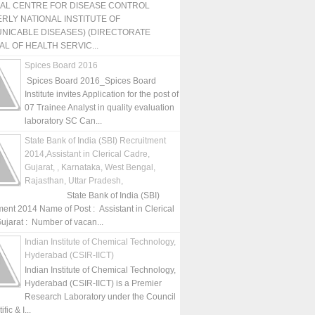
NAL CENTRE FOR DISEASE CONTROL
RLY NATIONAL INSTITUTE OF
NICABLE DISEASES) (DIRECTORATE
L OF HEALTH SERVIC...
Spices Board 2016
Spices Board 2016_Spices Board
Institute invites Application for the post of
07 Trainee Analyst in quality evaluation
laboratory SC Can...
State Bank of India (SBI) Recruitment
2014,Assistant in Clerical Cadre,
Gujarat, , Karnataka, West Bengal,
Rajasthan, Uttar Pradesh,
State Bank of India (SBI)
ment 2014 Name of Post : Assistant in Clerical
ujarat : Number of vacan...
Indian Institute of Chemical Technology,
Hyderabad (CSIR-IICT)
Indian Institute of Chemical Technology,
Hyderabad (CSIR-IICT) is a Premier
Research Laboratory under the Council
fic & I...