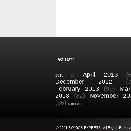
Last Date
April 2013
(
2013
(2)
December 2012
(
February 2013
(99)
Mar
2013
(82)
November 20
(66)
October
(1)
© 2011 ROJGAR EXPRESS . All Rights Reserv