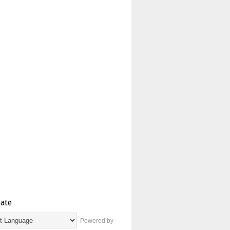
late
Powered by