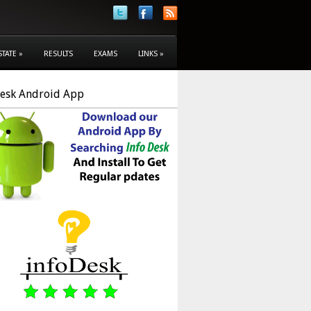
STATE
»
RESULTS
EXAMS
LINKS
»
Desk Android App