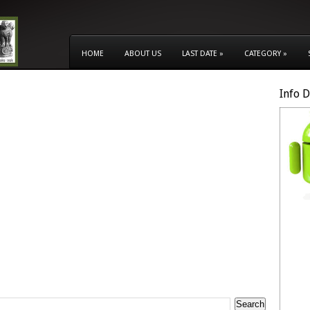
HOME
ABOUT US
LAST DATE
»
CATEGORY
»
Info 