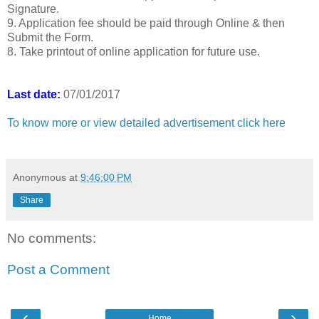
Signature.
9. Application fee should be paid through Online & then
Submit the Form.
8. Take printout of online application for future use.
Last date:
07/01/2017
To know more or view detailed advertisement click here
Anonymous
at
9:46:00 PM
Share
No comments:
Post a Comment
‹
›
Home