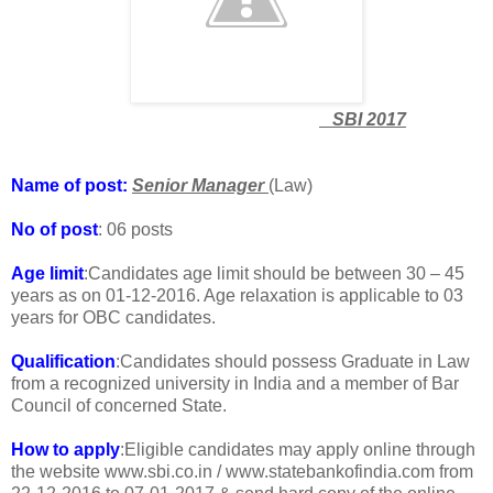
SBI 2017
Name of post:
Senior Manager
(Law)
No of post
: 06 posts
Age limit
:Candidates age limit should be between 30 – 45
years as on 01-12-2016. Age relaxation is applicable to 03
years for OBC candidates.
Qualification
:Candidates should possess Graduate in Law
from a recognized university in India and a member of Bar
Council of concerned State.
How to apply
:Eligible candidates may apply online through
the website www.sbi.co.in / www.statebankofindia.com from