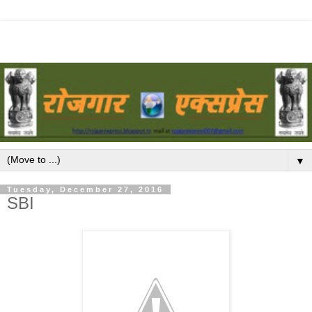
▼
Tuesday, December 27, 2016
SBI