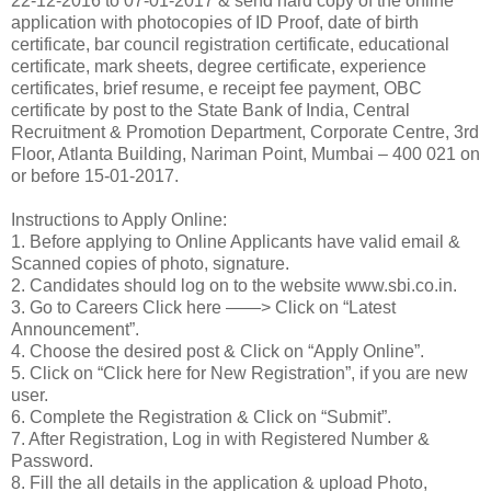
22-12-2016 to 07-01-2017 & send hard copy of the online
application with photocopies of ID Proof, date of birth
certificate, bar council registration certificate, educational
certificate, mark sheets, degree certificate, experience
certificates, brief resume, e receipt fee payment, OBC
certificate by post to the State Bank of India, Central
Recruitment & Promotion Department, Corporate Centre, 3rd
Floor, Atlanta Building, Nariman Point, Mumbai – 400 021 on
or before 15-01-2017.
Instructions to Apply Online:
1. Before applying to Online Applicants have valid email &
Scanned copies of photo, signature.
2. Candidates should log on to the website www.sbi.co.in.
3. Go to Careers Click here ——> Click on “Latest
Announcement”.
4. Choose the desired post & Click on “Apply Online”.
5. Click on “Click here for New Registration”, if you are new
user.
6. Complete the Registration & Click on “Submit”.
7. After Registration, Log in with Registered Number &
Password.
8. Fill the all details in the application & upload Photo,