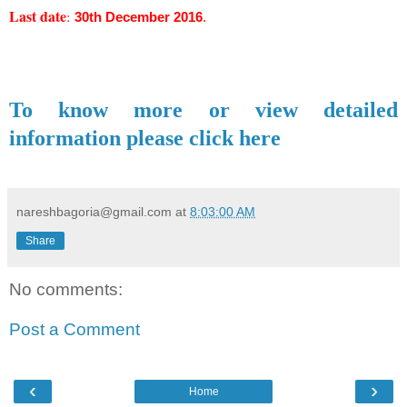
Last date
:
30th December 2016
.
To know more or view detailed
information please click here
nareshbagoria@gmail.com
at
8:03:00 AM
Share
No comments:
Post a Comment
‹
›
Home