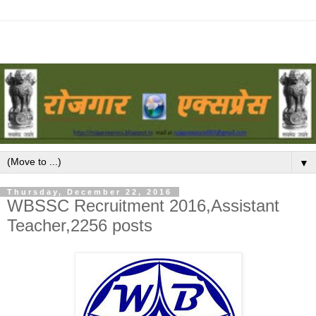
▼
Thursday, December 22, 2016
WBSSC Recruitment 2016,Assistant
Teacher,2256 posts