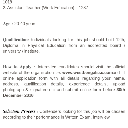
1019
2. Assistant Teacher (Work Education) – 1237
Age
:
20-40 years
Qualification
: i
ndividuals looking for this job should hold 12th,
Diploma in Physical Education from an accredited board /
university / institute.
How to Apply
:
Interested candidates should visit the official
website of the organization i.e.
www.westbengalssc.com
and fill
online application form with all details regarding your name,
address, qualification details, experience details, upload
photograph & signature etc and submit online form before
30th
December 2016
.
Selection Process
:
Contenders looking for this job will be chosen
according to their performance in Written Exam, Interview.