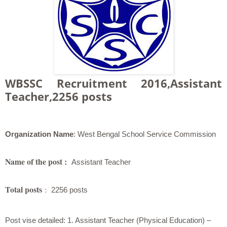
WBSSC Recruitment 2016,Assistant
Teacher,2256 posts
Organization Name
: West Bengal School Service Commission
Name of the post :
Assistant Teacher
Total posts
:
2256 posts
Post vise detailed:
1. Assistant Teacher (Physical Education) –