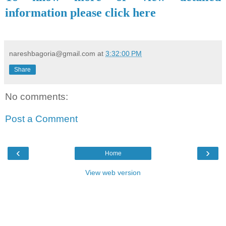
information please click here
nareshbagoria@gmail.com
at
3:32:00 PM
Share
No comments:
Post a Comment
‹
›
Home
View web version