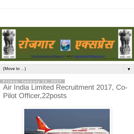
▼
Friday, January 13, 2017
Air India Limited Recruitment 2017, Co-
Pilot Officer,22posts