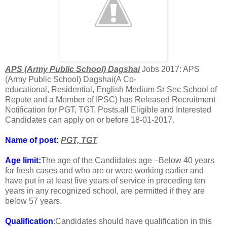
APS (Army Public School) Dagshai
Jobs 2017: APS
(Army Public School) Dagshai(A Co-
educational, Residential, English Medium Sr Sec School of
Repute and a Member of IPSC) has Released Recruitment
Notification for PGT, TGT, Posts.all Eligible and Interested
Candidates can apply on or before 18-01-2017.
Name of post:
PGT,
TGT
Age limit:
The age of the Candidates age –Below 40 years
for fresh cases and who are or were working earlier and
have put in at least five years of service in preceding ten
years in any recognized school, are permitted if they are
below 57 years.
Qualification
:Candidates should have qualification in this