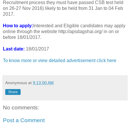
Recruitment process they must have passed CSB test held
on 26-27 Nov 2016) likely to be held from 31 Jan to 04 Feb
2017.
How to apply:
Interested and Eligible candidates may apply
online through the website http://apsdagshai.org/ in on or
before 18/01/2017.
Last date:
18/01/2017
To know more or view detailed advertisement click here
Anonymous
at
9:13:00 AM
Share
No comments:
Post a Comment