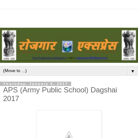
▼
Thursday, January 5, 2017
APS (Army Public School) Dagshai
2017