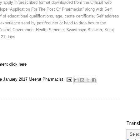
y apply in prescribed format downloaded from the Official web
lope “Application For The Post Of Pharmacist” along with Self
of of educational qualifications, age, caste certificate, Self address
experience send by post/courier or hand to drop box to the
or, Central Government Health Scheme, Swasthaya Bhawan, Suraj
 21 days
ment click here
e
January 2017
Meerut
Pharmacist
Trans