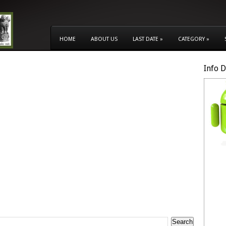
HOME
ABOUT US
LAST DATE
»
CATEGORY
»
Info 