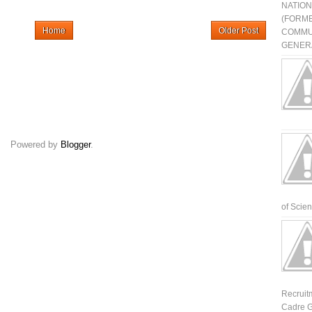
NATIO
(FORME
Home
Older Post
COMMU
GENERA
Powered by
Blogger
.
of Scienti
Recruit
Cadre G