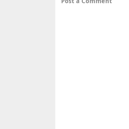
Post a Comment