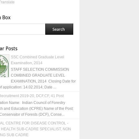
Translate
h Box
ar Posts
SSC Combined Graduate Level
Examination, 2014
STAFF SELECTION COMMISSION
COMBINED GRADUATE LEVEL
EXAMINATION, 2014 Closing Date for
of application: 14.02.2014; Date ...
ecruitment 2019-20, DCF,CF, 41 Post
ation Name: Indian Council of Forestry
h and Education (ICFRE) Name of the Post:
Conservator of Forests (DCF), Conse...
AL CENTRE FOR DISEASE CONTROL -
 HEALTH SUB-CADRE SPECIALIST, NON
ING SUB CADRE