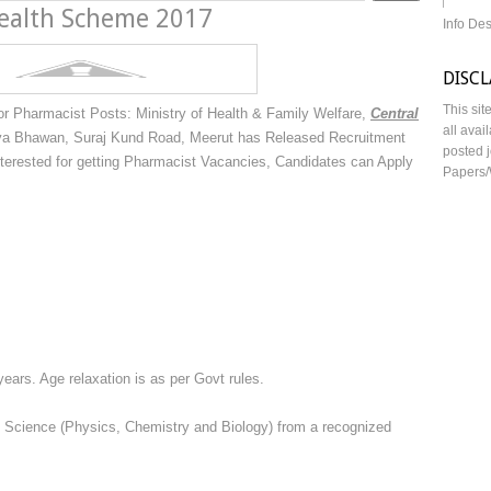
ealth Scheme 2017
Info De
DISC
This sit
r Pharmacist Posts: Ministry of Health & Family Welfare,
Central
all avai
 Bhawan, Suraj Kund Road, Meerut has Released Recruitment
posted j
nterested for getting Pharmacist Vacancies, Candidates can Apply
Papers/
years. Age relaxation is as per Govt rules.
th Science (Physics, Chemistry and Biology) from a recognized