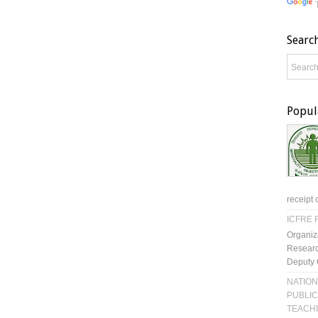
Searc
Popul
receipt 
ICFRE R
Organiz
Researc
Deputy 
NATION
PUBLIC
TEACH