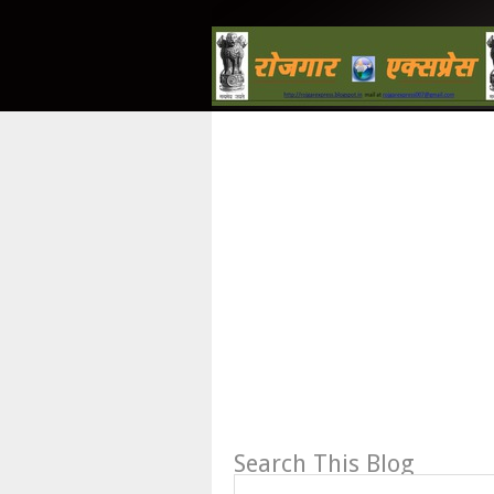
Search This Blog