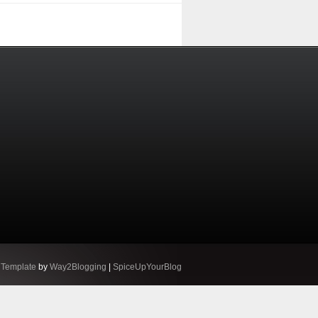
 Template
by
Way2Blogging
|
SpiceUpYourBlog