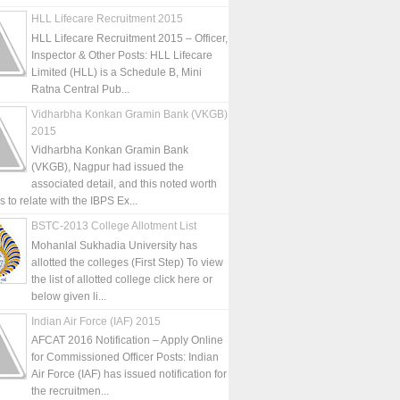
HLL Lifecare Recruitment 2015
HLL Lifecare Recruitment 2015 – Officer,
Inspector & Other Posts: HLL Lifecare
Limited (HLL) is a Schedule B, Mini
Ratna Central Pub...
Vidharbha Konkan Gramin Bank (VKGB)
2015
Vidharbha Konkan Gramin Bank
(VKGB), Nagpur had issued the
associated detail, and this noted worth
is to relate with the IBPS Ex...
BSTC-2013 College Allotment List
Mohanlal Sukhadia University has
allotted the colleges (First Step) To view
the list of allotted college click here or
below given li...
Indian Air Force (IAF) 2015
AFCAT 2016 Notification – Apply Online
for Commissioned Officer Posts: Indian
Air Force (IAF) has issued notification for
the recruitmen...