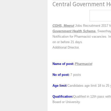
Central Government H
CGHS, Meerut
Jobs Recruitment 2017 fo
Government Health Scheme,
Swasthaya
Notification for Pharmacist vacancies. I
on or before 21 days
Additional Driector,
Name of post:
Pharmacist
No of post:
7 posts
Age limit
:Candidates age limit 18 to 25 
Qualification:
Qualified in 12th pass wi
Board or University.