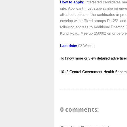
How to apply
: Interested candidates ma
site. Applicant must superscribe on enve
attested copies of the certificates in pro
envelop with affixed stamps Rs.25/- and 
following address to Additional Driect
Kund Road, Meerut- 250002 on or before
Last date:
03 Weeks
To know more or view detailed advertise
10+2
Central Government Health Schem
0 comments: