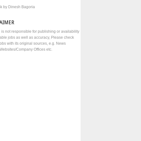
sk by Dinesh Bagoria
LAIMER
e is not responsible for publishing or availability
lable jobs as well as accuracy, Please check
obs with its original sources, e.g. News
Websites/Company Offices etc.