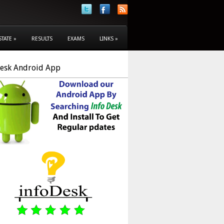
STATE
»
RESULTS
EXAMS
LINKS
»
Desk Android App