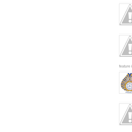
feature 