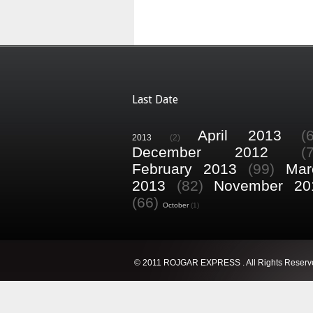
Last Date
April 2013
(
2013
(2)
December 2012
(
February 2013
(99)
Mar
2013
(82)
November 20
(66)
October
(1)
© 2011 ROJGAR EXPRESS . All Rights Reserv