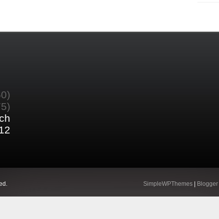
60)
75)
ch
12
ed.
SimpleWPThemes
|
Blogger