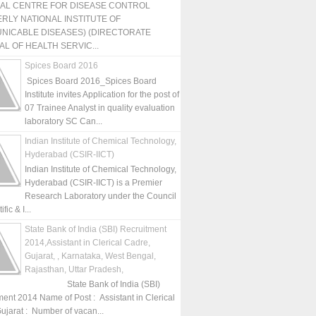
NAL CENTRE FOR DISEASE CONTROL
RLY NATIONAL INSTITUTE OF
NICABLE DISEASES) (DIRECTORATE
L OF HEALTH SERVIC...
Spices Board 2016
Spices Board 2016_Spices Board
Institute invites Application for the post of
07 Trainee Analyst in quality evaluation
laboratory SC Can...
Indian Institute of Chemical Technology,
Hyderabad (CSIR-IICT)
Indian Institute of Chemical Technology,
Hyderabad (CSIR-IICT) is a Premier
Research Laboratory under the Council
fic & I...
State Bank of India (SBI) Recruitment
2014,Assistant in Clerical Cadre,
Gujarat, , Karnataka, West Bengal,
Rajasthan, Uttar Pradesh,
State Bank of India (SBI)
ment 2014 Name of Post : Assistant in Clerical
ujarat : Number of vacan...