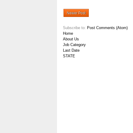
Newer Post
Subscribe to:
Post Comments (Atom)
Home
About Us
Job Category
Last Date
STATE