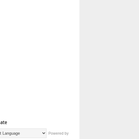
late
Powered by