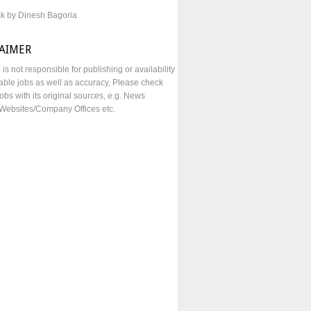
sk by Dinesh Bagoria
LAIMER
e is not responsible for publishing or availability
lable jobs as well as accuracy, Please check
obs with its original sources, e.g. News
Websites/Company Offices etc.