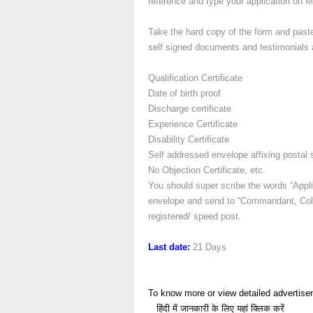
reference and type your application on 
Take the hard copy of the form and paste
self signed documents and testimonials al
Qualification Certificate
Date of birth proof
Discharge certificate
Experience Certificate
Disability Certificate
Self addressed envelope affixing postal 
No Objection Certificate, etc.
You should super scribe the words “Appli
envelope and send to “Commandant, Coll
registered/ speed post.
Last date:
21 Days
To know more or view detailed advertise
हिंदी में जानकारी के लिए यहां क्लिक करें