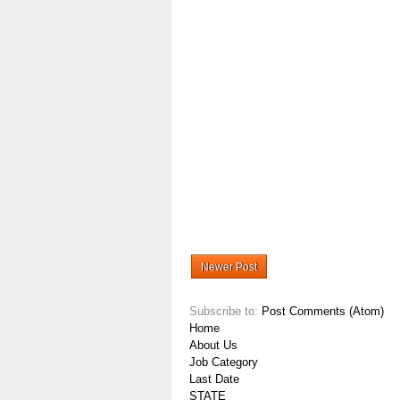
Newer Post
Subscribe to:
Post Comments (Atom)
Home
About Us
Job Category
Last Date
STATE