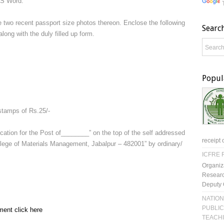
MS Word.
 two recent passport size photos thereon. Enclose the following
Searc
ong with the duly filled up form.
Popul
stamps of Rs.25/-
cation for the Post of________” on the top of the self addressed
receipt 
ege of Materials Management, Jabalpur – 482001” by ordinary/
ICFRE R
Organiz
Researc
Deputy 
NATION
PUBLIC
ment click here
TEACH