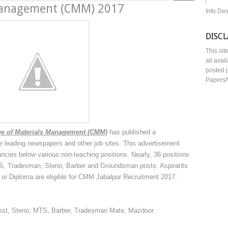
 Management (CMM) 2017
Info De
DISC
This sit
all avai
posted j
Papers/
e of Materials Management (CMM)
has published a
the leading newspapers and other job sites. This advertisement
ancies below various non-teaching positions. Nearly, 36 positions
 MTS, Tradesman, Steno, Barber and Groundsman posts. Aspirants
or Diploma are eligible for CMM Jabalpur Recruitment 2017.
Asst, Steno, MTS, Barber, Tradesman Mate, Mazdoor