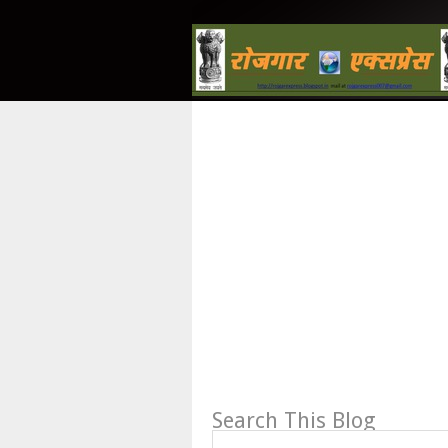
Search This Blog