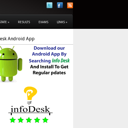
STATE
»
RESULTS
EXAMS
LINKS
»
Desk Android App