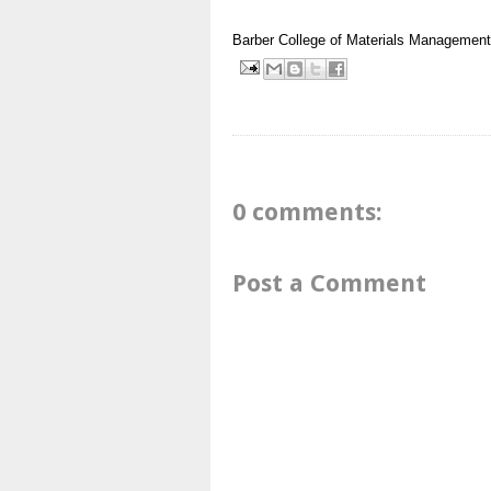
Barber
College of Materials Managemen
0 comments:
Post a Comment