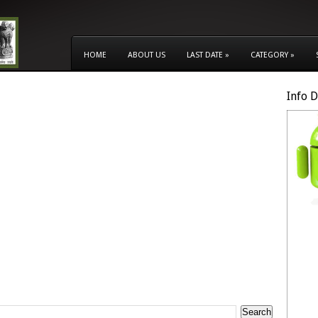
HOME
ABOUT US
LAST DATE
»
CATEGORY
»
Info 