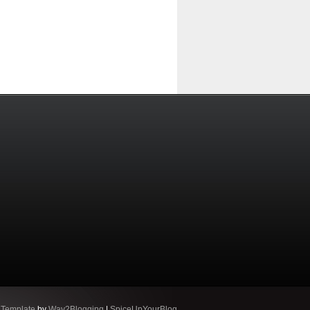
 Template
by
Way2Blogging
|
SpiceUpYourBlog