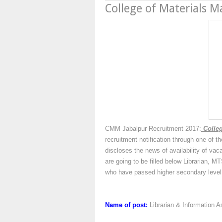
College of Materials
CMM Jabalpur Recruitment 2017:
Colleg
recruitment notification through one of 
discloses the news of availability of vac
are going to be filled below Librarian,
who have passed higher secondary level 
Name of post:
Librarian & Information 