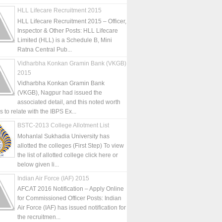
HLL Lifecare Recruitment 2015
HLL Lifecare Recruitment 2015 – Officer,
Inspector & Other Posts: HLL Lifecare
Limited (HLL) is a Schedule B, Mini
Ratna Central Pub...
Vidharbha Konkan Gramin Bank (VKGB)
2015
Vidharbha Konkan Gramin Bank
(VKGB), Nagpur had issued the
associated detail, and this noted worth
is to relate with the IBPS Ex...
BSTC-2013 College Allotment List
Mohanlal Sukhadia University has
allotted the colleges (First Step) To view
the list of allotted college click here or
below given li...
Indian Air Force (IAF) 2015
AFCAT 2016 Notification – Apply Online
for Commissioned Officer Posts: Indian
Air Force (IAF) has issued notification for
the recruitmen...