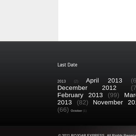
Last Date
April 2013
(
2013
(2)
December 2012
(
February 2013
(99)
Mar
2013
(82)
November 20
(66)
October
(1)
© 2011 ROJGAR EXPRESS . All Rights Reserv