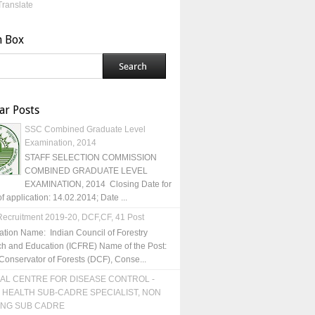
Translate
h Box
ar Posts
SSC Combined Graduate Level
Examination, 2014
STAFF SELECTION COMMISSION
COMBINED GRADUATE LEVEL
EXAMINATION, 2014 Closing Date for
of application: 14.02.2014; Date ...
ecruitment 2019-20, DCF,CF, 41 Post
ation Name: Indian Council of Forestry
h and Education (ICFRE) Name of the Post:
Conservator of Forests (DCF), Conse...
AL CENTRE FOR DISEASE CONTROL -
 HEALTH SUB-CADRE SPECIALIST, NON
ING SUB CADRE