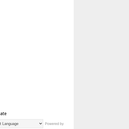
late
Powered by