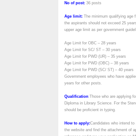
No of post:
36 posts
Age limit:
The minimum qualifying age fix
the aspirants should not exceed 25 years
upper age limit as per government guidel
Age Limit for OBC – 28 years
Age Limit for SC/ ST – 30 years
Age Limit for PWD (UR) – 35 years
Age Limit for PWD (OBC) – 38 years
Age Limit for PWD (SC/ ST) – 40 years
Government employees who have applied 
years for other posts.
Qualification
:Those who are applying for
Diploma in Library Science. For the St
should be proficient in typing.
How to apply:
Candidates who intend to a
the website and find the attachment of 