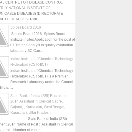
NAL CENTRE FOR DISEASE CONTROL
RLY NATIONAL INSTITUTE OF
NICABLE DISEASES) (DIRECTORATE
L OF HEALTH SERVIC...
Spices Board 2016
Spices Board 2016_Spices Board
Institute invites Application for the post of
07 Trainee Analyst in quality evaluation
laboratory SC Can...
Indian Institute of Chemical Technology,
Hyderabad (CSIR-IICT)
Indian Institute of Chemical Technology,
Hyderabad (CSIR-IICT) is a Premier
Research Laboratory under the Council
fic & I...
State Bank of India (SBI) Recruitment
2014,Assistant in Clerical Cadre,
Gujarat, , Karnataka, West Bengal,
Rajasthan, Uttar Pradesh,
State Bank of India (SBI)
ment 2014 Name of Post : Assistant in Clerical
ujarat : Number of vacan...