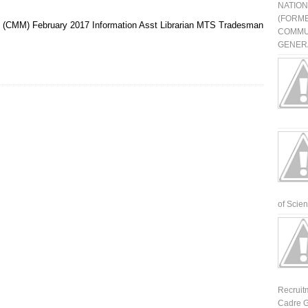
NATIO
(FORME
t (CMM)
February 2017
Information Asst
Librarian
MTS
Tradesman
COMMU
GENERA
of Scienti
Recruit
Cadre G