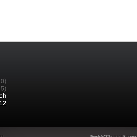
60)
75)
ch
12
ed.
SimpleWPThemes
|
Blogger