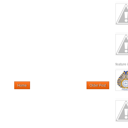
feature 
Home
Older Post