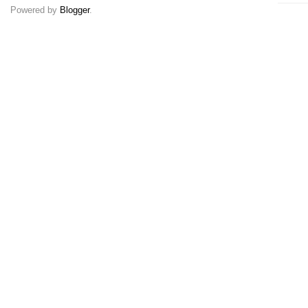
Powered by
Blogger
.