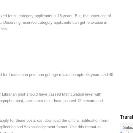
ed for all category applicants is 18 years. But, the upper age of
. Deserving reserved category applicants can get relaxation in
ines.
for Tradesman post can get age relaxation upto 35 years and 40
 Librarian post should have passed Matriculation level with
enographer post, applicants must have passed 12th exam and
Trans
pply for these posts can download the official notification from
application and Acknowledgement format. Use this format as