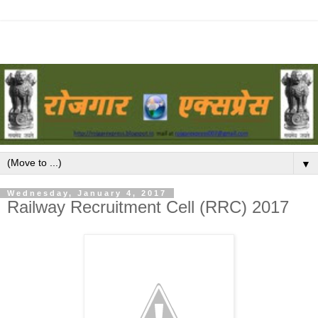
▼
Wednesday, January 4, 2017
Railway Recruitment Cell (RRC) 2017