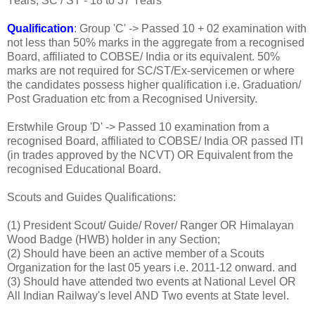
Years, SC / ST - 18 to 37 Years
Qualification
: Group 'C' -> Passed 10 + 02 examination with
not less than 50% marks in the aggregate from a recognised
Board, affiliated to COBSE/ India or its equivalent. 50%
marks are not required for SC/ST/Ex-servicemen or where
the candidates possess higher qualification i.e. Graduation/
Post Graduation etc from a Recognised University.
Erstwhile Group 'D' -> Passed 10 examination from a
recognised Board, affiliated to COBSE/ India OR passed ITI
(in trades approved by the NCVT) OR Equivalent from the
recognised Educational Board.
Scouts and Guides Qualifications:
(1) President Scout/ Guide/ Rover/ Ranger OR Himalayan
Wood Badge (HWB) holder in any Section;
(2) Should have been an active member of a Scouts
Organization for the last 05 years i.e. 2011-12 onward. and
(3) Should have attended two events at National Level OR
All Indian Railway's level AND Two events at State level.