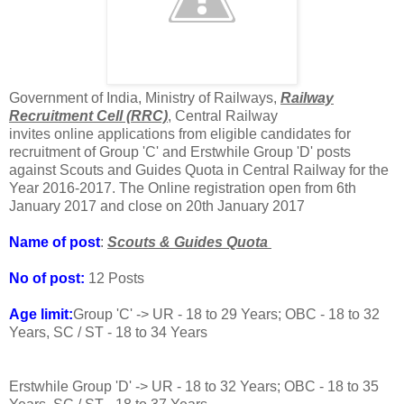
Government of India, Ministry of Railways,
Railway
Recruitment Cell (RRC)
, Central Railway
invites online applications from eligible candidates for
recruitment of Group 'C' and Erstwhile Group 'D' posts
against Scouts and Guides Quota in Central Railway for the
Year 2016-2017. The Online registration open from 6th
January 2017 and close on 20th January 2017
Name of post
:
Scouts & Guides Quota
No of post:
12 Posts
Age limit:
Group 'C' -> UR - 18 to 29 Years; OBC - 18 to 32
Years, SC / ST - 18 to 34 Years
Erstwhile Group 'D' -> UR - 18 to 32 Years; OBC - 18 to 35