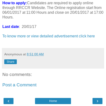
How to apply:
Candidates are required to apply online
through RRCCR Website. The Online registration start from
06/01/2017 at 11:00 Hours and close on 20/01/2017 at 17:00
Hours.
Last date
: 20/01/17
To know more or view detailed advertisement click here
Anonymous
at
8:51:00 AM
Share
No comments:
Post a Comment
‹
›
Home