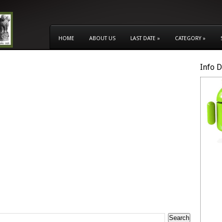
HOME
ABOUT US
LAST DATE
»
CATEGORY
»
Info 