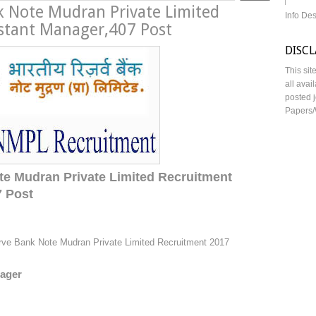
k Note Mudran Private Limited
Info De
stant Manager,407 Post
DISC
This sit
all avai
posted j
Papers/
te Mudran Private Limited Recruitment
7 Post
rve Bank Note Mudran Private Limited Recruitment 2017
nager