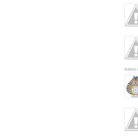
feature 