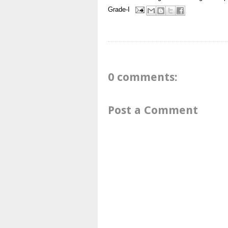
Grade-I
0 comments:
Post a Comment