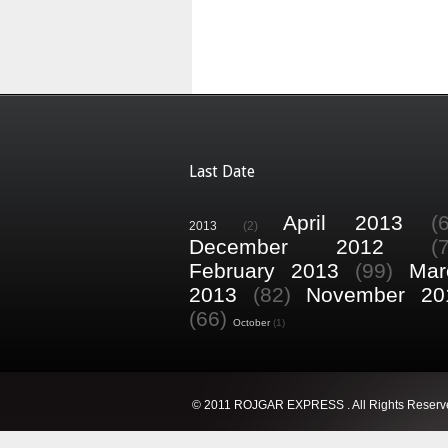
Last Date
April 2013
(
2013
(2)
December 2012
(
February 2013
(99)
Mar
2013
(82)
November 20
(66)
October
(1)
© 2011 ROJGAR EXPRESS . All Rights Reserv