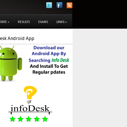
STATE
»
RESULTS
EXAMS
LINKS
»
Desk Android App