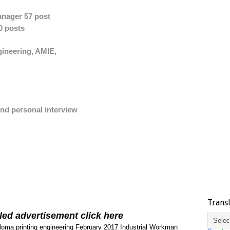
anager 57 post
0 posts
gineering, AMIE,
nd personal interview
Trans
led advertisement click here
loma printing engineering
February 2017
Industrial Workman