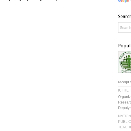
Searc
Popul
receipt 
ICFRE R
Organiz
Researc
Deputy 
NATION
PUBLIC
TEACH