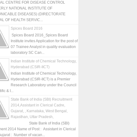
NAL CENTRE FOR DISEASE CONTROL
RLY NATIONAL INSTITUTE OF
NICABLE DISEASES) (DIRECTORATE
L OF HEALTH SERVIC...
Spices Board 2016
Spices Board 2016_Spices Board
Institute invites Application for the post of
07 Trainee Analyst in quality evaluation
laboratory SC Can...
Indian Institute of Chemical Technology,
Hyderabad (CSIR-IICT)
Indian Institute of Chemical Technology,
Hyderabad (CSIR-IICT) is a Premier
Research Laboratory under the Council
fic & I...
State Bank of India (SBI) Recruitment
2014,Assistant in Clerical Cadre,
Gujarat, , Karnataka, West Bengal,
Rajasthan, Uttar Pradesh,
State Bank of India (SBI)
ment 2014 Name of Post : Assistant in Clerical
ujarat : Number of vacan...