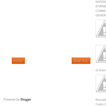
NATIO
(FORME
COMMU
GENERA
Home
Older Post
of Scienti
Powered by
Blogger
.
Recruit
Cadre G