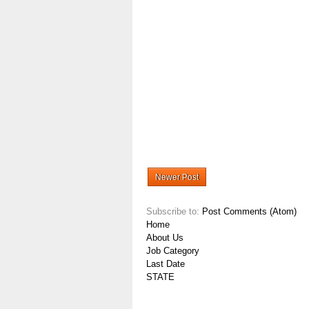
Newer Post
Subscribe to:
Post Comments (Atom)
Home
About Us
Job Category
Last Date
STATE