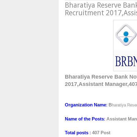
Bharatiya Reserve Ban
Recruitment 2017,Assi
B
haratiya Reserve Bank No
2017,
Assistant Manager,
40
Organization Name
:
B
haratiya Rese
Name of the Posts
:
Assistant Ma
Total posts
:
407 Post