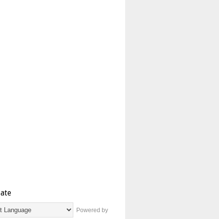
late
Powered by