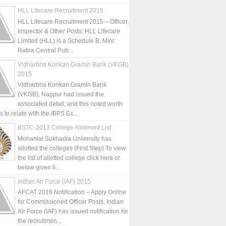
HLL Lifecare Recruitment 2015
HLL Lifecare Recruitment 2015 – Officer,
Inspector & Other Posts: HLL Lifecare
Limited (HLL) is a Schedule B, Mini
Ratna Central Pub...
Vidharbha Konkan Gramin Bank (VKGB)
2015
Vidharbha Konkan Gramin Bank
(VKGB), Nagpur had issued the
associated detail, and this noted worth
is to relate with the IBPS Ex...
BSTC-2013 College Allotment List
Mohanlal Sukhadia University has
allotted the colleges (First Step) To view
the list of allotted college click here or
below given li...
Indian Air Force (IAF) 2015
AFCAT 2016 Notification – Apply Online
for Commissioned Officer Posts: Indian
Air Force (IAF) has issued notification for
the recruitmen...