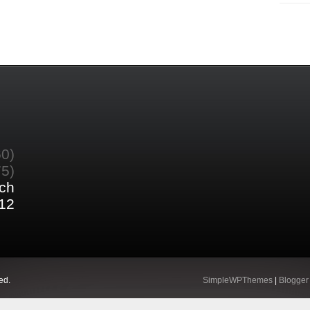
60)
75)
ch
12
ed.
SimpleWPThemes
|
Blogger