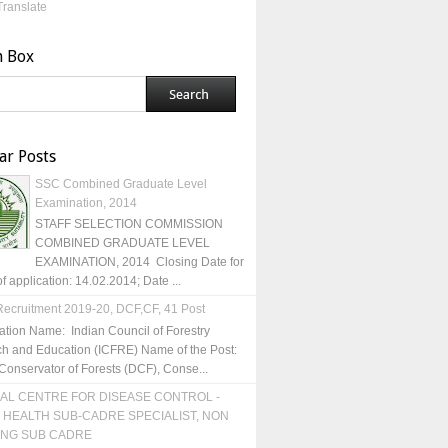
Translate
h Box
ar Posts
SSC Combined Graduate Level
Examination, 2014
STAFF SELECTION COMMISSION
COMBINED GRADUATE LEVEL
EXAMINATION, 2014 Closing Date for
of application: 14.02.2014; Date ...
ecruitment 2019-20, DCF,CF, 41 Post
ation Name: Indian Council of Forestry
h and Education (ICFRE) Name of the Post:
Conservator of Forests (DCF), Conse...
AL CENTRE FOR DISEASE CONTROL -
 HEALTH SUB-CADRE SPECIALIST, NON
ING SUB CADRE