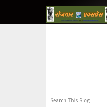
Search This Blog