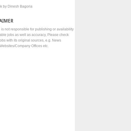
sk by Dinesh Bagoria
LAIMER
e is not responsible for publishing or availability
lable jobs as well as accuracy, Please check
obs with its original sources, e.g. News
Websites/Company Offices etc.