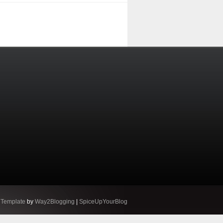
 Template
by
Way2Blogging
|
SpiceUpYourBlog