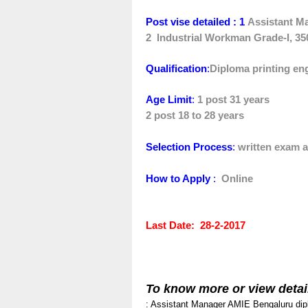
Post vise detailed : 1
Assistant M
2
Industrial Workman Grade-I, 35
Qualification
:
D
iploma printing en
Age Limit
:
1 post 31 years
2 post 18 to 28 years
Selection Process
:
written exam a
How to Apply
:
Online
Last Date
: 28-2-2017
To know more or view detai
: Assistant Manager
AMIE
Bengaluru
dip