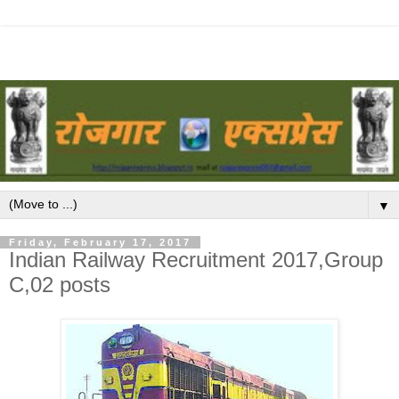
▼
Friday, February 17, 2017
Indian Railway Recruitment 2017,Group
C,02 posts