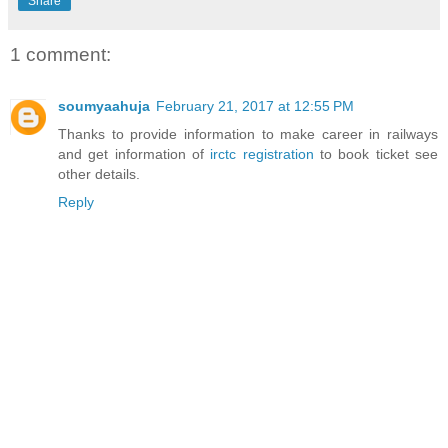
Share
1 comment:
soumyaahuja
February 21, 2017 at 12:55 PM
Thanks to provide information to make career in railways
and get information of
irctc registration
to book ticket see
other details.
Reply