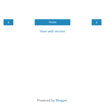
‹
›
Home
View web version
Powered by
Blogger
.