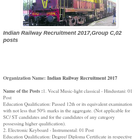
Indian Railway Recruitment 2017,
Group C,02
posts
Organization Name:
Indian Railway Recruitment 2017
Name of the Posts :
1. Vocal Music-light classical - Hindustani: 01
Post
Education Qualification: Passed 12th or its equivalent examination
with not less that 50% marks in the aggregate. (Not applicable for
SC/ ST candidates and for the candidates of any category
possessing higher qualification).
2. Electronic Keyboard - Instrumental: 01 Post
Education Qualification: Degree/ Diploma Certificate in respective