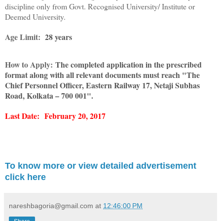
discipline only from Govt. Recognised University/ Institute or
Deemed University.
Age Limit:
28 years
How to Apply:
The completed application in the prescribed
format along with all relevant documents must reach "The
Chief Personnel Officer, Eastern Railway 17, Netaji Subhas
Road, Kolkata – 700 001".
Last Date:
February 20, 2017
To know more or view detailed advertisement
click here
nareshbagoria@gmail.com
at
12:46:00 PM